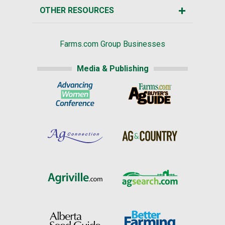
OTHER RESOURCES
Farms.com Group Businesses
Media & Publishing