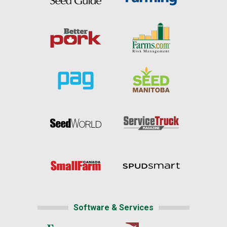
Software & Services