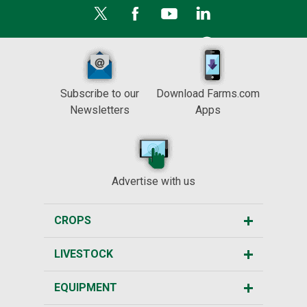
Subscribe to our
Download Farms.com
Newsletters
Apps
Advertise with us
CROPS
LIVESTOCK
EQUIPMENT