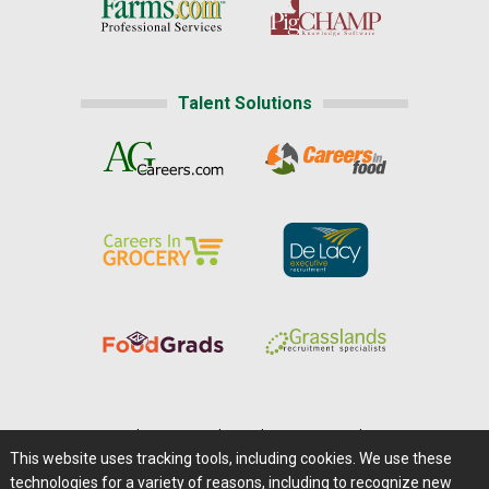
Talent Solutions
Home
|
About Us
|
Help
|
Advertising
|
Media Center
This website uses tracking tools, including cookies. We use these
Careers@Farms.com
|
Terms of Access
technologies for a variety of reasons, including to recognize new