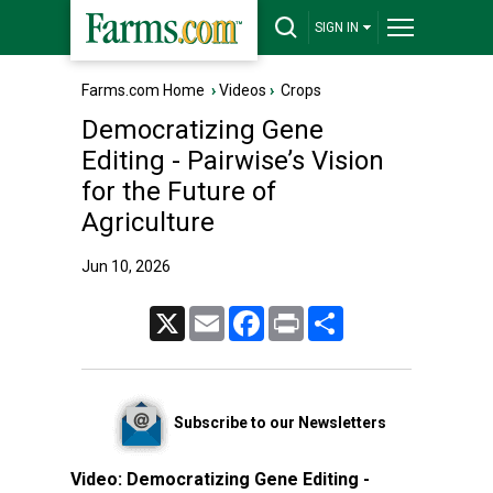
SIGN IN
Farms.com Home
›
Videos
›
Crops
Democratizing Gene
Editing - Pairwise’s Vision
for the Future of
Agriculture
Jun 10, 2026
X
Email
Facebook
Print
Share
Subscribe to our Newsletters
Video:
Democratizing Gene Editing -