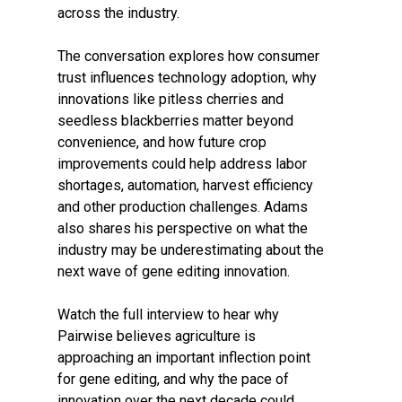
across the industry.
The conversation explores how consumer
trust influences technology adoption, why
innovations like pitless cherries and
seedless blackberries matter beyond
convenience, and how future crop
improvements could help address labor
shortages, automation, harvest efficiency
and other production challenges. Adams
also shares his perspective on what the
industry may be underestimating about the
next wave of gene editing innovation.
Watch the full interview to hear why
Pairwise believes agriculture is
approaching an important inflection point
for gene editing, and why the pace of
innovation over the next decade could