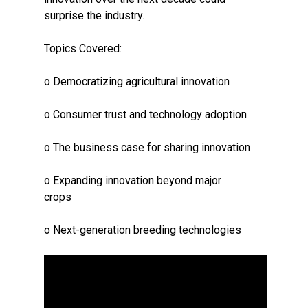
surprise the industry.
Topics Covered:
o Democratizing agricultural innovation
o Consumer trust and technology adoption
o The business case for sharing innovation
o Expanding innovation beyond major
crops
o Next-generation breeding technologies