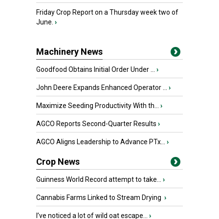
Friday Crop Report on a Thursday week two of
June.
›
Machinery News
Goodfood Obtains Initial Order Under ...
›
John Deere Expands Enhanced Operator ...
›
Maximize Seeding Productivity With th...
›
AGCO Reports Second-Quarter Results
›
AGCO Aligns Leadership to Advance PTx...
›
Crop News
Guinness World Record attempt to take...
›
Cannabis Farms Linked to Stream Drying
›
I’ve noticed a lot of wild oat escape...
›