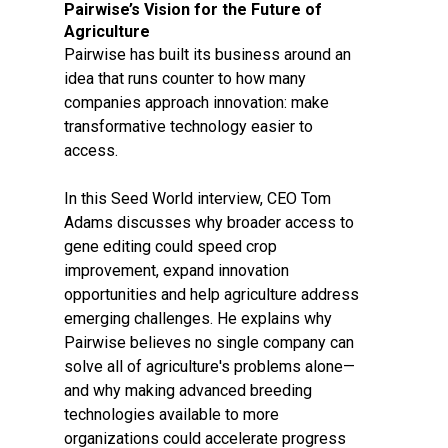
Pairwise’s Vision for the Future of
Agriculture
Pairwise has built its business around an
idea that runs counter to how many
companies approach innovation: make
transformative technology easier to
access.
In this Seed World interview, CEO Tom
Adams discusses why broader access to
gene editing could speed crop
improvement, expand innovation
opportunities and help agriculture address
emerging challenges. He explains why
Pairwise believes no single company can
solve all of agriculture's problems alone—
and why making advanced breeding
technologies available to more
organizations could accelerate progress