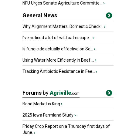
NFU Urges Senate Agriculture Committe...
›
General News
Why Alignment Matters: Domestic Check...
›
I’ve noticed a lot of wild oat escape...
›
Is fungicide actually effective on Sc...
›
Using Water More Efficiently in Beef ...
›
Tracking Antibiotic Resistance in Fee...
›
Forums
by
Agriville
.com
Bond Market is King
›
2025 Iowa Farmland Study
›
Friday Crop Report on a Thursday first days of
June.
›