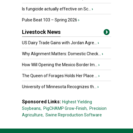
Is fungicide actually effective on Sc...
›
Pulse Beat 103 – Spring 2026
›
Livestock News
US Dairy Trade Gains with Jordan Agre...
›
Why Alignment Matters: Domestic Check...
›
How Will Opening the Mexico Border Im...
›
The Queen of Forages Holds Her Place ...
›
University of Minnesota Recognizes th...
›
Sponsored Links:
Highest Yielding
Soybeans,
PigCHAMP Grow-Finish,
Precision
Agriculture,
Swine Reproduction Software