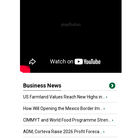
Business News
US Farmland Values Reach New Highs in...
›
How Will Opening the Mexico Border Im...
›
CIMMYT and World Food Programme Stren...
›
ADM, Corteva Raise 2026 Profit Foreca...
›