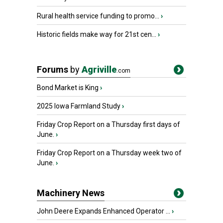
Rural health service funding to promo...
›
Historic fields make way for 21st cen...
›
Forums
by
Agriville
.com
Bond Market is King
›
2025 Iowa Farmland Study
›
Friday Crop Report on a Thursday first days of
June.
›
Friday Crop Report on a Thursday week two of
June.
›
Machinery News
John Deere Expands Enhanced Operator ...
›