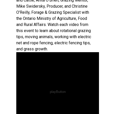
and Cattle, Anita O'Brien, Grazing Mentor,
Mike Swidersky, Producer, and Christine
O'Reilly, Forage & Grazing Specialist with
the Ontario Ministry of Agriculture, Food
and Rural Affairs. Watch each video from
this event to learn about rotational grazing
tips, moving animals, working with electric
net and rope fencing, electric fencing tips,
and grass growth.