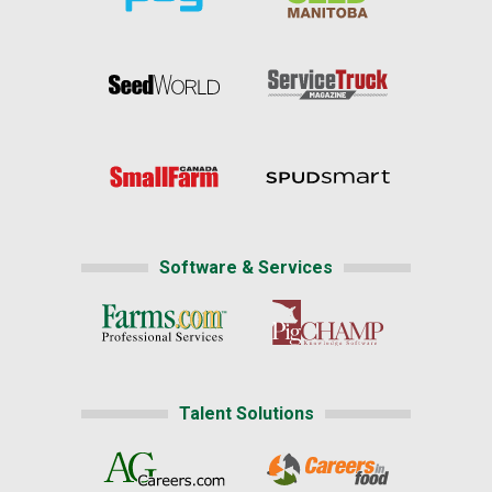
Software & Services
Talent Solutions