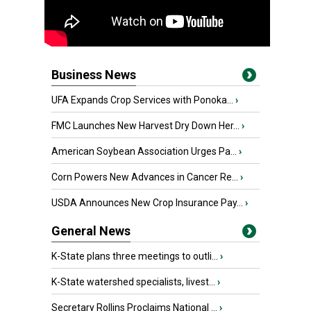
Business News
UFA Expands Crop Services with Ponoka...
›
FMC Launches New Harvest Dry Down Her...
›
American Soybean Association Urges Pa...
›
Corn Powers New Advances in Cancer Re...
›
USDA Announces New Crop Insurance Pay...
›
General News
K-State plans three meetings to outli...
›
K-State watershed specialists, livest...
›
Secretary Rollins Proclaims National ...
›