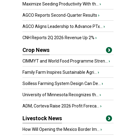
Maximize Seeding Productivity With th...
›
AGCO Reports Second-Quarter Results
›
AGCO Aligns Leadership to Advance PTx...
›
CNH Reports 2Q 2026 Revenue Up 2%
›
Crop News
CIMMYT and World Food Programme Stren...
›
Family Farm Inspires Sustainable Agri...
›
Soilless Farming System Design Can De...
›
University of Minnesota Recognizes th...
›
ADM, Corteva Raise 2026 Profit Foreca...
›
Livestock News
How Will Opening the Mexico Border Im...
›