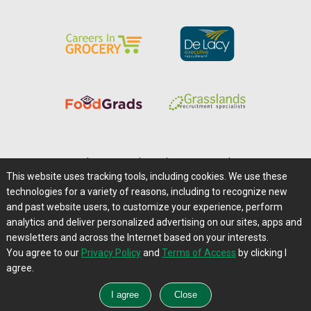
Home
|
About Us
|
Help
|
Advertising
|
Media Center
This website uses tracking tools, including cookies. We use these
Careers@Farms.com
|
Terms of Access
technologies for a variety of reasons, including to recognize new
Privacy Policy
|
Comments/Feedback/Questions?
and past website users, to customize your experience, perform
analytics and deliver personalized advertising on our sites, apps and
Contact Us
|
Farms.com RSS Feeds
newsletters and across the Internet based on your interests.
You agree to our
Privacy Policy
and
Terms of Access
by clicking I
Copyright © 1995-2026 Farms.com, Ltd.
agree.
All Rights Reserved.