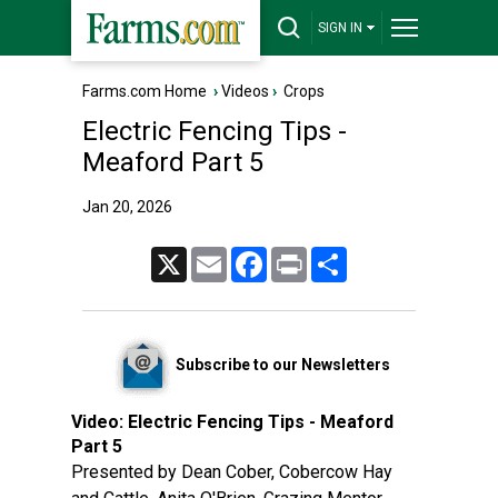
SIGN IN
Farms.com Home
›
Videos
›
Crops
Electric Fencing Tips -
Meaford Part 5
Jan 20, 2026
X
Email
Facebook
Print
Share
Subscribe to our Newsletters
Video:
Electric Fencing Tips - Meaford
Part 5
Presented by Dean Cober, Cobercow Hay