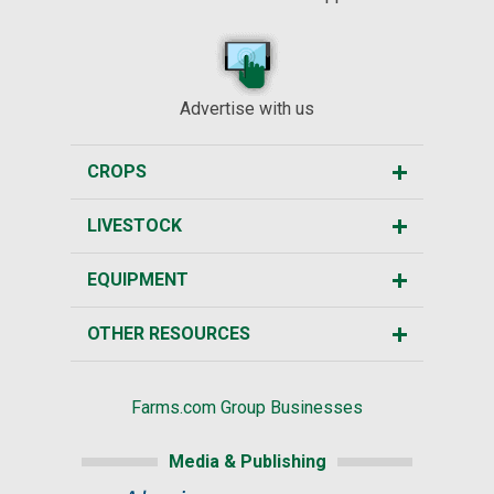
Advertise with us
CROPS
LIVESTOCK
EQUIPMENT
OTHER RESOURCES
Farms.com Group Businesses
Media & Publishing