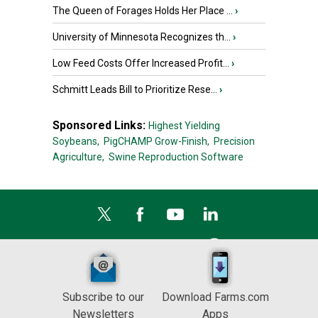
The Queen of Forages Holds Her Place ...
›
University of Minnesota Recognizes th...
›
Low Feed Costs Offer Increased Profit...
›
Schmitt Leads Bill to Prioritize Rese...
›
Sponsored Links:
Highest Yielding
Soybeans,
PigCHAMP Grow-Finish,
Precision
Agriculture,
Swine Reproduction Software
Subscribe to our
Download Farms.com
Newsletters
Apps