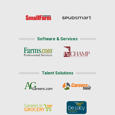
Software & Services
Talent Solutions