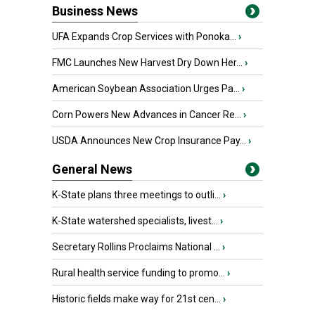
Business News
UFA Expands Crop Services with Ponoka...
›
FMC Launches New Harvest Dry Down Her...
›
American Soybean Association Urges Pa...
›
Corn Powers New Advances in Cancer Re...
›
USDA Announces New Crop Insurance Pay...
›
General News
K-State plans three meetings to outli...
›
K-State watershed specialists, livest...
›
Secretary Rollins Proclaims National ...
›
Rural health service funding to promo...
›
Historic fields make way for 21st cen...
›