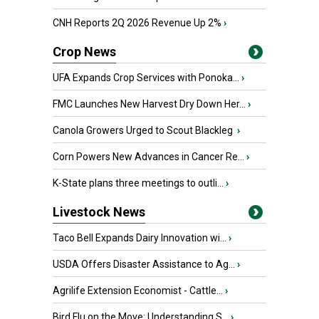
CNH Reports 2Q 2026 Revenue Up 2%
›
Crop News
UFA Expands Crop Services with Ponoka...
›
FMC Launches New Harvest Dry Down Her...
›
Canola Growers Urged to Scout Blackleg
›
Corn Powers New Advances in Cancer Re...
›
K-State plans three meetings to outli...
›
Livestock News
Taco Bell Expands Dairy Innovation wi...
›
USDA Offers Disaster Assistance to Ag...
›
Agrilife Extension Economist - Cattle...
›
Bird Flu on the Move: Understanding S...
›