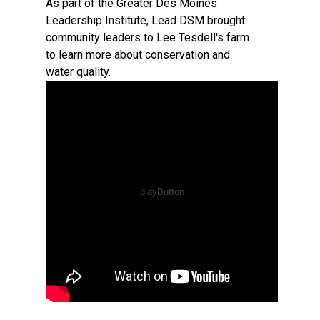
As part of the Greater Des Moines
Leadership Institute, Lead DSM brought
community leaders to Lee Tesdell's farm
to learn more about conservation and
water quality.