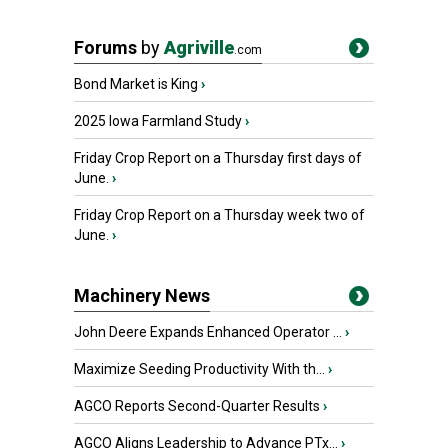
Forums
by
Agriville
.com
Bond Market is King
›
2025 Iowa Farmland Study
›
Friday Crop Report on a Thursday first days of
June.
›
Friday Crop Report on a Thursday week two of
June.
›
Machinery News
John Deere Expands Enhanced Operator ...
›
Maximize Seeding Productivity With th...
›
AGCO Reports Second-Quarter Results
›
AGCO Aligns Leadership to Advance PTx...
›