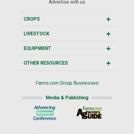
Advertise with us
CROPS
LIVESTOCK
EQUIPMENT
OTHER RESOURCES
Farms.com Group Businesses
Media & Publishing