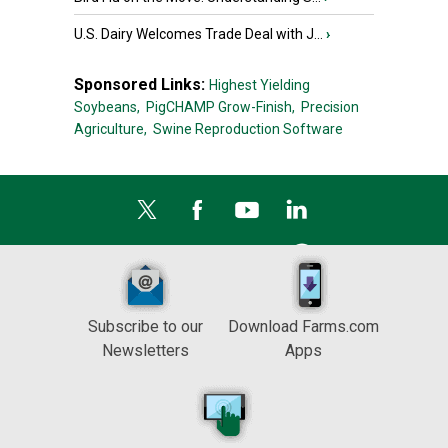
U.S. Dairy Welcomes Trade Deal with J...
›
Sponsored Links:
Highest Yielding
Soybeans,
PigCHAMP Grow-Finish,
Precision
Agriculture,
Swine Reproduction Software
Subscribe to our
Download Farms.com
Newsletters
Apps