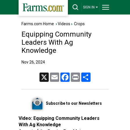
SIGN IN
Farms.com Home
›
Videos
›
Crops
Equipping Community
Leaders With Ag
Knowledge
Nov 26, 2024
X
Email
Facebook
Print
Share
Subscribe to our Newsletters
Video:
Equipping Community Leaders
With Ag Knowledge