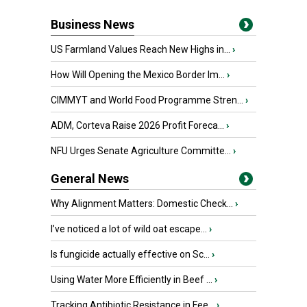
Business News
US Farmland Values Reach New Highs in...
›
How Will Opening the Mexico Border Im...
›
CIMMYT and World Food Programme Stren...
›
ADM, Corteva Raise 2026 Profit Foreca...
›
NFU Urges Senate Agriculture Committe...
›
General News
Why Alignment Matters: Domestic Check...
›
I’ve noticed a lot of wild oat escape...
›
Is fungicide actually effective on Sc...
›
Using Water More Efficiently in Beef ...
›
Tracking Antibiotic Resistance in Fee...
›