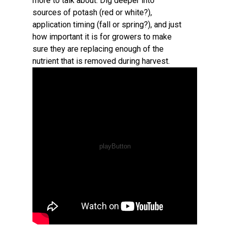
more to talk about. Dig deeper into
sources of potash (red or white?),
application timing (fall or spring?), and just
how important it is for growers to make
sure they are replacing enough of the
nutrient that is removed during harvest.