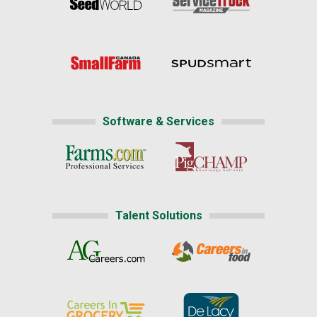
Software & Services
Talent Solutions