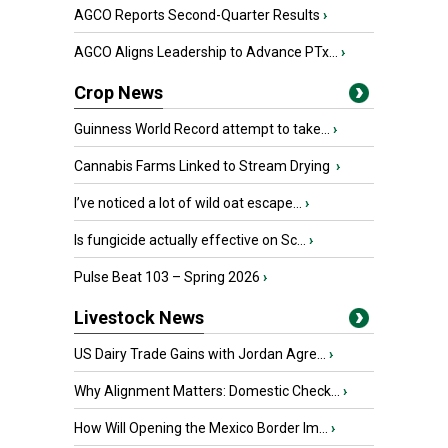
AGCO Reports Second-Quarter Results
›
AGCO Aligns Leadership to Advance PTx...
›
Crop News
Guinness World Record attempt to take...
›
Cannabis Farms Linked to Stream Drying
›
I’ve noticed a lot of wild oat escape...
›
Is fungicide actually effective on Sc...
›
Pulse Beat 103 – Spring 2026
›
Livestock News
US Dairy Trade Gains with Jordan Agre...
›
Why Alignment Matters: Domestic Check...
›
How Will Opening the Mexico Border Im...
›