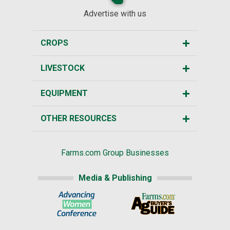
Advertise with us
CROPS
LIVESTOCK
EQUIPMENT
OTHER RESOURCES
Farms.com Group Businesses
Media & Publishing