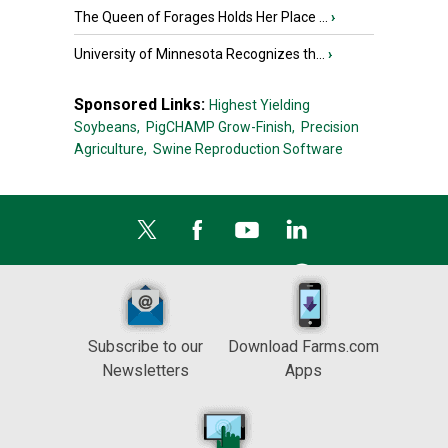
The Queen of Forages Holds Her Place ...
›
University of Minnesota Recognizes th...
›
Sponsored Links:
Highest Yielding
Soybeans,
PigCHAMP Grow-Finish,
Precision
Agriculture,
Swine Reproduction Software
Subscribe to our
Download Farms.com
Newsletters
Apps