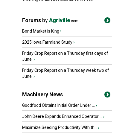
Forums
by
Agriville
.com
Bond Market is King
›
2025 Iowa Farmland Study
›
Friday Crop Report on a Thursday first days of
June.
›
Friday Crop Report on a Thursday week two of
June.
›
Machinery News
Goodfood Obtains Initial Order Under ...
›
John Deere Expands Enhanced Operator ...
›
Maximize Seeding Productivity With th...
›