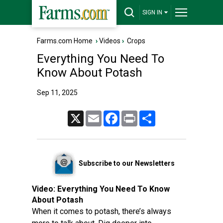
SIGN IN
Farms.com Home
›
Videos
›
Crops
Everything You Need To
Know About Potash
Sep 11, 2025
X
Email
Facebook
Print
Share
Subscribe to our Newsletters
Video:
Everything You Need To Know
About Potash
When it comes to potash, there’s always