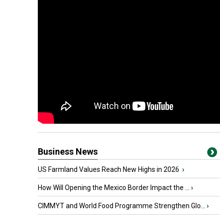
Business News
US Farmland Values Reach New Highs in 2026
›
How Will Opening the Mexico Border Impact the ...
›
CIMMYT and World Food Programme Strengthen Glo...
›