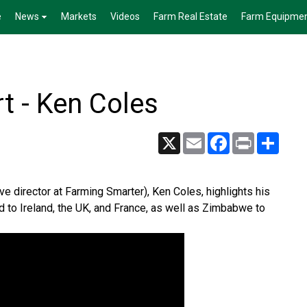
e
News
Markets
Videos
Farm Real Estate
Farm Equipme
t - Ken Coles
X
Email
Facebook
Print
Share
ve director at Farming Smarter), Ken Coles, highlights his
ed to Ireland, the UK, and France, as well as Zimbabwe to