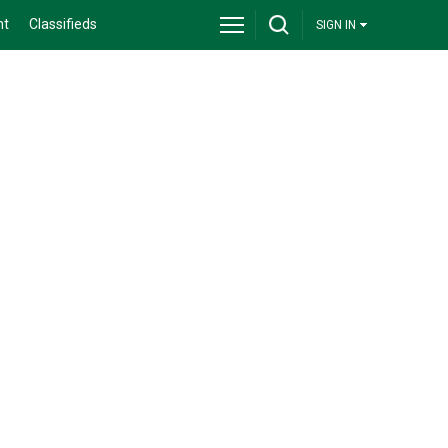
nt
Classifieds
SIGN IN