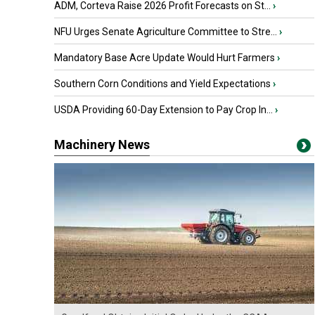
ADM, Corteva Raise 2026 Profit Forecasts on St...
›
NFU Urges Senate Agriculture Committee to Stre...
›
Mandatory Base Acre Update Would Hurt Farmers
›
Southern Corn Conditions and Yield Expectations
›
USDA Providing 60-Day Extension to Pay Crop In...
›
Machinery News