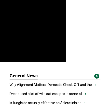
General News
Why Alignment Matters: Domestic Check-Off and the...
›
I’ve noticed a lot of wild oat escapes in some of...
›
Is fungicide actually effective on Sclerotinia he...
›