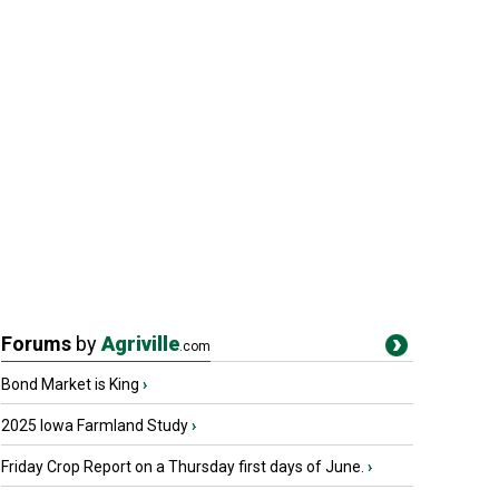
Forums
by
Agriville
.com
Bond Market is King
›
2025 Iowa Farmland Study
›
Friday Crop Report on a Thursday first days of June.
›