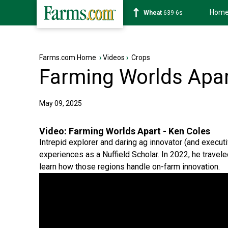
Hom
Soybean
1176-2s
Farms.com Home
›
Videos
›
Crops
Farming Worlds Apar
May 09, 2025
Video:
Farming Worlds Apart - Ken Coles
Intrepid explorer and daring ag innovator (and executi
experiences as a Nuffield Scholar. In 2022, he travel
learn how those regions handle on-farm innovation.