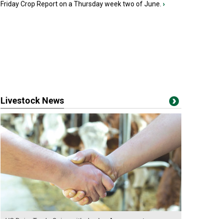
Friday Crop Report on a Thursday week two of June.
›
Livestock News