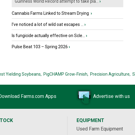
Guinness World Record attempt to take pla...
›
Cannabis Farms Linked to Stream Drying
›
I’ve noticed a lot of wild oat escapes ...
›
Is fungicide actually effective on Scle...
›
Pulse Beat 103 – Spring 2026
›
est Yielding Soybeans,
PigCHAMP Grow-Finish,
Precision Agriculture,
S
Download Farms.com Apps
Advertise with us
STOCK
EQUIPMENT
Used Farm Equipment