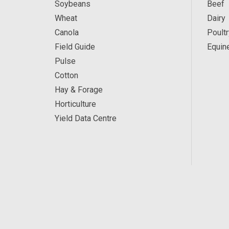
Soybeans
Beef
Wheat
Dairy
Canola
Poultr
Field Guide
Equin
Pulse
Cotton
Hay & Forage
Horticulture
Yield Data Centre