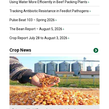
Using Water More Efficiently in Beef Packing Plants
›
Tracking Antibiotic Resistance in Feedlot Pathogens
›
Pulse Beat 103 – Spring 2026
›
The Bean Report – August 5, 2026
›
Crop Report July 28 to August 3, 2026
›
Crop News