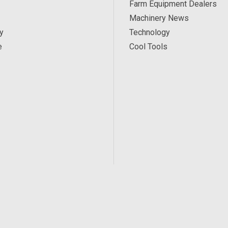
Farm Equipment Dealers
Machinery News
y
Technology
e
Cool Tools