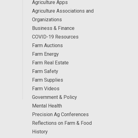
Agriculture Apps
Agriculture Associations and
Organizations
Business & Finance
COVID-19 Resources
Farm Auctions
Farm Energy
Farm Real Estate
Farm Safety
Farm Supplies
Farm Videos
Government & Policy
Mental Health
Precision Ag Conferences
Reflections on Farm & Food
History