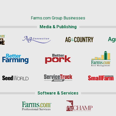
Farms.com Group Businesses
Media & Publishing
Software & Services