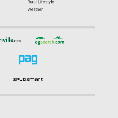
Rural Lifestyle
Weather