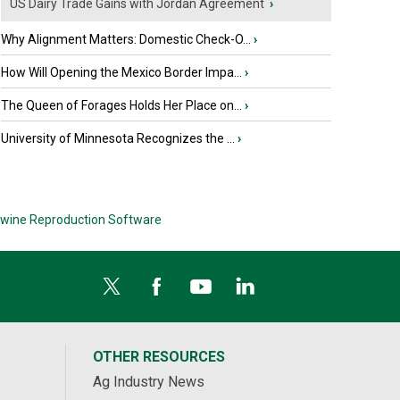
US Dairy Trade Gains with Jordan Agreement
›
Why Alignment Matters: Domestic Check-O...
›
How Will Opening the Mexico Border Impa...
›
The Queen of Forages Holds Her Place on...
›
University of Minnesota Recognizes the ...
›
wine Reproduction Software
OTHER RESOURCES
Ag Industry News