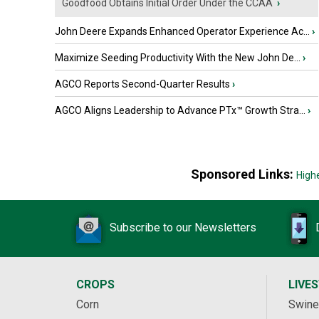
Goodfood Obtains Initial Order Under the CCAA
›
John Deere Expands Enhanced Operator Experience Ac...
›
Maximize Seeding Productivity With the New John De...
›
AGCO Reports Second-Quarter Results
›
AGCO Aligns Leadership to Advance PTx™ Growth Stra...
›
Sponsored Links:
High
Subscribe to our Newsletters
CROPS
LIVE
Corn
Swine