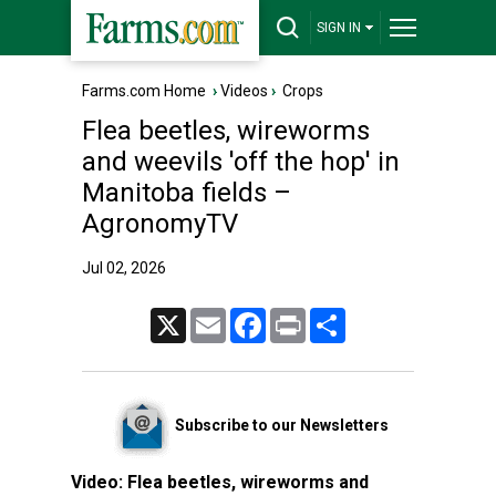
SIGN IN
Farms.com Home
›
Videos
›
Crops
Flea beetles, wireworms
and weevils 'off the hop' in
Manitoba fields –
AgronomyTV
Jul 02, 2026
X
Email
Facebook
Print
Share
Subscribe to our Newsletters
Video:
Flea beetles, wireworms and