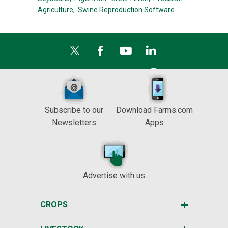
Agriculture,
Swine Reproduction Software
Subscribe to our
Download Farms.com
Newsletters
Apps
Advertise with us
CROPS