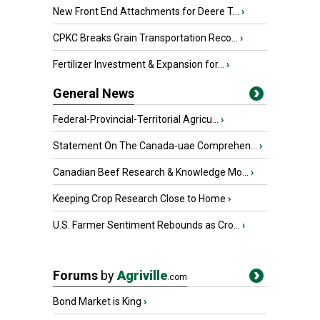
New Front End Attachments for Deere T...
›
CPKC Breaks Grain Transportation Reco...
›
Fertilizer Investment & Expansion for...
›
General News
Federal-Provincial-Territorial Agricu...
›
Statement On The Canada-uae Comprehen...
›
Canadian Beef Research & Knowledge Mo...
›
Keeping Crop Research Close to Home
›
U.S. Farmer Sentiment Rebounds as Cro...
›
Forums
by
Agriville
.com
Bond Market is King
›