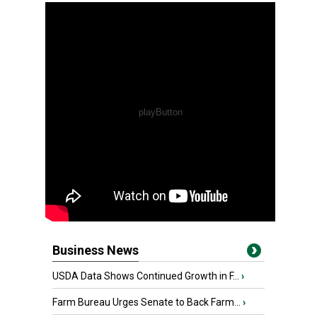
Business News
USDA Data Shows Continued Growth in F...
›
Farm Bureau Urges Senate to Back Farm...
›