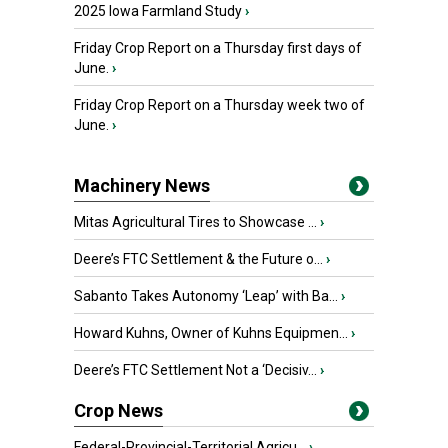
2025 Iowa Farmland Study
›
Friday Crop Report on a Thursday first days of
June.
›
Friday Crop Report on a Thursday week two of
June.
›
Machinery News
Mitas Agricultural Tires to Showcase ...
›
Deere’s FTC Settlement & the Future o...
›
Sabanto Takes Autonomy ‘Leap’ with Ba...
›
Howard Kuhns, Owner of Kuhns Equipmen...
›
Deere’s FTC Settlement Not a ‘Decisiv...
›
Crop News
Federal-Provincial-Territorial Agricu...
›