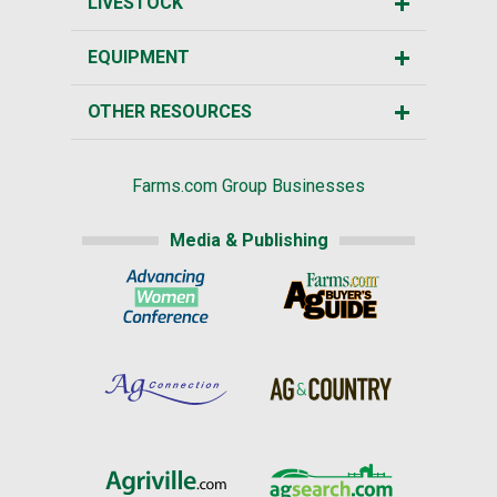
LIVESTOCK
EQUIPMENT
OTHER RESOURCES
Farms.com Group Businesses
Media & Publishing