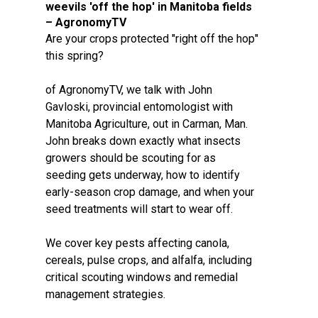
weevils 'off the hop' in Manitoba fields
– AgronomyTV
Are your crops protected "right off the hop"
this spring?
of AgronomyTV, we talk with John
Gavloski, provincial entomologist with
Manitoba Agriculture, out in Carman, Man.
John breaks down exactly what insects
growers should be scouting for as
seeding gets underway, how to identify
early-season crop damage, and when your
seed treatments will start to wear off.
We cover key pests affecting canola,
cereals, pulse crops, and alfalfa, including
critical scouting windows and remedial
management strategies.