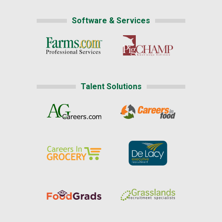
Software & Services
Talent Solutions