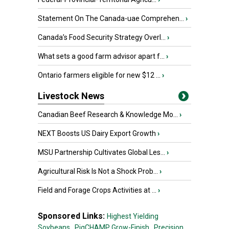
Statement On The Canada-uae Comprehen...
›
Canada’s Food Security Strategy Overl...
›
What sets a good farm advisor apart f...
›
Ontario farmers eligible for new $12 ...
›
Livestock News
Canadian Beef Research & Knowledge Mo...
›
NEXT Boosts US Dairy Export Growth
›
MSU Partnership Cultivates Global Les...
›
Agricultural Risk Is Not a Shock Prob...
›
Field and Forage Crops Activities at ...
›
Sponsored Links:
Highest Yielding
Soybeans,
PigCHAMP Grow-Finish,
Precision