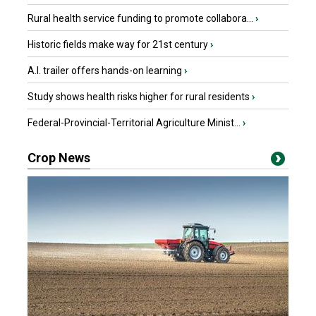
Rural health service funding to promote collabora...
›
Historic fields make way for 21st century
›
A.I. trailer offers hands-on learning
›
Study shows health risks higher for rural residents
›
Federal-Provincial-Territorial Agriculture Minist...
›
Crop News