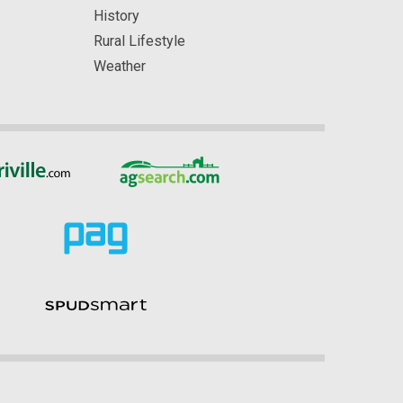
History
Rural Lifestyle
Weather