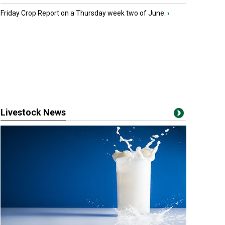
Friday Crop Report on a Thursday week two of June.
›
Livestock News