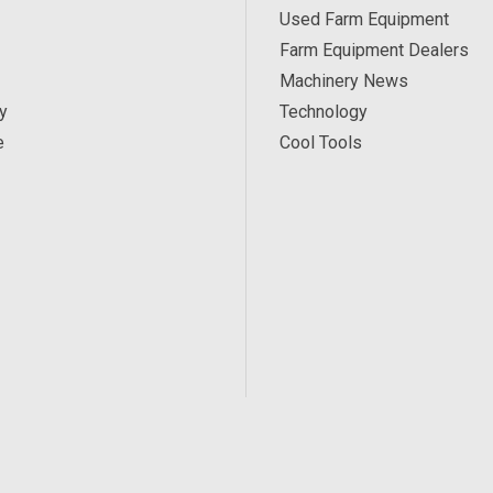
Used Farm Equipment
Farm Equipment Dealers
Machinery News
y
Technology
e
Cool Tools