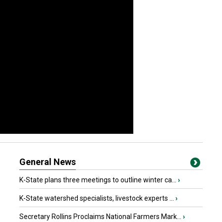
General News
K-State plans three meetings to outline winter ca...
›
K-State watershed specialists, livestock experts ...
›
Secretary Rollins Proclaims National Farmers Mark...
›