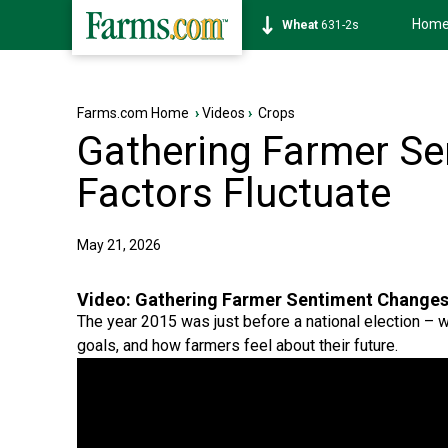
Hom
Soybean
1177-6s
Farms.com Home
›
Videos
›
Crops
Gathering Farmer Se
Factors Fluctuate
May 21, 2026
Video:
Gathering Farmer Sentiment Changes,
The year 2015 was just before a national election – w
goals, and how farmers feel about their future.