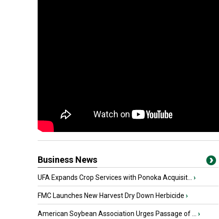
Business News
UFA Expands Crop Services with Ponoka Acquisit...
›
FMC Launches New Harvest Dry Down Herbicide
›
American Soybean Association Urges Passage of ...
›