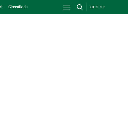
nt
Classifieds
SIGN IN