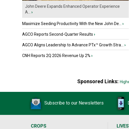
John Deere Expands Enhanced Operator Experience
A...
›
Maximize Seeding Productivity With the New John De...
›
AGCO Reports Second-Quarter Results
›
AGCO Aligns Leadership to Advance PTx™ Growth Stra...
›
CNH Reports 2Q 2026 Revenue Up 2%
›
Sponsored Links:
High
Subscribe to our Newsletters
CROPS
LIVE