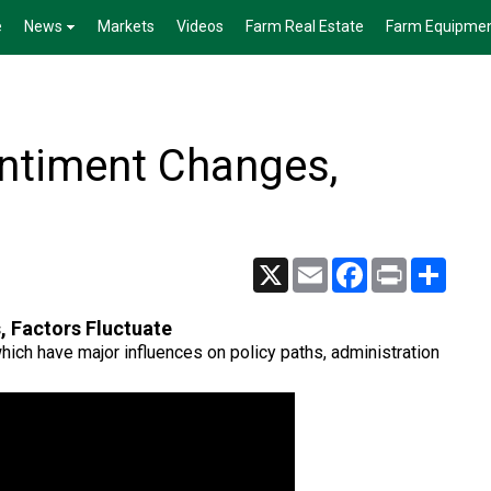
e
News
Markets
Videos
Farm Real Estate
Farm Equipme
ntiment Changes,
X
Email
Facebook
Print
Share
 Factors Fluctuate
hich have major influences on policy paths, administration