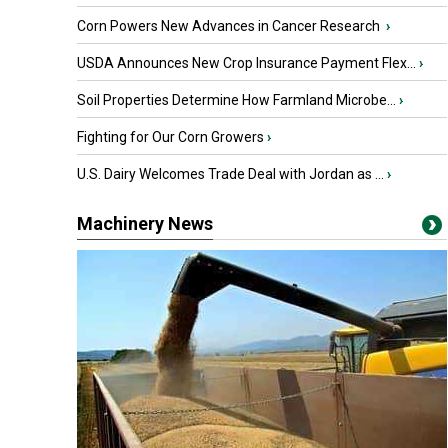
Corn Powers New Advances in Cancer Research
›
USDA Announces New Crop Insurance Payment Flex...
›
Soil Properties Determine How Farmland Microbe...
›
Fighting for Our Corn Growers
›
U.S. Dairy Welcomes Trade Deal with Jordan as ...
›
Machinery News