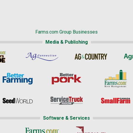
Farms.com Group Businesses
Media & Publishing
Software & Services