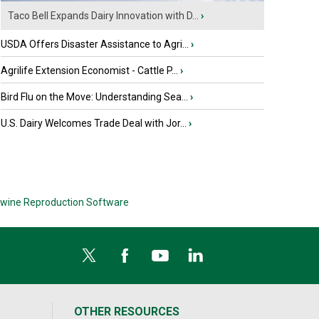
Taco Bell Expands Dairy Innovation with D...
›
USDA Offers Disaster Assistance to Agri...
›
Agrilife Extension Economist - Cattle P...
›
Bird Flu on the Move: Understanding Sea...
›
U.S. Dairy Welcomes Trade Deal with Jor...
›
wine Reproduction Software
OTHER RESOURCES