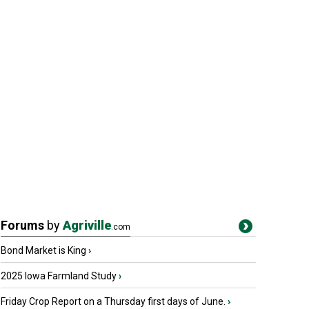
Forums
by
Agriville
.com
Bond Market is King
›
2025 Iowa Farmland Study
›
Friday Crop Report on a Thursday first days of June.
›