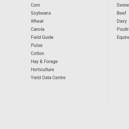
Corn
Swine
Soybeans
Beef
Wheat
Dairy
Canola
Poultr
Field Guide
Equin
Pulse
Cotton
Hay & Forage
Horticulture
Yield Data Centre