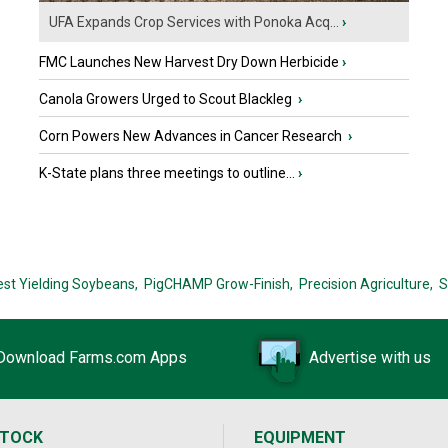
UFA Expands Crop Services with Ponoka Acq...
›
FMC Launches New Harvest Dry Down Herbicide
›
Canola Growers Urged to Scout Blackleg
›
Corn Powers New Advances in Cancer Research
›
K-State plans three meetings to outline...
›
est Yielding Soybeans,
PigCHAMP Grow-Finish,
Precision Agriculture,
S
Download Farms.com Apps
Advertise with us
STOCK
EQUIPMENT