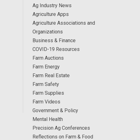
Ag Industry News
Agriculture Apps
Agriculture Associations and
Organizations
Business & Finance
COVID-19 Resources
Farm Auctions
Farm Energy
Farm Real Estate
Farm Safety
Farm Supplies
Farm Videos
Government & Policy
Mental Health
Precision Ag Conferences
Reflections on Farm & Food