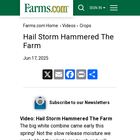
SIGN IN
Farms.com Home
›
Videos
›
Crops
Hail Storm Hammered The
Farm
Jun 17, 2025
X
Email
Facebook
Print
Share
Subscribe to our Newsletters
Video:
Hail Storm Hammered The Farm
The big white combine came early this
spring! Not the slow release moisture we