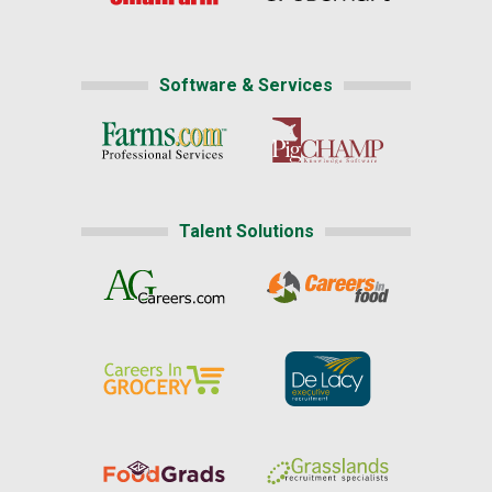
Software & Services
Talent Solutions