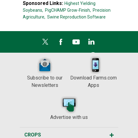
Sponsored Links:
Highest Yielding
Soybeans,
PigCHAMP Grow-Finish,
Precision
Agriculture,
Swine Reproduction Software
Subscribe to our
Download Farms.com
Newsletters
Apps
Advertise with us
CROPS