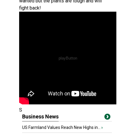
wanted but the plants are tough and will
fight back!
S
Business News
US Farmland Values Reach New Highs in...
›