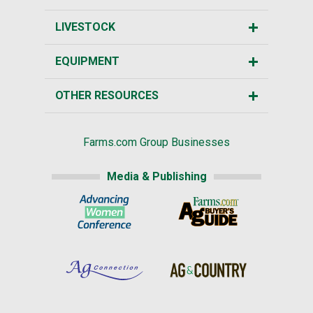
LIVESTOCK
EQUIPMENT
OTHER RESOURCES
Farms.com Group Businesses
Media & Publishing