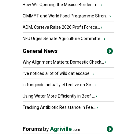
How Will Opening the Mexico Border Im...
›
CIMMYT and World Food Programme Stren...
›
ADM, Corteva Raise 2026 Profit Foreca...
›
NFU Urges Senate Agriculture Committe...
›
General News
Why Alignment Matters: Domestic Check...
›
I’ve noticed a lot of wild oat escape...
›
Is fungicide actually effective on Sc...
›
Using Water More Efficiently in Beef ...
›
Tracking Antibiotic Resistance in Fee...
›
Forums
by
Agriville
.com