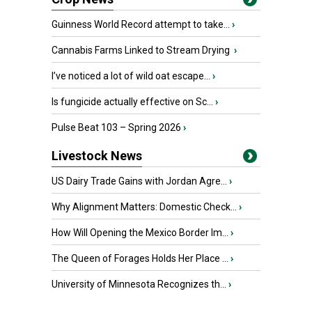
Guinness World Record attempt to take...
›
Cannabis Farms Linked to Stream Drying
›
I’ve noticed a lot of wild oat escape...
›
Is fungicide actually effective on Sc...
›
Pulse Beat 103 – Spring 2026
›
Livestock News
US Dairy Trade Gains with Jordan Agre...
›
Why Alignment Matters: Domestic Check...
›
How Will Opening the Mexico Border Im...
›
The Queen of Forages Holds Her Place ...
›
University of Minnesota Recognizes th...
›