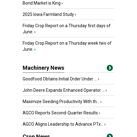
Bond Market is King
›
2025 Iowa Farmland Study
›
Friday Crop Report on a Thursday first days of
June.
›
Friday Crop Report on a Thursday week two of
June.
›
Machinery News
Goodfood Obtains Initial Order Under ...
›
John Deere Expands Enhanced Operator ...
›
Maximize Seeding Productivity With th...
›
AGCO Reports Second-Quarter Results
›
AGCO Aligns Leadership to Advance PTx...
›
Crop News