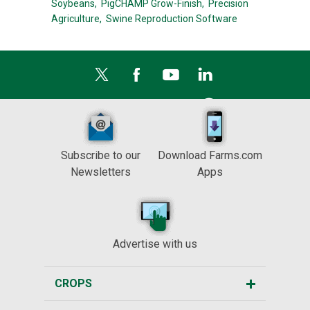
Soybeans,
PigCHAMP Grow-Finish,
Precision
Agriculture,
Swine Reproduction Software
Subscribe to our
Download Farms.com
Newsletters
Apps
Advertise with us
CROPS