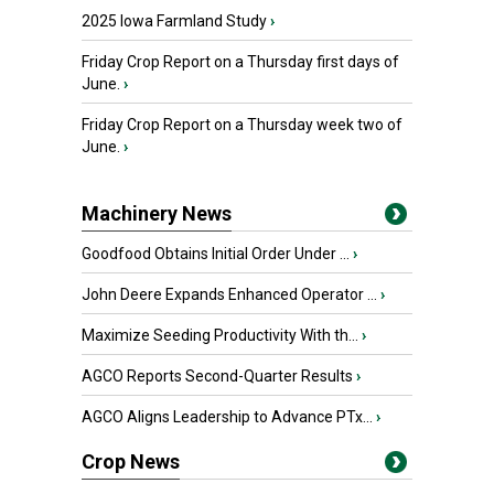
2025 Iowa Farmland Study
›
Friday Crop Report on a Thursday first days of
June.
›
Friday Crop Report on a Thursday week two of
June.
›
Machinery News
Goodfood Obtains Initial Order Under ...
›
John Deere Expands Enhanced Operator ...
›
Maximize Seeding Productivity With th...
›
AGCO Reports Second-Quarter Results
›
AGCO Aligns Leadership to Advance PTx...
›
Crop News