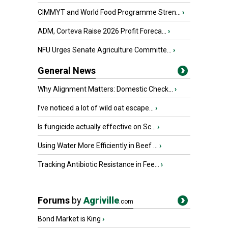
CIMMYT and World Food Programme Stren...
›
ADM, Corteva Raise 2026 Profit Foreca...
›
NFU Urges Senate Agriculture Committe...
›
General News
Why Alignment Matters: Domestic Check...
›
I’ve noticed a lot of wild oat escape...
›
Is fungicide actually effective on Sc...
›
Using Water More Efficiently in Beef ...
›
Tracking Antibiotic Resistance in Fee...
›
Forums
by
Agriville
.com
Bond Market is King
›