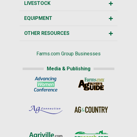
LIVESTOCK
EQUIPMENT
OTHER RESOURCES
Farms.com Group Businesses
Media & Publishing