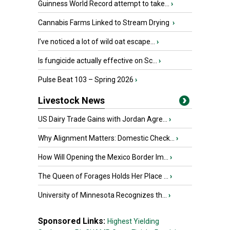
Guinness World Record attempt to take...
›
Cannabis Farms Linked to Stream Drying
›
I’ve noticed a lot of wild oat escape...
›
Is fungicide actually effective on Sc...
›
Pulse Beat 103 – Spring 2026
›
Livestock News
US Dairy Trade Gains with Jordan Agre...
›
Why Alignment Matters: Domestic Check...
›
How Will Opening the Mexico Border Im...
›
The Queen of Forages Holds Her Place ...
›
University of Minnesota Recognizes th...
›
Sponsored Links:
Highest Yielding