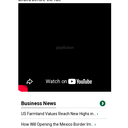
Business News
US Farmland Values Reach New Highs in...
›
How Will Opening the Mexico Border Im...
›