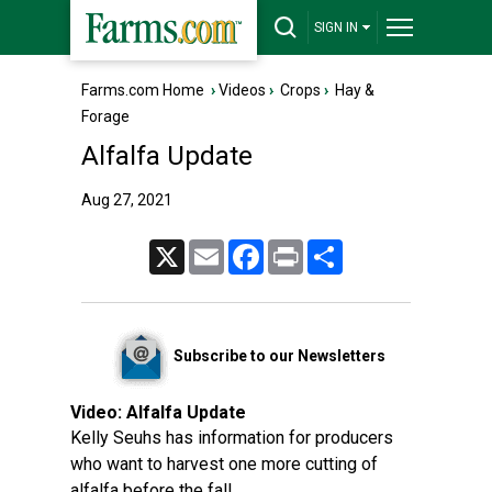
SIGN IN
Farms.com Home
›
Videos
›
Crops
›
Hay &
Forage
Alfalfa Update
Aug 27, 2021
X
Email
Facebook
Print
Share
Subscribe to our Newsletters
Video:
Alfalfa Update
Kelly Seuhs has information for producers
who want to harvest one more cutting of
alfalfa before the fall.