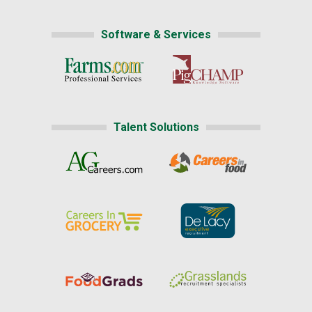
Software & Services
Talent Solutions