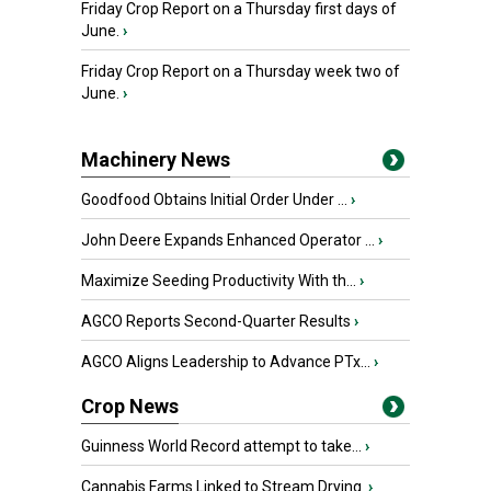
Friday Crop Report on a Thursday first days of
June.
›
Friday Crop Report on a Thursday week two of
June.
›
Machinery News
Goodfood Obtains Initial Order Under ...
›
John Deere Expands Enhanced Operator ...
›
Maximize Seeding Productivity With th...
›
AGCO Reports Second-Quarter Results
›
AGCO Aligns Leadership to Advance PTx...
›
Crop News
Guinness World Record attempt to take...
›
Cannabis Farms Linked to Stream Drying
›