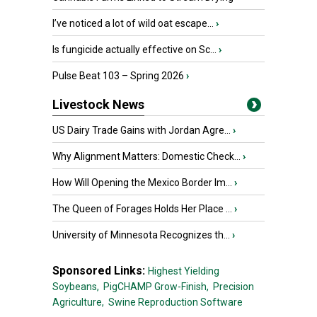
I’ve noticed a lot of wild oat escape...
›
Is fungicide actually effective on Sc...
›
Pulse Beat 103 – Spring 2026
›
Livestock News
US Dairy Trade Gains with Jordan Agre...
›
Why Alignment Matters: Domestic Check...
›
How Will Opening the Mexico Border Im...
›
The Queen of Forages Holds Her Place ...
›
University of Minnesota Recognizes th...
›
Sponsored Links:
Highest Yielding
Soybeans,
PigCHAMP Grow-Finish,
Precision
Agriculture,
Swine Reproduction Software