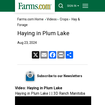
SIGN IN
Farms.com Home
›
Videos
›
Crops
›
Hay &
Forage
Haying in Plum Lake
Aug 23, 2024
X
Email
Facebook
Print
Share
Subscribe to our Newsletters
Video:
Haying in Plum Lake
Haying in Plum Lake | | 3D Ranch Manitoba