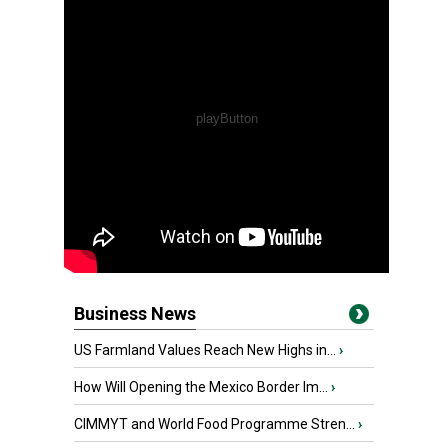
Business News
US Farmland Values Reach New Highs in...
›
How Will Opening the Mexico Border Im...
›
CIMMYT and World Food Programme Stren...
›