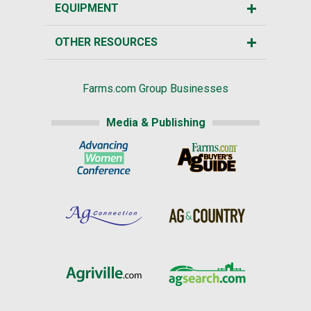
EQUIPMENT
OTHER RESOURCES
Farms.com Group Businesses
Media & Publishing