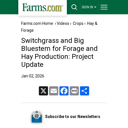
SIGN IN
Farms.com Home
›
Videos
›
Crops
›
Hay &
Forage
Switchgrass and Big
Bluestem for Forage and
Hay Production: Project
Update
Jan 02, 2026
X
Email
Facebook
Print
Share
Subscribe to our Newsletters