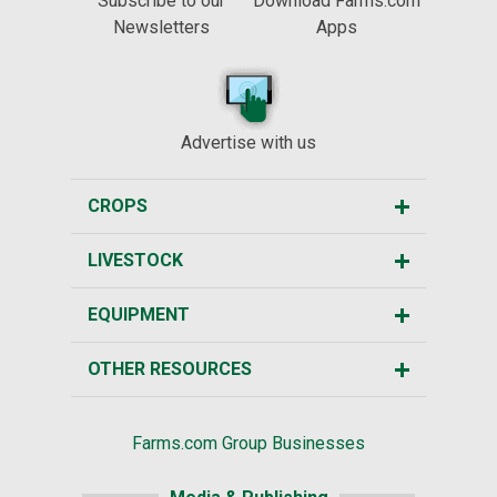
Subscribe to our
Download Farms.com
Newsletters
Apps
Advertise with us
CROPS
LIVESTOCK
EQUIPMENT
OTHER RESOURCES
Farms.com Group Businesses