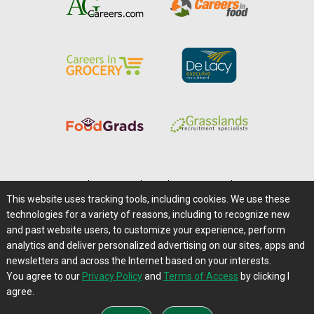
Home
|
About Us
|
Help
|
Advertising
|
Media Center
This website uses tracking tools, including cookies. We use these
Careers@Farms.com
|
Terms of Access
technologies for a variety of reasons, including to recognize new
Privacy Policy
|
Comments/Feedback/Questions?
and past website users, to customize your experience, perform
analytics and deliver personalized advertising on our sites, apps and
Contact Us
|
Farms.com RSS Feeds
newsletters and across the Internet based on your interests.
You agree to our
Privacy Policy
and
Terms of Access
by clicking I
Copyright © 1995-2026 Farms.com, Ltd.
agree.
All Rights Reserved.