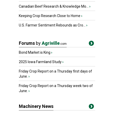
Canadian Beef Research & Knowledge Mo...
›
Keeping Crop Research Close to Home
›
U.S. Farmer Sentiment Rebounds as Cro...
›
Forums
by
Agriville
.com
Bond Market is King
›
2025 Iowa Farmland Study
›
Friday Crop Report on a Thursday first days of
June.
›
Friday Crop Report on a Thursday week two of
June.
›
Machinery News