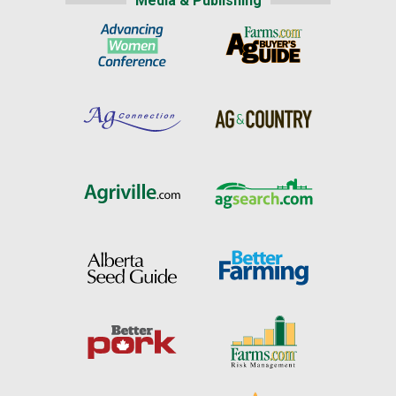
Media & Publishing