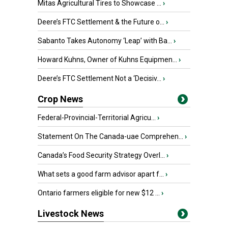
Mitas Agricultural Tires to Showcase ...
›
Deere’s FTC Settlement & the Future o...
›
Sabanto Takes Autonomy ‘Leap’ with Ba...
›
Howard Kuhns, Owner of Kuhns Equipmen...
›
Deere’s FTC Settlement Not a ‘Decisiv...
›
Crop News
Federal-Provincial-Territorial Agricu...
›
Statement On The Canada-uae Comprehen...
›
Canada’s Food Security Strategy Overl...
›
What sets a good farm advisor apart f...
›
Ontario farmers eligible for new $12 ...
›
Livestock News