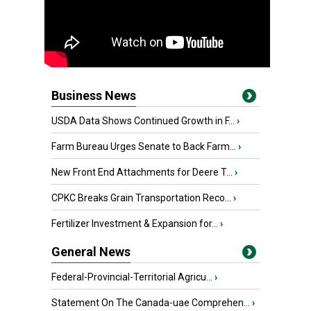
Business News
USDA Data Shows Continued Growth in F...
›
Farm Bureau Urges Senate to Back Farm...
›
New Front End Attachments for Deere T...
›
CPKC Breaks Grain Transportation Reco...
›
Fertilizer Investment & Expansion for...
›
General News
Federal-Provincial-Territorial Agricu...
›
Statement On The Canada-uae Comprehen...
›