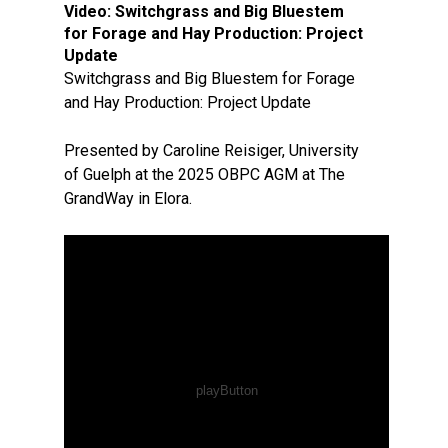
Video:
Switchgrass and Big Bluestem
for Forage and Hay Production: Project
Update
Switchgrass and Big Bluestem for Forage
and Hay Production: Project Update
Presented by Caroline Reisiger, University
of Guelph at the 2025 OBPC AGM at The
GrandWay in Elora.