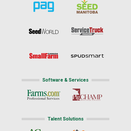
Software & Services
Talent Solutions