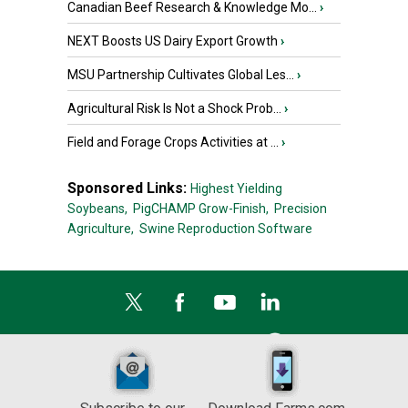
Canadian Beef Research & Knowledge Mo...
›
NEXT Boosts US Dairy Export Growth
›
MSU Partnership Cultivates Global Les...
›
Agricultural Risk Is Not a Shock Prob...
›
Field and Forage Crops Activities at ...
›
Sponsored Links:
Highest Yielding
Soybeans,
PigCHAMP Grow-Finish,
Precision
Agriculture,
Swine Reproduction Software