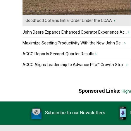
Goodfood Obtains Initial Order Under the CCAA
›
John Deere Expands Enhanced Operator Experience Ac...
›
Maximize Seeding Productivity With the New John De...
›
AGCO Reports Second-Quarter Results
›
AGCO Aligns Leadership to Advance PTx™ Growth Stra...
›
Sponsored Links:
High
Subscribe to our Newsletters