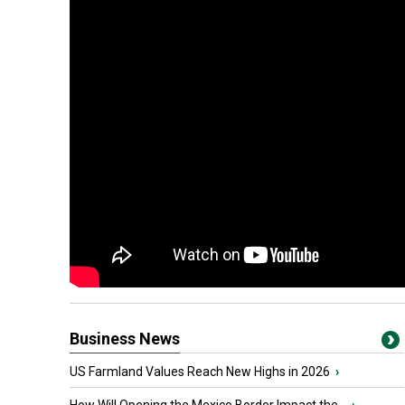
Business News
US Farmland Values Reach New Highs in 2026
›