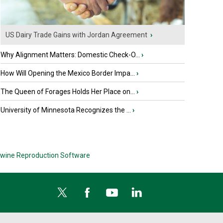
US Dairy Trade Gains with Jordan Agreement
›
Why Alignment Matters: Domestic Check-O...
›
How Will Opening the Mexico Border Impa...
›
The Queen of Forages Holds Her Place on...
›
University of Minnesota Recognizes the ...
›
wine Reproduction Software