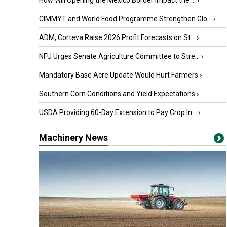
How Will Opening the Mexico Border Impact the ...
›
CIMMYT and World Food Programme Strengthen Glo...
›
ADM, Corteva Raise 2026 Profit Forecasts on St...
›
NFU Urges Senate Agriculture Committee to Stre...
›
Mandatory Base Acre Update Would Hurt Farmers
›
Southern Corn Conditions and Yield Expectations
›
USDA Providing 60-Day Extension to Pay Crop In...
›
Machinery News