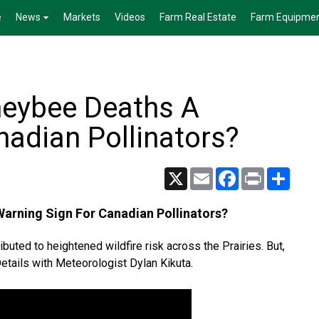
e
News
Markets
Videos
Farm Real Estate
Farm Equipme
neybee Deaths A
nadian Pollinators?
X
Email
Facebook
Print
Share
arning Sign For Canadian Pollinators?
buted to heightened wildfire risk across the Prairies. But,
Details with Meteorologist Dylan Kikuta.