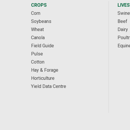
CROPS
LIVE
Corn
Swine
Soybeans
Beef
Wheat
Dairy
Canola
Poultr
Field Guide
Equin
Pulse
Cotton
Hay & Forage
Horticulture
Yield Data Centre