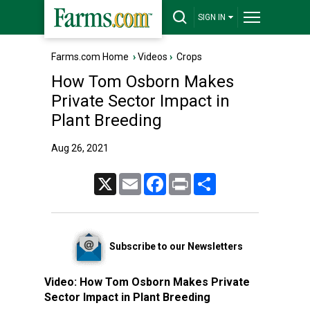
SIGN IN
Farms.com Home
›
Videos
›
Crops
How Tom Osborn Makes
Private Sector Impact in
Plant Breeding
Aug 26, 2021
X
Email
Facebook
Print
Share
Subscribe to our Newsletters
Video:
How Tom Osborn Makes Private
Sector Impact in Plant Breeding