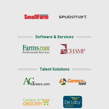
Software & Services
Talent Solutions