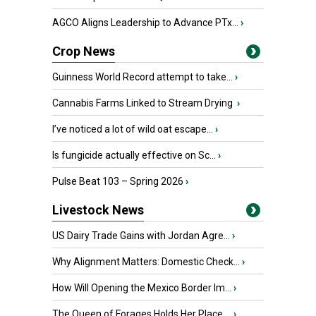
AGCO Aligns Leadership to Advance PTx...
›
Crop News
Guinness World Record attempt to take...
›
Cannabis Farms Linked to Stream Drying
›
I’ve noticed a lot of wild oat escape...
›
Is fungicide actually effective on Sc...
›
Pulse Beat 103 – Spring 2026
›
Livestock News
US Dairy Trade Gains with Jordan Agre...
›
Why Alignment Matters: Domestic Check...
›
How Will Opening the Mexico Border Im...
›
The Queen of Forages Holds Her Place ...
›