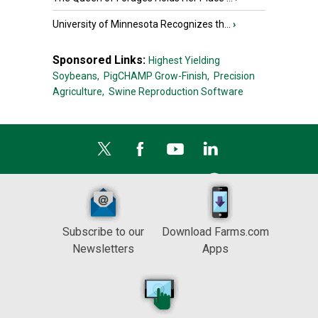
University of Minnesota Recognizes th...
›
Sponsored Links:
Highest Yielding
Soybeans,
PigCHAMP Grow-Finish,
Precision
Agriculture,
Swine Reproduction Software
Subscribe to our
Download Farms.com
Newsletters
Apps