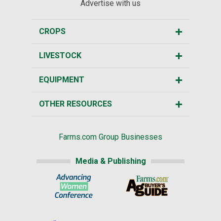
Advertise with us
CROPS
LIVESTOCK
EQUIPMENT
OTHER RESOURCES
Farms.com Group Businesses
Media & Publishing