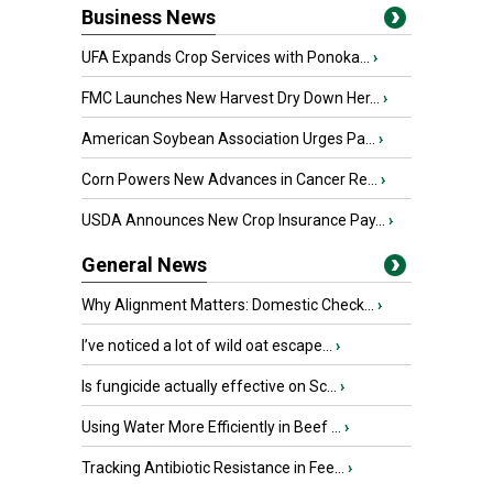
Business News
UFA Expands Crop Services with Ponoka...
›
FMC Launches New Harvest Dry Down Her...
›
American Soybean Association Urges Pa...
›
Corn Powers New Advances in Cancer Re...
›
USDA Announces New Crop Insurance Pay...
›
General News
Why Alignment Matters: Domestic Check...
›
I’ve noticed a lot of wild oat escape...
›
Is fungicide actually effective on Sc...
›
Using Water More Efficiently in Beef ...
›
Tracking Antibiotic Resistance in Fee...
›