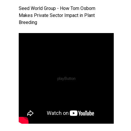
Seed World Group - How Tom Osborn
Makes Private Sector Impact in Plant
Breeding