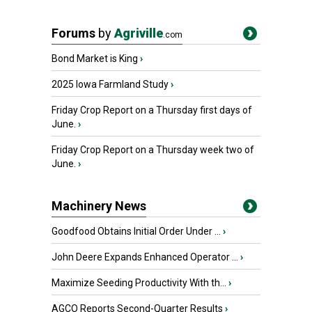
Forums
by
Agriville
.com
Bond Market is King
›
2025 Iowa Farmland Study
›
Friday Crop Report on a Thursday first days of
June.
›
Friday Crop Report on a Thursday week two of
June.
›
Machinery News
Goodfood Obtains Initial Order Under ...
›
John Deere Expands Enhanced Operator ...
›
Maximize Seeding Productivity With th...
›
AGCO Reports Second-Quarter Results
›