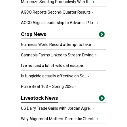
Maximize Seeding Productivity With th...
›
AGCO Reports Second-Quarter Results
›
AGCO Aligns Leadership to Advance PTx...
›
Crop News
Guinness World Record attempt to take...
›
Cannabis Farms Linked to Stream Drying
›
I’ve noticed a lot of wild oat escape...
›
Is fungicide actually effective on Sc...
›
Pulse Beat 103 – Spring 2026
›
Livestock News
US Dairy Trade Gains with Jordan Agre...
›
Why Alignment Matters: Domestic Check...
›