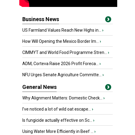
Business News
US Farmland Values Reach New Highs in...
›
How Will Opening the Mexico Border Im...
›
CIMMYT and World Food Programme Stren...
›
ADM, Corteva Raise 2026 Profit Foreca...
›
NFU Urges Senate Agriculture Committe...
›
General News
Why Alignment Matters: Domestic Check...
›
I’ve noticed a lot of wild oat escape...
›
Is fungicide actually effective on Sc...
›
Using Water More Efficiently in Beef ...
›