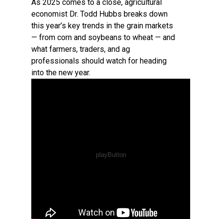
As 2025 comes to a close, agricultural
economist Dr. Todd Hubbs breaks down
this year’s key trends in the grain markets
— from corn and soybeans to wheat — and
what farmers, traders, and ag
professionals should watch for heading
into the new year.