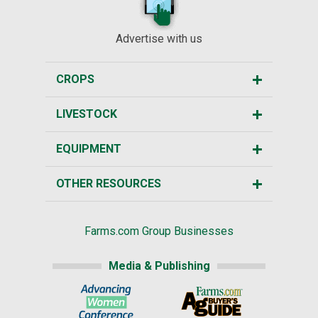
Advertise with us
CROPS
LIVESTOCK
EQUIPMENT
OTHER RESOURCES
Farms.com Group Businesses
Media & Publishing