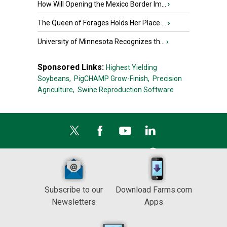
How Will Opening the Mexico Border Im...
›
The Queen of Forages Holds Her Place ...
›
University of Minnesota Recognizes th...
›
Sponsored Links:
Highest Yielding
Soybeans,
PigCHAMP Grow-Finish,
Precision
Agriculture,
Swine Reproduction Software
Subscribe to our
Download Farms.com
Newsletters
Apps