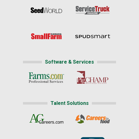
Software & Services
Talent Solutions