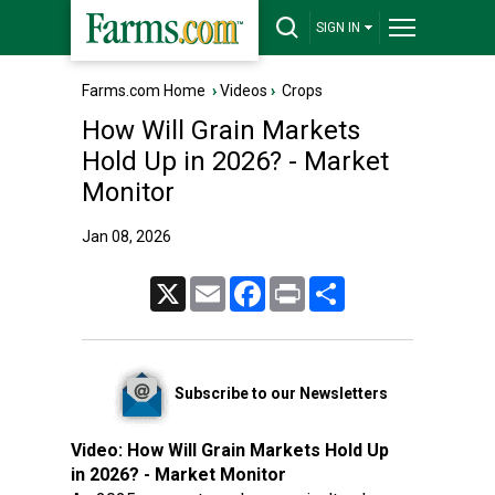
SIGN IN
Farms.com Home
›
Videos
›
Crops
How Will Grain Markets
Hold Up in 2026? - Market
Monitor
Jan 08, 2026
X
Email
Facebook
Print
Share
Subscribe to our Newsletters
Video:
How Will Grain Markets Hold Up
in 2026? - Market Monitor