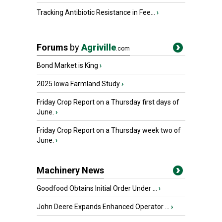
Tracking Antibiotic Resistance in Fee...
›
Forums
by
Agriville
.com
Bond Market is King
›
2025 Iowa Farmland Study
›
Friday Crop Report on a Thursday first days of
June.
›
Friday Crop Report on a Thursday week two of
June.
›
Machinery News
Goodfood Obtains Initial Order Under ...
›
John Deere Expands Enhanced Operator ...
›