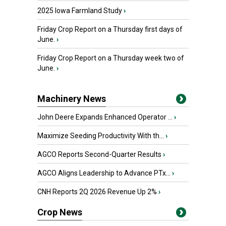
2025 Iowa Farmland Study
›
Friday Crop Report on a Thursday first days of
June.
›
Friday Crop Report on a Thursday week two of
June.
›
Machinery News
John Deere Expands Enhanced Operator ...
›
Maximize Seeding Productivity With th...
›
AGCO Reports Second-Quarter Results
›
AGCO Aligns Leadership to Advance PTx...
›
CNH Reports 2Q 2026 Revenue Up 2%
›
Crop News