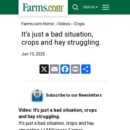
SIGN IN
Farms.com Home
›
Videos
›
Crops
It’s just a bad situation,
crops and hay struggling.
Jun 13, 2025
X
Email
Facebook
Print
Share
Subscribe to our Newsletters
Video:
It’s just a bad situation, crops
and hay struggling.
It’s just a bad situation, crops and hay