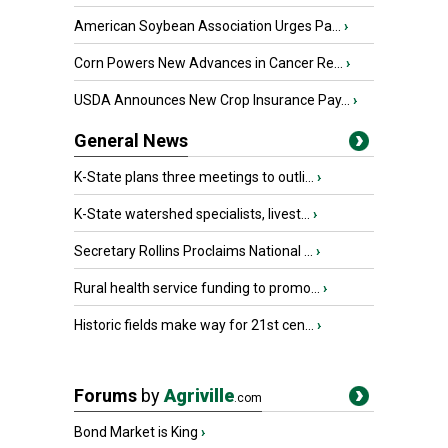
American Soybean Association Urges Pa...
›
Corn Powers New Advances in Cancer Re...
›
USDA Announces New Crop Insurance Pay...
›
General News
K-State plans three meetings to outli...
›
K-State watershed specialists, livest...
›
Secretary Rollins Proclaims National ...
›
Rural health service funding to promo...
›
Historic fields make way for 21st cen...
›
Forums
by
Agriville
.com
Bond Market is King
›