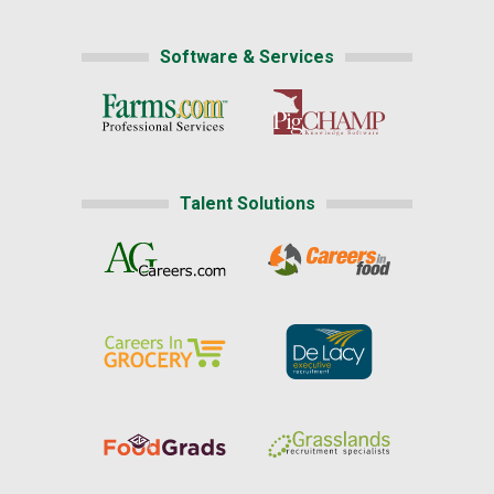
Software & Services
Talent Solutions