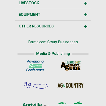
LIVESTOCK
EQUIPMENT
OTHER RESOURCES
Farms.com Group Businesses
Media & Publishing