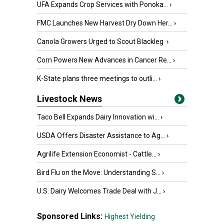
UFA Expands Crop Services with Ponoka...
›
FMC Launches New Harvest Dry Down Her...
›
Canola Growers Urged to Scout Blackleg
›
Corn Powers New Advances in Cancer Re...
›
K-State plans three meetings to outli...
›
Livestock News
Taco Bell Expands Dairy Innovation wi...
›
USDA Offers Disaster Assistance to Ag...
›
Agrilife Extension Economist - Cattle...
›
Bird Flu on the Move: Understanding S...
›
U.S. Dairy Welcomes Trade Deal with J...
›
Sponsored Links:
Highest Yielding