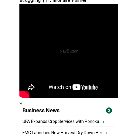
struggling. | | Millionaire Farmer
S
Business News
UFA Expands Crop Services with Ponoka...
›
FMC Launches New Harvest Dry Down Her...
›