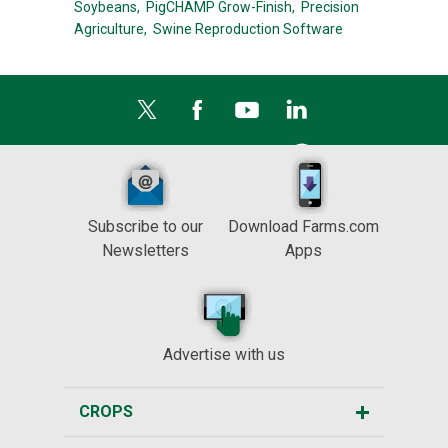
Soybeans,
PigCHAMP Grow-Finish,
Precision
Agriculture,
Swine Reproduction Software
Subscribe to our
Download Farms.com
Newsletters
Apps
Advertise with us
CROPS