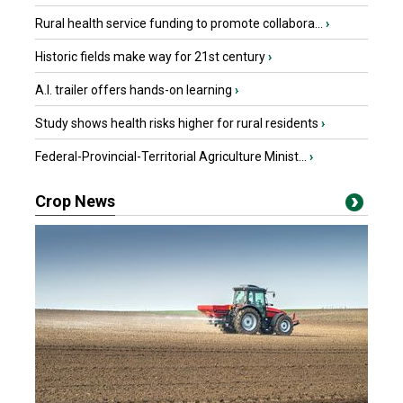
Rural health service funding to promote collabora...
›
Historic fields make way for 21st century
›
A.I. trailer offers hands-on learning
›
Study shows health risks higher for rural residents
›
Federal-Provincial-Territorial Agriculture Minist...
›
Crop News