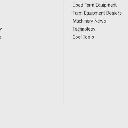
Used Farm Equipment
Farm Equipment Dealers
Machinery News
y
Technology
e
Cool Tools