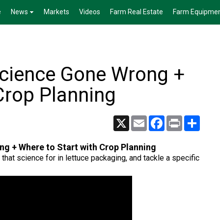
e
News
Markets
Videos
Farm Real Estate
Farm Equipme
Science Gone Wrong +
Crop Planning
X
Email
Facebook
Print
Share
g + Where to Start with Crop Planning
 that science for in lettuce packaging, and tackle a specific