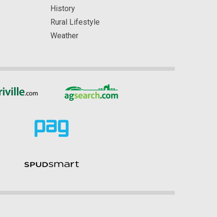
History
Rural Lifestyle
Weather