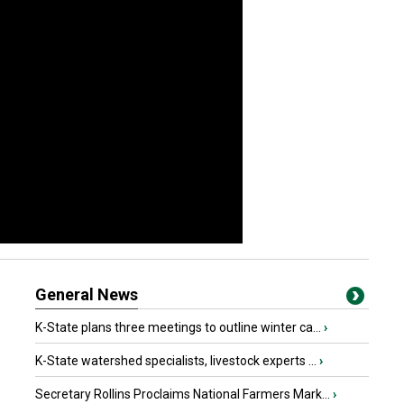
General News
K-State plans three meetings to outline winter ca...
›
K-State watershed specialists, livestock experts ...
›
Secretary Rollins Proclaims National Farmers Mark...
›