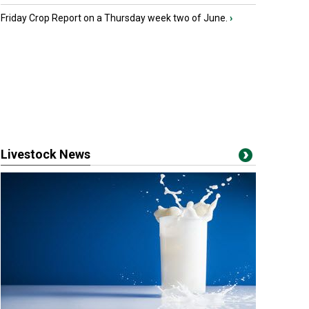
Friday Crop Report on a Thursday week two of June.
›
Livestock News