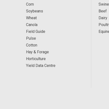
Corn
Swine
Soybeans
Beef
Wheat
Dairy
Canola
Poultr
Field Guide
Equin
Pulse
Cotton
Hay & Forage
Horticulture
Yield Data Centre