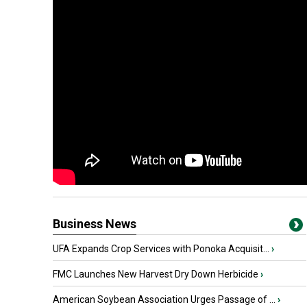
Business News
UFA Expands Crop Services with Ponoka Acquisit...
›
FMC Launches New Harvest Dry Down Herbicide
›
American Soybean Association Urges Passage of ...
›