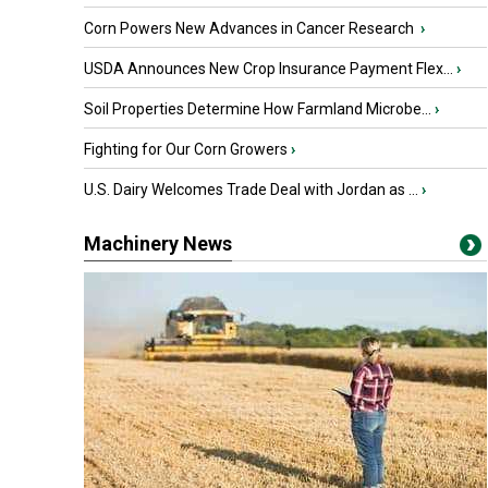
Corn Powers New Advances in Cancer Research
›
USDA Announces New Crop Insurance Payment Flex...
›
Soil Properties Determine How Farmland Microbe...
›
Fighting for Our Corn Growers
›
U.S. Dairy Welcomes Trade Deal with Jordan as ...
›
Machinery News