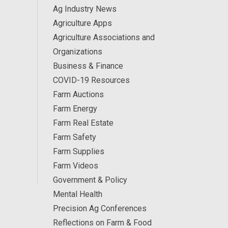
Ag Industry News
Agriculture Apps
Agriculture Associations and
Organizations
Business & Finance
COVID-19 Resources
Farm Auctions
Farm Energy
Farm Real Estate
Farm Safety
Farm Supplies
Farm Videos
Government & Policy
Mental Health
Precision Ag Conferences
Reflections on Farm & Food