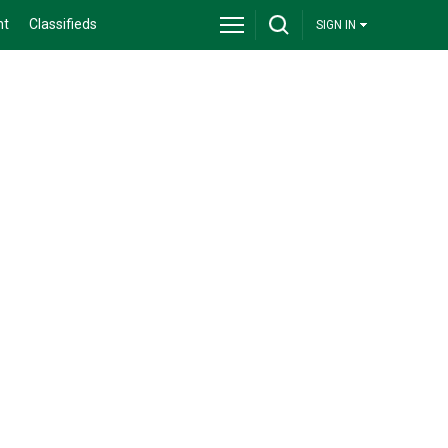
nt
Classifieds
SIGN IN