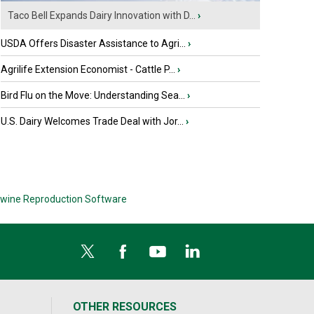
Taco Bell Expands Dairy Innovation with D...
›
USDA Offers Disaster Assistance to Agri...
›
Agrilife Extension Economist - Cattle P...
›
Bird Flu on the Move: Understanding Sea...
›
U.S. Dairy Welcomes Trade Deal with Jor...
›
wine Reproduction Software
OTHER RESOURCES