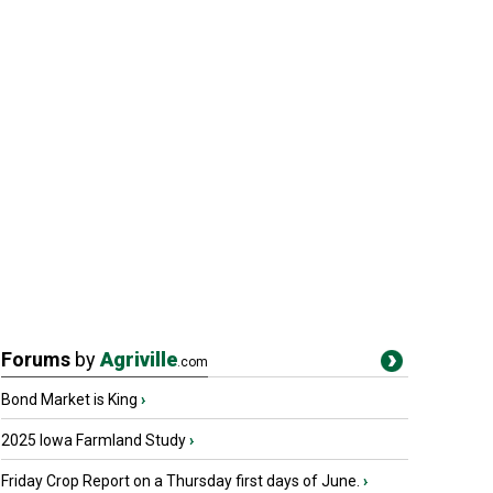
Forums
by
Agriville
.com
Bond Market is King
›
2025 Iowa Farmland Study
›
Friday Crop Report on a Thursday first days of June.
›