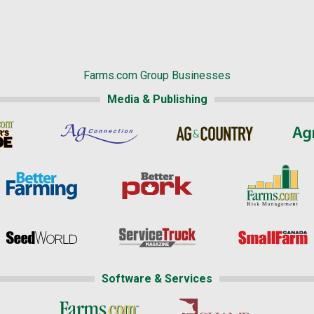
Farms.com Group Businesses
Media & Publishing
Software & Services