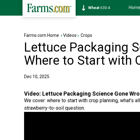
Hom
Soybean
1182-4
Farms.com Home
›
Videos
›
Crops
Lettuce Packaging 
Where to Start with 
Dec 10, 2025
Video:
Lettuce Packaging Science Gone Wron
We cover: where to start with crop planning, what’s all
strawberry-to-soil question.