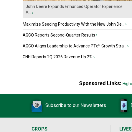
John Deere Expands Enhanced Operator Experience
A...
›
Maximize Seeding Productivity With the New John De...
›
AGCO Reports Second-Quarter Results
›
AGCO Aligns Leadership to Advance PTx™ Growth Stra...
›
CNH Reports 2Q 2026 Revenue Up 2%
›
Sponsored Links:
High
Subscribe to our Newsletters
CROPS
LIVE