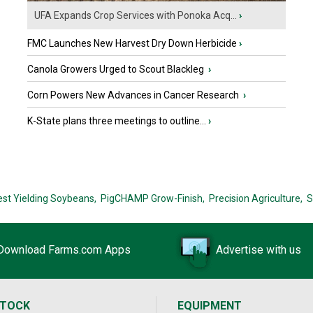
UFA Expands Crop Services with Ponoka Acq...
›
FMC Launches New Harvest Dry Down Herbicide
›
Canola Growers Urged to Scout Blackleg
›
Corn Powers New Advances in Cancer Research
›
K-State plans three meetings to outline...
›
est Yielding Soybeans,
PigCHAMP Grow-Finish,
Precision Agriculture,
S
Download Farms.com Apps
Advertise with us
STOCK
EQUIPMENT