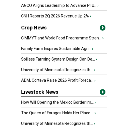
AGCO Aligns Leadership to Advance PTx...
›
CNH Reports 2Q 2026 Revenue Up 2%
›
Crop News
CIMMYT and World Food Programme Stren...
›
Family Farm Inspires Sustainable Agri...
›
Soilless Farming System Design Can De...
›
University of Minnesota Recognizes th...
›
ADM, Corteva Raise 2026 Profit Foreca...
›
Livestock News
How Will Opening the Mexico Border Im...
›
The Queen of Forages Holds Her Place ...
›
University of Minnesota Recognizes th...
›