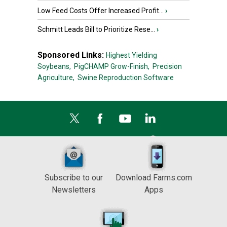
Low Feed Costs Offer Increased Profit...
›
Schmitt Leads Bill to Prioritize Rese...
›
Sponsored Links:
Highest Yielding
Soybeans,
PigCHAMP Grow-Finish,
Precision
Agriculture,
Swine Reproduction Software
Subscribe to our
Download Farms.com
Newsletters
Apps