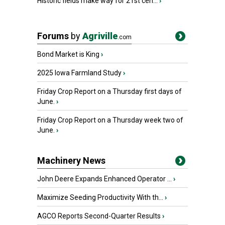
Historic fields make way for 21st cen...
›
Forums
by
Agriville
.com
Bond Market is King
›
2025 Iowa Farmland Study
›
Friday Crop Report on a Thursday first days of
June.
›
Friday Crop Report on a Thursday week two of
June.
›
Machinery News
John Deere Expands Enhanced Operator ...
›
Maximize Seeding Productivity With th...
›
AGCO Reports Second-Quarter Results
›