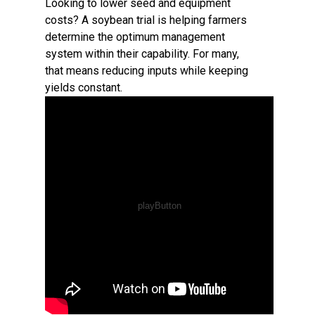
Looking to lower seed and equipment
costs? A soybean trial is helping farmers
determine the optimum management
system within their capability. For many,
that means reducing inputs while keeping
yields constant.