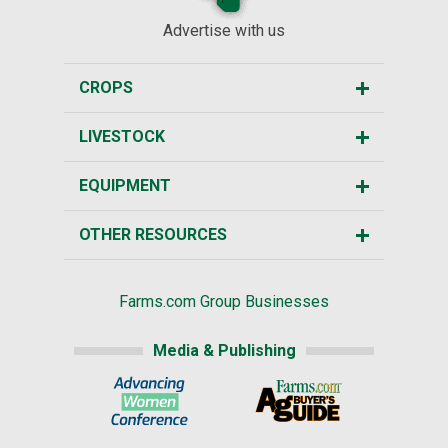
Advertise with us
CROPS
LIVESTOCK
EQUIPMENT
OTHER RESOURCES
Farms.com Group Businesses
Media & Publishing