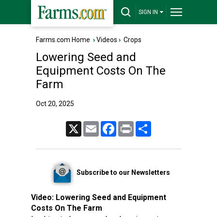
SIGN IN
Farms.com Home
›
Videos
›
Crops
Lowering Seed and
Equipment Costs On The
Farm
Oct 20, 2025
X
Email
Facebook
Print
Share
Subscribe to our Newsletters
Video:
Lowering Seed and Equipment
Costs On The Farm