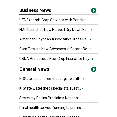
Business News
UFA Expands Crop Services with Ponoka...
›
FMC Launches New Harvest Dry Down Her...
›
American Soybean Association Urges Pa...
›
Corn Powers New Advances in Cancer Re...
›
USDA Announces New Crop Insurance Pay...
›
General News
K-State plans three meetings to outli...
›
K-State watershed specialists, livest...
›
Secretary Rollins Proclaims National ...
›
Rural health service funding to promo...
›