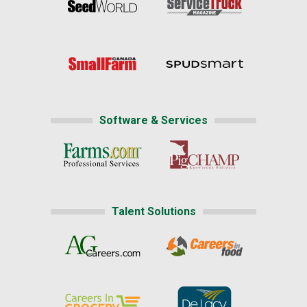
Software & Services
Talent Solutions