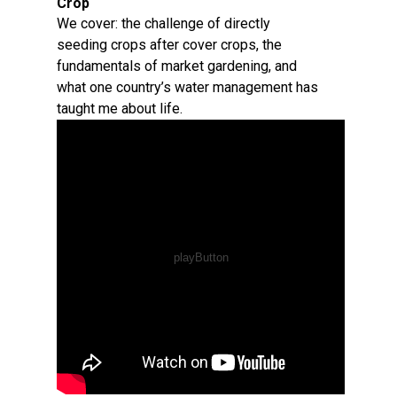
Crop
We cover: the challenge of directly
seeding crops after cover crops, the
fundamentals of market gardening, and
what one country’s water management has
taught me about life.