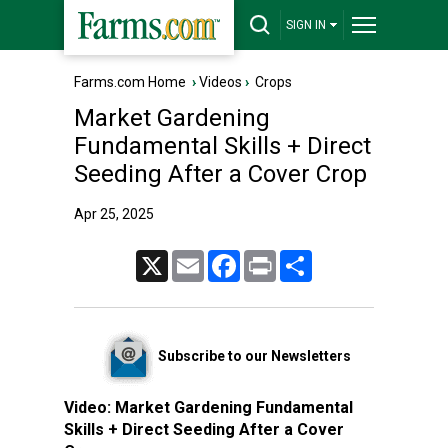
SIGN IN
Farms.com Home
›
Videos
›
Crops
Market Gardening
Fundamental Skills + Direct
Seeding After a Cover Crop
Apr 25, 2025
X
Email
Facebook
Print
Share
Subscribe to our Newsletters
Video:
Market Gardening Fundamental
Skills + Direct Seeding After a Cover