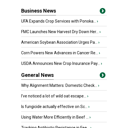
Business News
UFA Expands Crop Services with Ponoka...
›
FMC Launches New Harvest Dry Down Her...
›
American Soybean Association Urges Pa...
›
Corn Powers New Advances in Cancer Re...
›
USDA Announces New Crop Insurance Pay...
›
General News
Why Alignment Matters: Domestic Check...
›
I’ve noticed a lot of wild oat escape...
›
Is fungicide actually effective on Sc...
›
Using Water More Efficiently in Beef ...
›
Tracking Antibiotic Resistance in Fee...
›