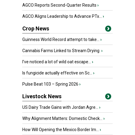
AGCO Reports Second-Quarter Results
›
AGCO Aligns Leadership to Advance PTx...
›
Crop News
Guinness World Record attempt to take...
›
Cannabis Farms Linked to Stream Drying
›
I’ve noticed a lot of wild oat escape...
›
Is fungicide actually effective on Sc...
›
Pulse Beat 103 – Spring 2026
›
Livestock News
US Dairy Trade Gains with Jordan Agre...
›
Why Alignment Matters: Domestic Check...
›
How Will Opening the Mexico Border Im...
›