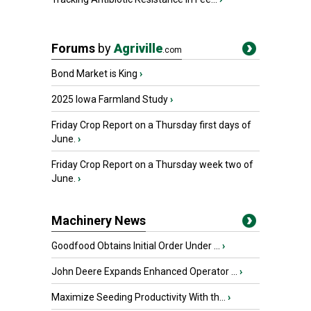
Forums
by
Agriville
.com
Bond Market is King
›
2025 Iowa Farmland Study
›
Friday Crop Report on a Thursday first days of
June.
›
Friday Crop Report on a Thursday week two of
June.
›
Machinery News
Goodfood Obtains Initial Order Under ...
›
John Deere Expands Enhanced Operator ...
›
Maximize Seeding Productivity With th...
›