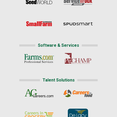
Software & Services
Talent Solutions