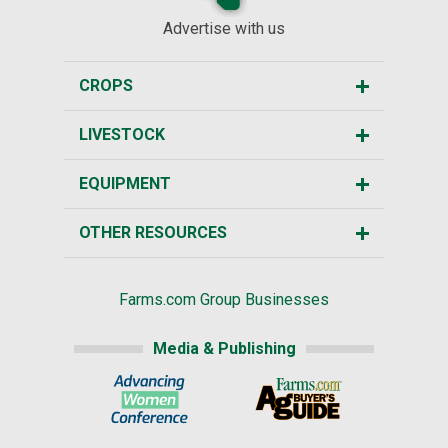
Advertise with us
CROPS
LIVESTOCK
EQUIPMENT
OTHER RESOURCES
Farms.com Group Businesses
Media & Publishing