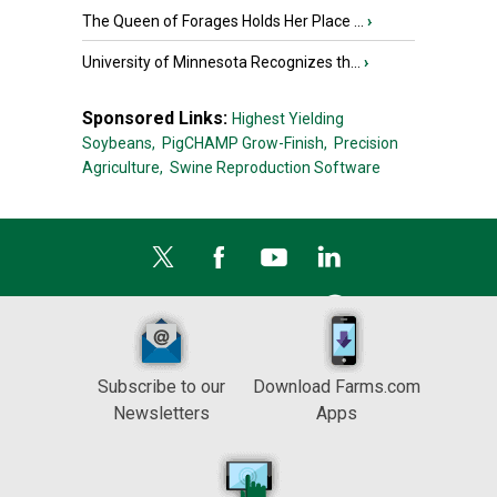
The Queen of Forages Holds Her Place ...
›
University of Minnesota Recognizes th...
›
Sponsored Links:
Highest Yielding
Soybeans,
PigCHAMP Grow-Finish,
Precision
Agriculture,
Swine Reproduction Software
Subscribe to our
Download Farms.com
Newsletters
Apps