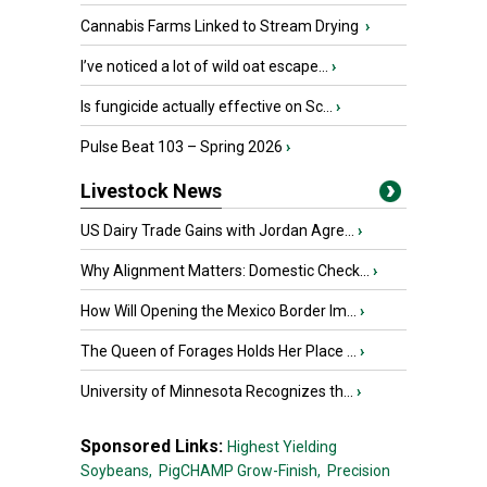
Cannabis Farms Linked to Stream Drying
›
I’ve noticed a lot of wild oat escape...
›
Is fungicide actually effective on Sc...
›
Pulse Beat 103 – Spring 2026
›
Livestock News
US Dairy Trade Gains with Jordan Agre...
›
Why Alignment Matters: Domestic Check...
›
How Will Opening the Mexico Border Im...
›
The Queen of Forages Holds Her Place ...
›
University of Minnesota Recognizes th...
›
Sponsored Links:
Highest Yielding
Soybeans,
PigCHAMP Grow-Finish,
Precision