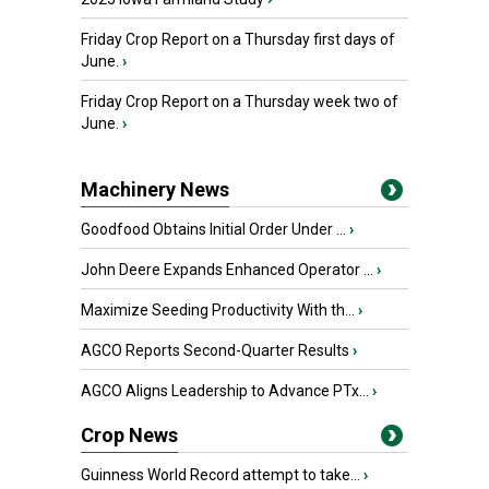
Friday Crop Report on a Thursday first days of
June.
›
Friday Crop Report on a Thursday week two of
June.
›
Machinery News
Goodfood Obtains Initial Order Under ...
›
John Deere Expands Enhanced Operator ...
›
Maximize Seeding Productivity With th...
›
AGCO Reports Second-Quarter Results
›
AGCO Aligns Leadership to Advance PTx...
›
Crop News
Guinness World Record attempt to take...
›