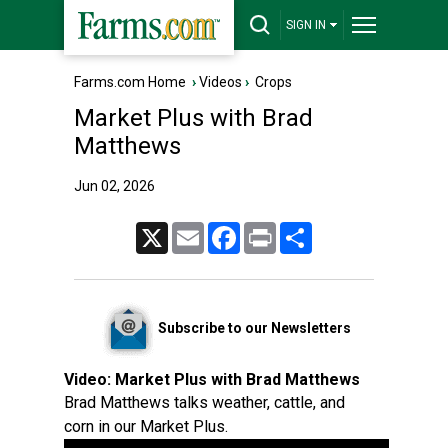
SIGN IN
Farms.com Home
›
Videos
›
Crops
Market Plus with Brad
Matthews
Jun 02, 2026
X
Email
Facebook
Print
Share
Subscribe to our Newsletters
Video:
Market Plus with Brad Matthews
Brad Matthews talks weather, cattle, and
corn in our Market Plus.