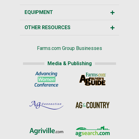
EQUIPMENT
OTHER RESOURCES
Farms.com Group Businesses
Media & Publishing