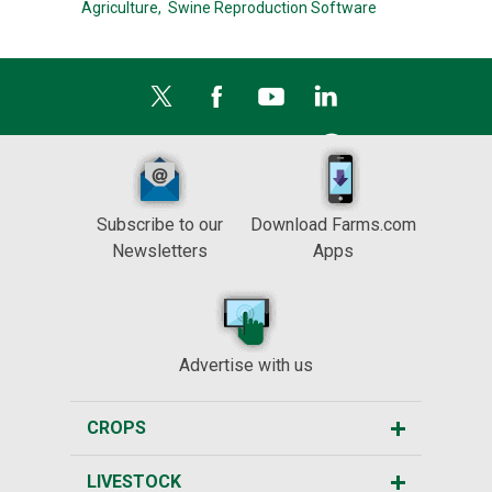
Agriculture,
Swine Reproduction Software
Subscribe to our
Download Farms.com
Newsletters
Apps
Advertise with us
CROPS
LIVESTOCK