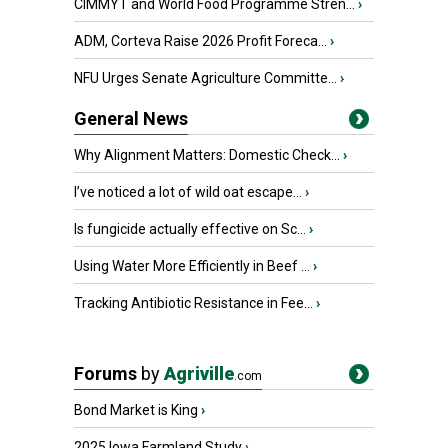
CIMMYT and World Food Programme Stren...
›
ADM, Corteva Raise 2026 Profit Foreca...
›
NFU Urges Senate Agriculture Committe...
›
General News
Why Alignment Matters: Domestic Check...
›
I’ve noticed a lot of wild oat escape...
›
Is fungicide actually effective on Sc...
›
Using Water More Efficiently in Beef ...
›
Tracking Antibiotic Resistance in Fee...
›
Forums
by
Agriville
.com
Bond Market is King
›
2025 Iowa Farmland Study
›