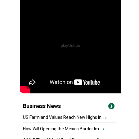
Business News
US Farmland Values Reach New Highs in...
›
How Will Opening the Mexico Border Im...
›