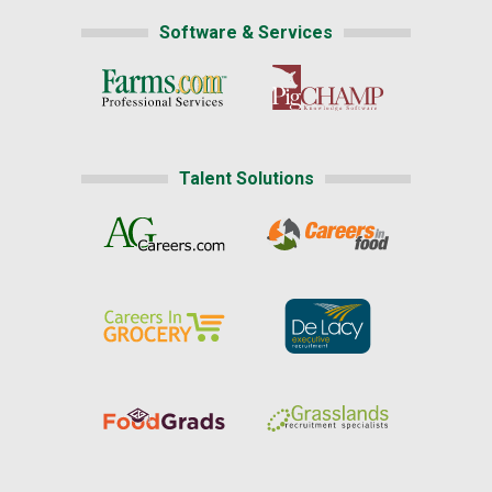
Software & Services
Talent Solutions