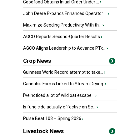
Goodfood Obtains Initial Order Under ...
›
John Deere Expands Enhanced Operator ...
›
Maximize Seeding Productivity With th...
›
AGCO Reports Second-Quarter Results
›
AGCO Aligns Leadership to Advance PTx...
›
Crop News
Guinness World Record attempt to take...
›
Cannabis Farms Linked to Stream Drying
›
I’ve noticed a lot of wild oat escape...
›
Is fungicide actually effective on Sc...
›
Pulse Beat 103 – Spring 2026
›
Livestock News