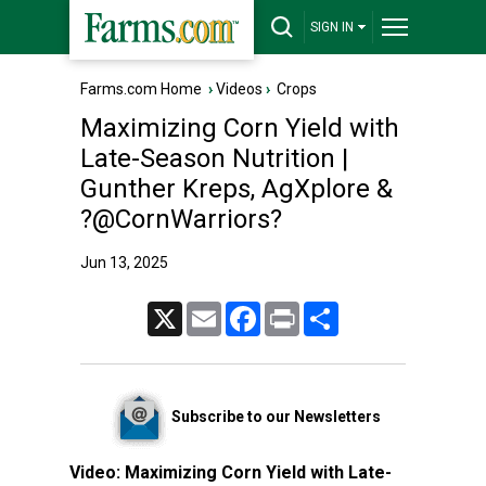
SIGN IN
Farms.com Home
›
Videos
›
Crops
Maximizing Corn Yield with
Late-Season Nutrition |
Gunther Kreps, AgXplore &
?@CornWarriors?
Jun 13, 2025
X
Email
Facebook
Print
Share
Subscribe to our Newsletters
Video:
Maximizing Corn Yield with Late-