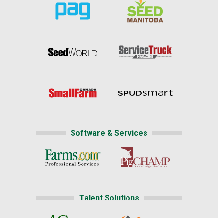
Software & Services
Talent Solutions