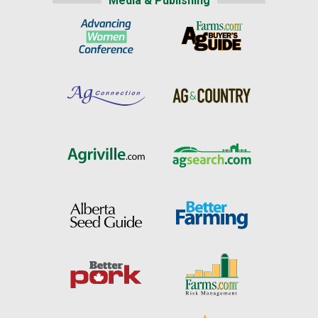
Media & Publishing