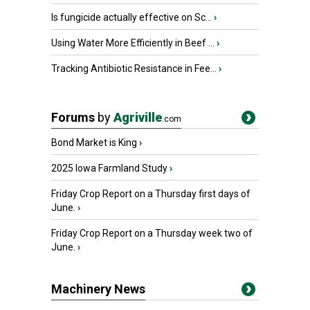
Is fungicide actually effective on Sc...
›
Using Water More Efficiently in Beef ...
›
Tracking Antibiotic Resistance in Fee...
›
Forums
by
Agriville
.com
Bond Market is King
›
2025 Iowa Farmland Study
›
Friday Crop Report on a Thursday first days of
June.
›
Friday Crop Report on a Thursday week two of
June.
›
Machinery News