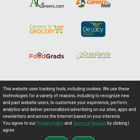
Home
|
About Us
|
Help
|
Advertising
|
Media Center
This website uses tracking tools, including cookies. We use these
Careers@Farms.com
|
Terms of Access
technologies for a variety of reasons, including to recognize new
Privacy Policy
|
Comments/Feedback/Questions?
and past website users, to customize your experience, perform
analytics and deliver personalized advertising on our sites, apps and
Contact Us
|
Farms.com RSS Feeds
newsletters and across the Internet based on your interests.
You agree to our
Privacy Policy
and
Terms of Access
by clicking I
Copyright © 1995-2026 Farms.com, Ltd.
agree.
All Rights Reserved.