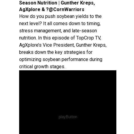
Season Nutrition | Gunther Kreps,
AgXplore & ?@CornWarriors
How do you push soybean yields to the
next level? It all comes down to timing,
stress management, and late-season
nutrition. In this episode of TopCrop TV,
AgXplore’s Vice President, Gunther Kreps,
breaks down the key strategies for
optimizing soybean performance during
critical growth stages.