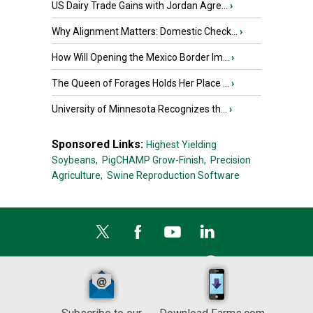
US Dairy Trade Gains with Jordan Agre...
›
Why Alignment Matters: Domestic Check...
›
How Will Opening the Mexico Border Im...
›
The Queen of Forages Holds Her Place ...
›
University of Minnesota Recognizes th...
›
Sponsored Links:
Highest Yielding
Soybeans,
PigCHAMP Grow-Finish,
Precision
Agriculture,
Swine Reproduction Software