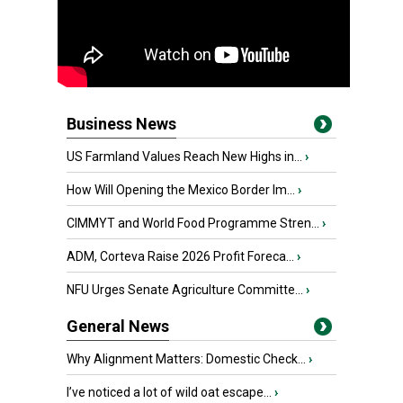
Business News
US Farmland Values Reach New Highs in...
›
How Will Opening the Mexico Border Im...
›
CIMMYT and World Food Programme Stren...
›
ADM, Corteva Raise 2026 Profit Foreca...
›
NFU Urges Senate Agriculture Committe...
›
General News
Why Alignment Matters: Domestic Check...
›
I’ve noticed a lot of wild oat escape...
›