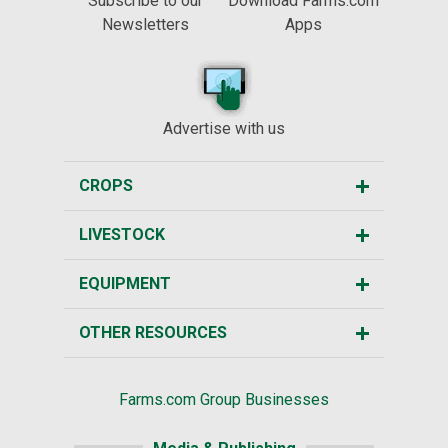
Subscribe to our
Download Farms.com
Newsletters
Apps
Advertise with us
CROPS
LIVESTOCK
EQUIPMENT
OTHER RESOURCES
Farms.com Group Businesses