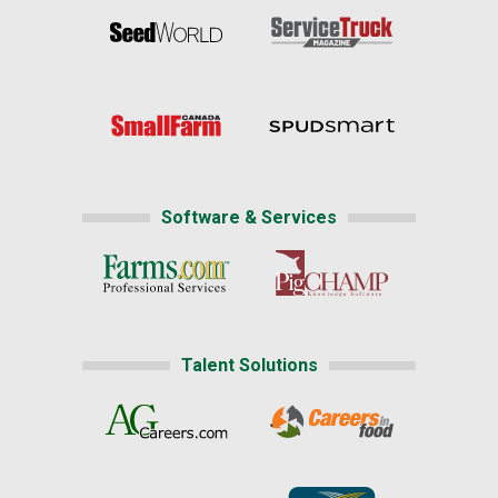
Software & Services
Talent Solutions