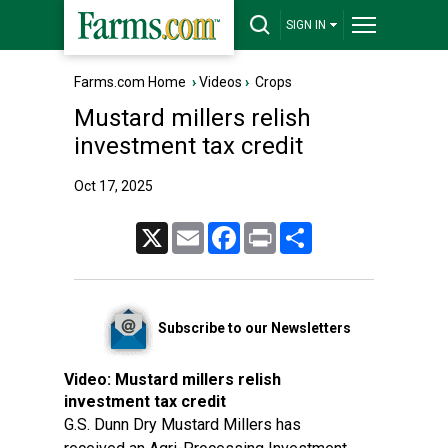
SIGN IN
Farms.com Home
›
Videos
›
Crops
Mustard millers relish
investment tax credit
Oct 17, 2025
X
Email
Facebook
Print
Share
Subscribe to our Newsletters
Video:
Mustard millers relish
investment tax credit
G.S. Dunn Dry Mustard Millers has