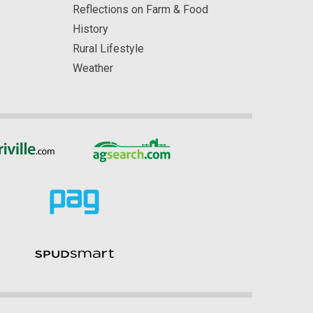
Reflections on Farm & Food
History
Rural Lifestyle
Weather