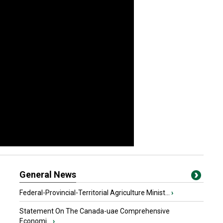
General News
Federal-Provincial-Territorial Agriculture Minist...
›
Statement On The Canada-uae Comprehensive
Economi...
›