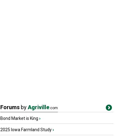
Forums
by
Agriville
.com
Bond Market is King
›
2025 Iowa Farmland Study
›