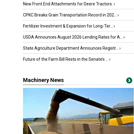
New Front End Attachments for Deere Tractors
›
CPKC Breaks Grain Transportation Record in 202...
›
Fertilizer Investment & Expansion for Long-Ter...
›
USDA Announces August 2026 Lending Rates for A...
›
State Agriculture Department Announces Registr...
›
Future of the Farm Bill Rests in the Senate’s ...
›
Machinery News