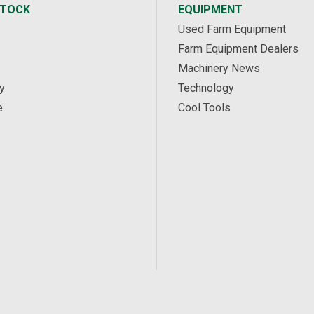
STOCK
EQUIPMENT
Used Farm Equipment
Farm Equipment Dealers
Machinery News
y
Technology
e
Cool Tools