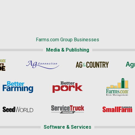
Farms.com Group Businesses
Media & Publishing
Software & Services