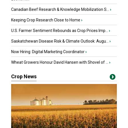
Canadian Beef Research & Knowledge Mobilization S...
›
Keeping Crop Research Close to Home
›
U.S. Farmer Sentiment Rebounds as Crop Prices Imp...
›
Saskatchewan Disease Risk & Climate Outlook: Augu...
›
Now Hiring: Digital Marketing Coordinator
›
Wheat Growers Honour David Hansen with Shovel of ...
›
Crop News