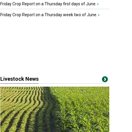
Friday Crop Report on a Thursday first days of June.
›
Friday Crop Report on a Thursday week two of June.
›
Livestock News