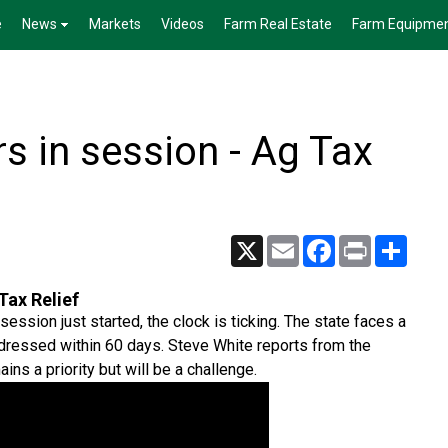
e
News
Markets
Videos
Farm Real Estate
Farm Equipme
 in session - Ag Tax
X
Email
Facebook
Print
Share
Tax Relief
sion just started, the clock is ticking. The state faces a
ddressed within 60 days. Steve White reports from the
ins a priority but will be a challenge.