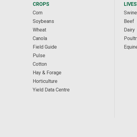
CROPS
LIVE
Corn
Swine
Soybeans
Beef
Wheat
Dairy
Canola
Poultr
Field Guide
Equin
Pulse
Cotton
Hay & Forage
Horticulture
Yield Data Centre