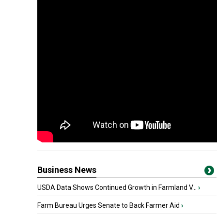
Business News
USDA Data Shows Continued Growth in Farmland V...
›
Farm Bureau Urges Senate to Back Farmer Aid
›