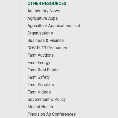
OTHER RESOURCES
Ag Industry News
Agriculture Apps
Agriculture Associations and
Organizations
Business & Finance
COVID-19 Resources
Farm Auctions
Farm Energy
Farm Real Estate
Farm Safety
Farm Supplies
Farm Videos
Government & Policy
Mental Health
Precision Ag Conferences