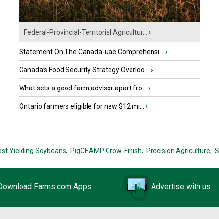
Federal-Provincial-Territorial Agricultur...
›
Statement On The Canada-uae Comprehensi...
›
Canada’s Food Security Strategy Overloo...
›
What sets a good farm advisor apart fro...
›
Ontario farmers eligible for new $12 mi...
›
est Yielding Soybeans,
PigCHAMP Grow-Finish,
Precision Agriculture,
S
Download Farms.com Apps
Advertise with us