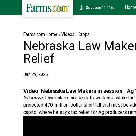
Hom
Soybean
1174-6s
Farms.com Home
›
Videos
›
Crops
Nebraska Law Makers
Relief
Jan 29, 2026
Video:
Nebraska Law Makers in session - Ag 
Nebraska Lawmakers are back to work and while the ses
projected 470-million-dollar shortfall that must be a
capitol where he says tax relief for Ag producers rema