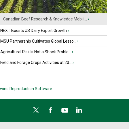
Canadian Beef Research & Knowledge Mobili...
›
NEXT Boosts US Dairy Export Growth
›
MSU Partnership Cultivates Global Lesso...
›
Agricultural Risk Is Not a Shock Proble...
›
Field and Forage Crops Activities at 20...
›
wine Reproduction Software