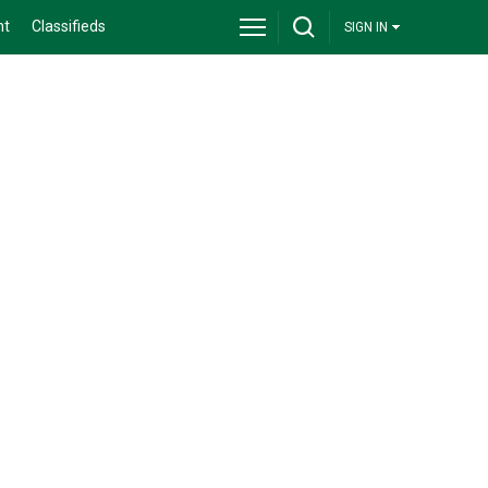
nt
Classifieds
SIGN IN