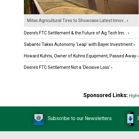
Mitas Agricultural Tires to Showcase Latest Innov...
›
Deere’s FTC Settlement & the Future of Ag Tech Inn...
›
Sabanto Takes Autonomy ‘Leap’ with Bayer Investment
›
Howard Kuhns, Owner of Kuhns Equipment, Passed Away
›
Deere’s FTC Settlement Not a ‘Decisive Loss’
›
Sponsored Links:
High
Subscribe to our Newsletters