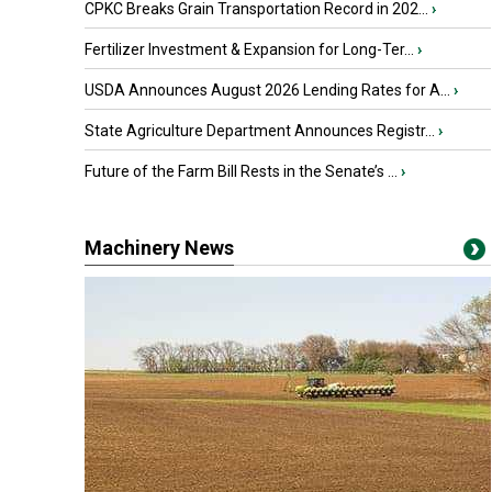
CPKC Breaks Grain Transportation Record in 202...
›
Fertilizer Investment & Expansion for Long-Ter...
›
USDA Announces August 2026 Lending Rates for A...
›
State Agriculture Department Announces Registr...
›
Future of the Farm Bill Rests in the Senate’s ...
›
Machinery News