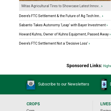
Mitas Agricultural Tires to Showcase Latest Innov...
›
Deere’s FTC Settlement & the Future of Ag Tech Inn...
›
Sabanto Takes Autonomy ‘Leap’ with Bayer Investment
›
Howard Kuhns, Owner of Kuhns Equipment, Passed Away
›
Deere’s FTC Settlement Not a ‘Decisive Loss’
›
Sponsored Links:
High
Subscribe to our Newsletters
CROPS
LIVE
Corn
Swine