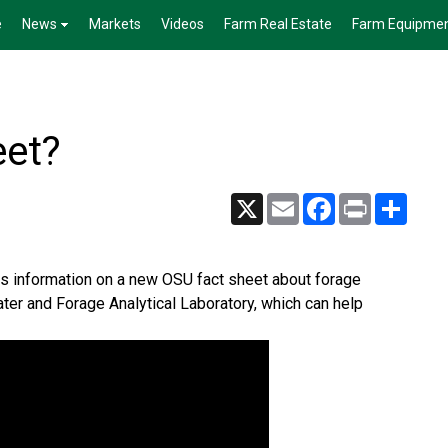
e
News
Markets
Videos
Farm Real Estate
Farm Equipme
eet?
X
Email
Facebook
Print
Share
 has information on a new OSU fact sheet about forage
ter and Forage Analytical Laboratory, which can help