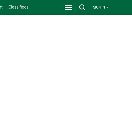
nt
Classifieds
SIGN IN