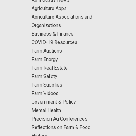
Agriculture Apps
Agriculture Associations and
Organizations
Business & Finance
COVID-19 Resources
Farm Auctions
Farm Energy
Farm Real Estate
Farm Safety
Farm Supplies
Farm Videos
Government & Policy
Mental Health
Precision Ag Conferences
Reflections on Farm & Food
History