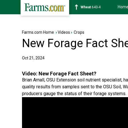
Hom
Soybean
1176-2
Farms.com Home
›
Videos
›
Crops
New Forage Fact Sh
Oct 21, 2024
Video:
New Forage Fact Sheet?
Brian Arnall, OSU Extension soil nutrient specialist,
quality results from samples sent to the OSU Soil, Wa
producers gauge the status of their forage systems.