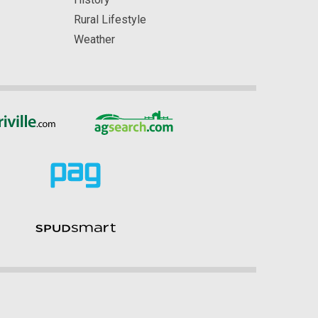
Rural Lifestyle
Weather