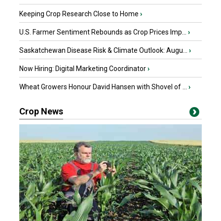
Keeping Crop Research Close to Home
›
U.S. Farmer Sentiment Rebounds as Crop Prices Imp...
›
Saskatchewan Disease Risk & Climate Outlook: Augu...
›
Now Hiring: Digital Marketing Coordinator
›
Wheat Growers Honour David Hansen with Shovel of ...
›
Crop News