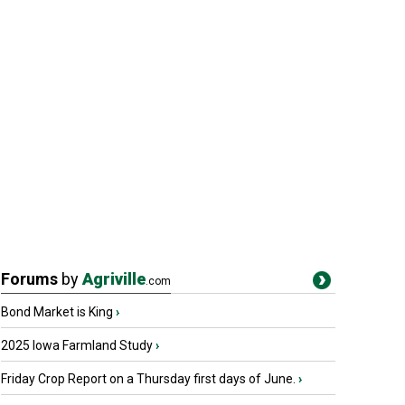
Forums
by
Agriville
.com
Bond Market is King
›
2025 Iowa Farmland Study
›
Friday Crop Report on a Thursday first days of June.
›