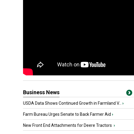
Business News
USDA Data Shows Continued Growth in Farmland V...
›
Farm Bureau Urges Senate to Back Farmer Aid
›
New Front End Attachments for Deere Tractors
›