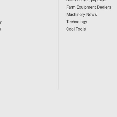
Farm Equipment Dealers
Machinery News
y
Technology
e
Cool Tools