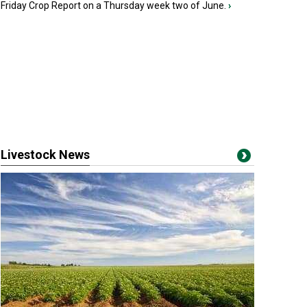
Friday Crop Report on a Thursday week two of June.
›
Livestock News