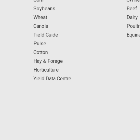
Soybeans
Beef
Wheat
Dairy
Canola
Poultr
Field Guide
Equin
Pulse
Cotton
Hay & Forage
Horticulture
Yield Data Centre