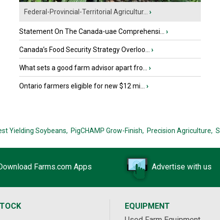
Federal-Provincial-Territorial Agricultur...
›
Statement On The Canada-uae Comprehensi...
›
Canada’s Food Security Strategy Overloo...
›
What sets a good farm advisor apart fro...
›
Ontario farmers eligible for new $12 mi...
›
est Yielding Soybeans,
PigCHAMP Grow-Finish,
Precision Agriculture,
S
Download Farms.com Apps
Advertise with us
STOCK
EQUIPMENT
Used Farm Equipment