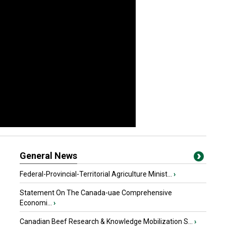
General News
Federal-Provincial-Territorial Agriculture Minist...
›
Statement On The Canada-uae Comprehensive
Economi...
›
Canadian Beef Research & Knowledge Mobilization S...
›