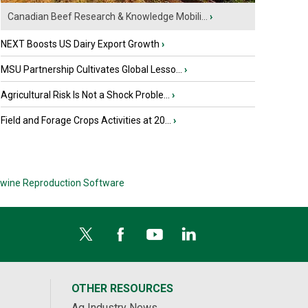
Canadian Beef Research & Knowledge Mobili...
›
NEXT Boosts US Dairy Export Growth
›
MSU Partnership Cultivates Global Lesso...
›
Agricultural Risk Is Not a Shock Proble...
›
Field and Forage Crops Activities at 20...
›
wine Reproduction Software
OTHER RESOURCES
Ag Industry News