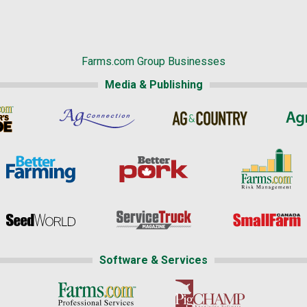
Farms.com Group Businesses
Media & Publishing
Software & Services