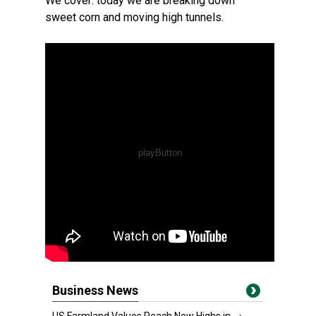
We cover: today we are breaking down
sweet corn and moving high tunnels.
Business News