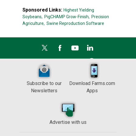
Sponsored Links:
Highest Yielding
Soybeans,
PigCHAMP Grow-Finish,
Precision
Agriculture,
Swine Reproduction Software
Subscribe to our
Download Farms.com
Newsletters
Apps
Advertise with us