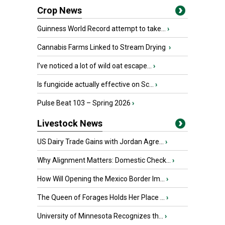
Crop News
Guinness World Record attempt to take...
›
Cannabis Farms Linked to Stream Drying
›
I’ve noticed a lot of wild oat escape...
›
Is fungicide actually effective on Sc...
›
Pulse Beat 103 – Spring 2026
›
Livestock News
US Dairy Trade Gains with Jordan Agre...
›
Why Alignment Matters: Domestic Check...
›
How Will Opening the Mexico Border Im...
›
The Queen of Forages Holds Her Place ...
›
University of Minnesota Recognizes th...
›