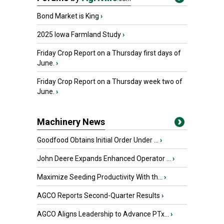
Bond Market is King
›
2025 Iowa Farmland Study
›
Friday Crop Report on a Thursday first days of
June.
›
Friday Crop Report on a Thursday week two of
June.
›
Machinery News
Goodfood Obtains Initial Order Under ...
›
John Deere Expands Enhanced Operator ...
›
Maximize Seeding Productivity With th...
›
AGCO Reports Second-Quarter Results
›
AGCO Aligns Leadership to Advance PTx...
›