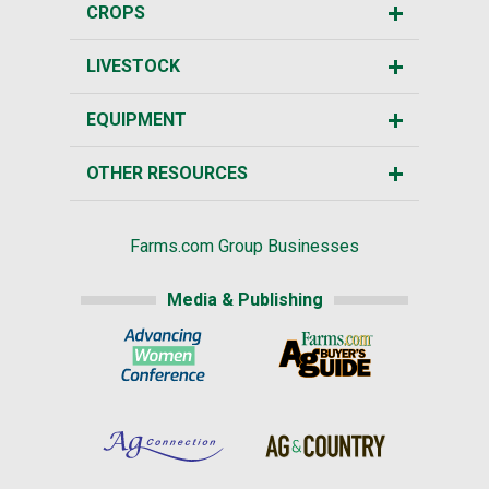
CROPS
LIVESTOCK
EQUIPMENT
OTHER RESOURCES
Farms.com Group Businesses
Media & Publishing