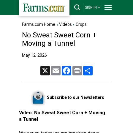
SIGN IN
Farms.com Home
›
Videos
›
Crops
No Sweat Sweet Corn +
Moving a Tunnel
May 12, 2026
X
Email
Facebook
Print
Share
Subscribe to our Newsletters
Video:
No Sweat Sweet Corn + Moving
a Tunnel