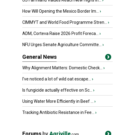
US Farmland Values Reach New Highs in...
›
How Will Opening the Mexico Border Im...
›
CIMMYT and World Food Programme Stren...
›
ADM, Corteva Raise 2026 Profit Foreca...
›
NFU Urges Senate Agriculture Committe...
›
General News
Why Alignment Matters: Domestic Check...
›
I’ve noticed a lot of wild oat escape...
›
Is fungicide actually effective on Sc...
›
Using Water More Efficiently in Beef ...
›
Tracking Antibiotic Resistance in Fee...
›
Forums
by
Agriville
.com