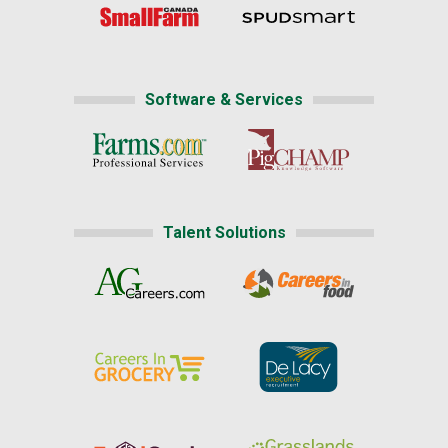
Software & Services
Talent Solutions