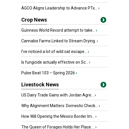
AGCO Aligns Leadership to Advance PTx...
›
Crop News
Guinness World Record attempt to take...
›
Cannabis Farms Linked to Stream Drying
›
I’ve noticed a lot of wild oat escape...
›
Is fungicide actually effective on Sc...
›
Pulse Beat 103 – Spring 2026
›
Livestock News
US Dairy Trade Gains with Jordan Agre...
›
Why Alignment Matters: Domestic Check...
›
How Will Opening the Mexico Border Im...
›
The Queen of Forages Holds Her Place ...
›