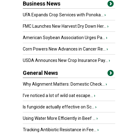
Business News
UFA Expands Crop Services with Ponoka...
›
FMC Launches New Harvest Dry Down Her...
›
American Soybean Association Urges Pa...
›
Corn Powers New Advances in Cancer Re...
›
USDA Announces New Crop Insurance Pay...
›
General News
Why Alignment Matters: Domestic Check...
›
I’ve noticed a lot of wild oat escape...
›
Is fungicide actually effective on Sc...
›
Using Water More Efficiently in Beef ...
›
Tracking Antibiotic Resistance in Fee...
›