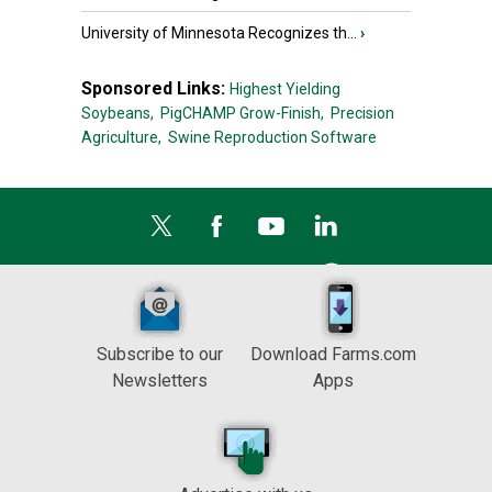
University of Minnesota Recognizes th...
›
Sponsored Links:
Highest Yielding
Soybeans,
PigCHAMP Grow-Finish,
Precision
Agriculture,
Swine Reproduction Software
Subscribe to our
Download Farms.com
Newsletters
Apps