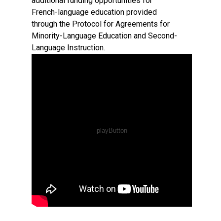
additional funding opportunities for
French-language education provided
through the Protocol for Agreements for
Minority-Language Education and Second-
Language Instruction.