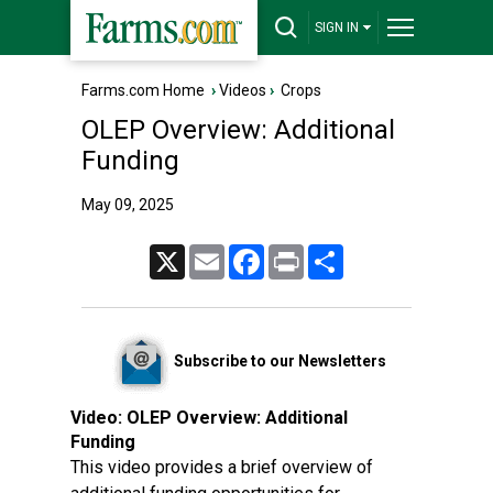
SIGN IN
Farms.com Home
›
Videos
›
Crops
OLEP Overview: Additional
Funding
May 09, 2025
X
Email
Facebook
Print
Share
Subscribe to our Newsletters
Video:
OLEP Overview: Additional
Funding
This video provides a brief overview of