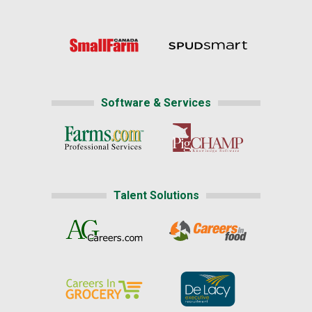
Software & Services
Talent Solutions