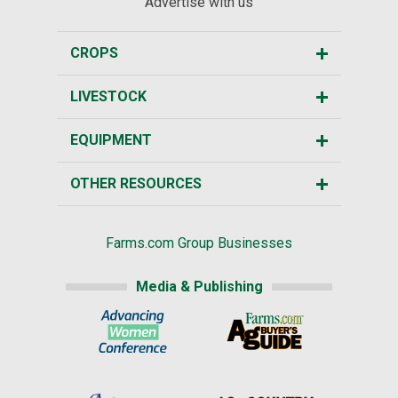
Advertise with us
CROPS
LIVESTOCK
EQUIPMENT
OTHER RESOURCES
Farms.com Group Businesses
Media & Publishing