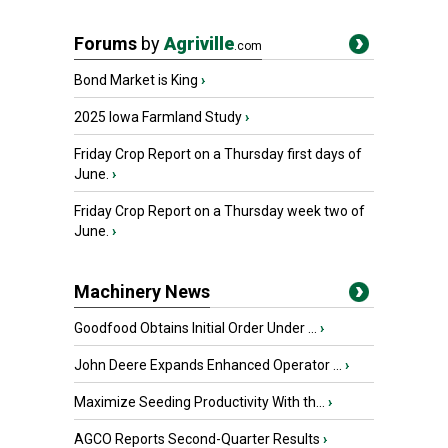
Forums
by
Agriville
.com
Bond Market is King
›
2025 Iowa Farmland Study
›
Friday Crop Report on a Thursday first days of
June.
›
Friday Crop Report on a Thursday week two of
June.
›
Machinery News
Goodfood Obtains Initial Order Under ...
›
John Deere Expands Enhanced Operator ...
›
Maximize Seeding Productivity With th...
›
AGCO Reports Second-Quarter Results
›