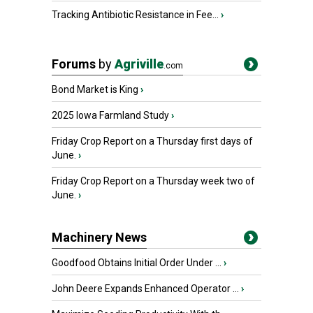
Tracking Antibiotic Resistance in Fee...
›
Forums
by
Agriville
.com
Bond Market is King
›
2025 Iowa Farmland Study
›
Friday Crop Report on a Thursday first days of
June.
›
Friday Crop Report on a Thursday week two of
June.
›
Machinery News
Goodfood Obtains Initial Order Under ...
›
John Deere Expands Enhanced Operator ...
›