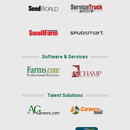
Software & Services
Talent Solutions