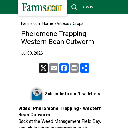
SIGN IN
Farms.com Home
›
Videos
›
Crops
Pheromone Trapping -
Western Bean Cutworm
Jul 03, 2026
X
Email
Facebook
Print
Share
Subscribe to our Newsletters
Video:
Pheromone Trapping - Western
Bean Cutworm
Back at the Weed Management Field Day,