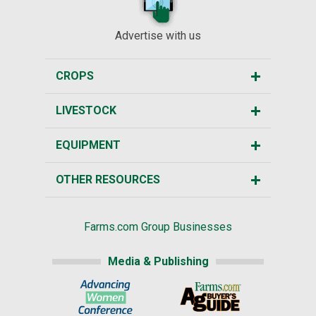
Advertise with us
CROPS
LIVESTOCK
EQUIPMENT
OTHER RESOURCES
Farms.com Group Businesses
Media & Publishing