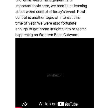
and while weed management is an
important topic here, we aren't just learning
about weed control at today's event. Pest
control is another topic of interest this
time of year. We were also fortunate
enough to get some insights into research
happening on Western Bean Cutworm.