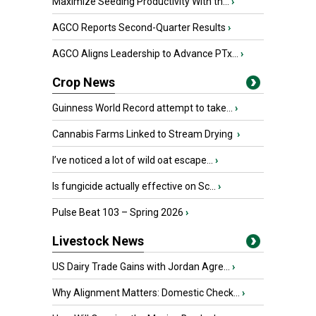
Maximize Seeding Productivity With th...
›
AGCO Reports Second-Quarter Results
›
AGCO Aligns Leadership to Advance PTx...
›
Crop News
Guinness World Record attempt to take...
›
Cannabis Farms Linked to Stream Drying
›
I’ve noticed a lot of wild oat escape...
›
Is fungicide actually effective on Sc...
›
Pulse Beat 103 – Spring 2026
›
Livestock News
US Dairy Trade Gains with Jordan Agre...
›
Why Alignment Matters: Domestic Check...
›