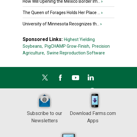
How Will Opening the Mexico Border Im...
›
The Queen of Forages Holds Her Place ...
›
University of Minnesota Recognizes th...
›
Sponsored Links:
Highest Yielding
Soybeans,
PigCHAMP Grow-Finish,
Precision
Agriculture,
Swine Reproduction Software
Subscribe to our
Download Farms.com
Newsletters
Apps