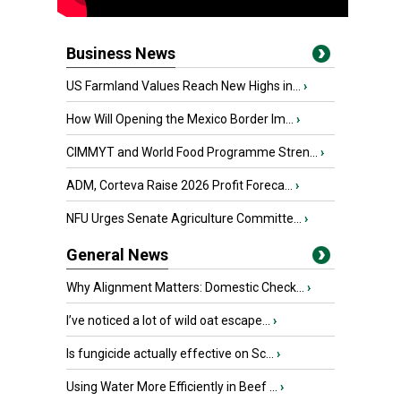
Business News
US Farmland Values Reach New Highs in...
›
How Will Opening the Mexico Border Im...
›
CIMMYT and World Food Programme Stren...
›
ADM, Corteva Raise 2026 Profit Foreca...
›
NFU Urges Senate Agriculture Committe...
›
General News
Why Alignment Matters: Domestic Check...
›
I’ve noticed a lot of wild oat escape...
›
Is fungicide actually effective on Sc...
›
Using Water More Efficiently in Beef ...
›