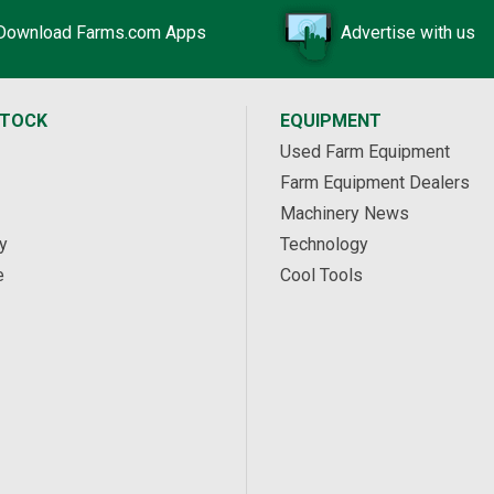
Download Farms.com Apps
Advertise with us
STOCK
EQUIPMENT
Used Farm Equipment
Farm Equipment Dealers
Machinery News
y
Technology
e
Cool Tools