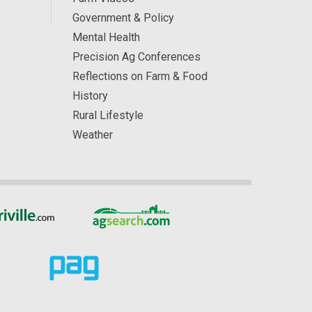
Government & Policy
Mental Health
Precision Ag Conferences
Reflections on Farm & Food
History
Rural Lifestyle
Weather