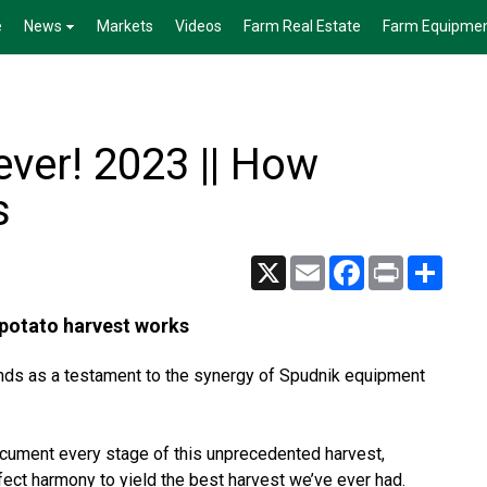
e
News
Markets
Videos
Farm Real Estate
Farm Equipme
ever! 2023 || How
s
X
Email
Facebook
Print
Share
 potato harvest works
nds as a testament to the synergy of Spudnik equipment
ocument every stage of this unprecedented harvest,
rfect harmony to yield the best harvest we’ve ever had.