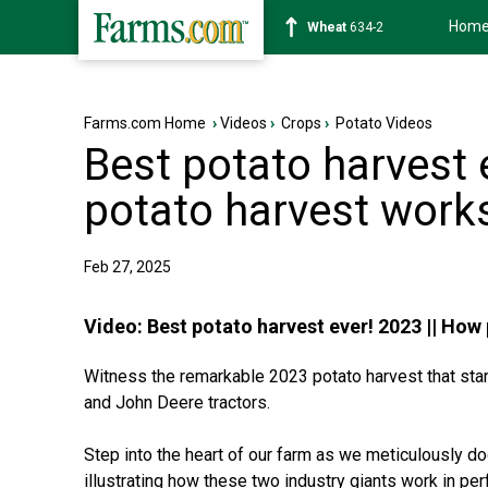
Hom
Soybean
1182-6
Farms.com Home
›
Videos
›
Crops
›
Potato Videos
Best potato harvest 
potato harvest work
Feb 27, 2025
Video:
Best potato harvest ever! 2023 || How
Witness the remarkable 2023 potato harvest that sta
and John Deere tractors.
Step into the heart of our farm as we meticulously d
illustrating how these two industry giants work in pe