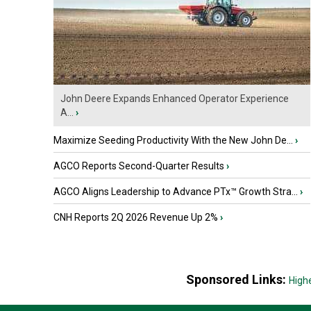
John Deere Expands Enhanced Operator Experience
A...
›
Maximize Seeding Productivity With the New John De...
›
AGCO Reports Second-Quarter Results
›
AGCO Aligns Leadership to Advance PTx™ Growth Stra...
›
CNH Reports 2Q 2026 Revenue Up 2%
›
Sponsored Links:
High