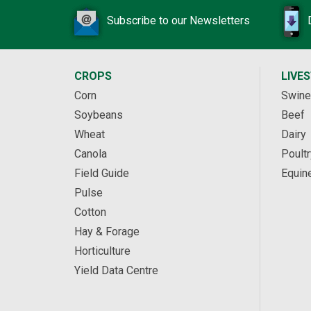
Subscribe to our Newsletters
CROPS
LIVE
Corn
Swine
Soybeans
Beef
Wheat
Dairy
Canola
Poultr
Field Guide
Equin
Pulse
Cotton
Hay & Forage
Horticulture
Yield Data Centre