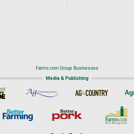
Farms.com Group Businesses
Media & Publishing