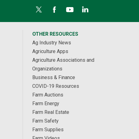
OTHER RESOURCES
Ag Industry News
Agriculture Apps
Agriculture Associations and
Organizations
Business & Finance
COVID-19 Resources
Farm Auctions
Farm Energy
Farm Real Estate
Farm Safety
Farm Supplies
Farm Videos