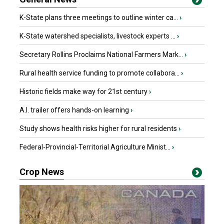
K-State plans three meetings to outline winter ca...
›
K-State watershed specialists, livestock experts ...
›
Secretary Rollins Proclaims National Farmers Mark...
›
Rural health service funding to promote collabora...
›
Historic fields make way for 21st century
›
A.I. trailer offers hands-on learning
›
Study shows health risks higher for rural residents
›
Federal-Provincial-Territorial Agriculture Minist...
›
Crop News