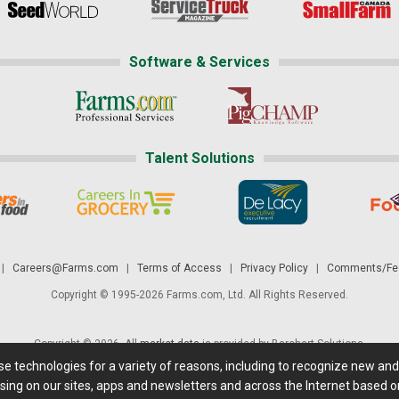
Software & Services
Talent Solutions
|
Careers@Farms.com
|
Terms of Access
|
Privacy Policy
|
Comments/Fee
Copyright © 1995-2026 Farms.com, Ltd. All Rights Reserved.
Copyright © 2026. All
market data
is provided by Barchart Solutions.
ese technologies for a variety of reasons, including to recognize new an
 is' and solely for informational purposes, not for trading purposes or advice. To
sing on our sites, apps and newsletters and across the Internet based on