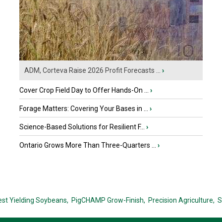
ADM, Corteva Raise 2026 Profit Forecasts ...
›
Cover Crop Field Day to Offer Hands-On ...
›
Forage Matters: Covering Your Bases in ...
›
Science-Based Solutions for Resilient F...
›
Ontario Grows More Than Three-Quarters ...
›
est Yielding Soybeans,
PigCHAMP Grow-Finish,
Precision Agriculture,
S