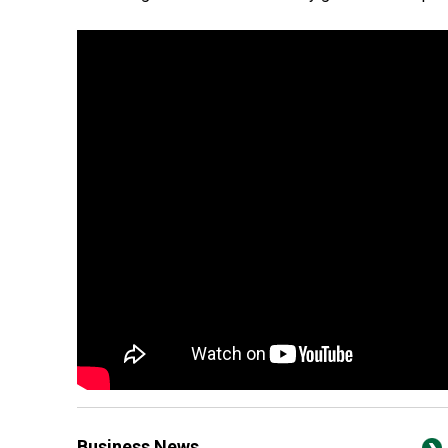
Business News