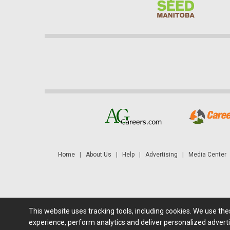
Home
|
About Us
|
Help
|
Advertising
|
Media Center
This website uses tracking tools, including cookies. We use th
Futures: at least a 10 minute delay. Information is provided 'as
experience, perform analytics and deliver personalized adverti