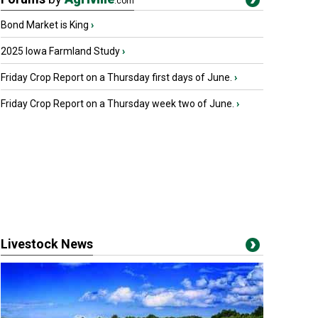
.com
Bond Market is King
›
2025 Iowa Farmland Study
›
Friday Crop Report on a Thursday first days of June.
›
Friday Crop Report on a Thursday week two of June.
›
Livestock News