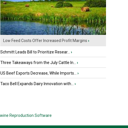
Low Feed Costs Offer Increased Profit Margins
›
Schmitt Leads Bill to Prioritize Resear...
›
Three Takeaways from the July Cattle In...
›
US Beef Exports Decrease, While Imports...
›
Taco Bell Expands Dairy Innovation with...
›
wine Reproduction Software