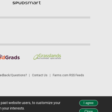
dback/Questions?
|
Contact Us
|
Farms.com RSS Feeds
d past website users, to customize your
 see all exchange delays and terms of use, please see
disclaimer
.
 your interests.