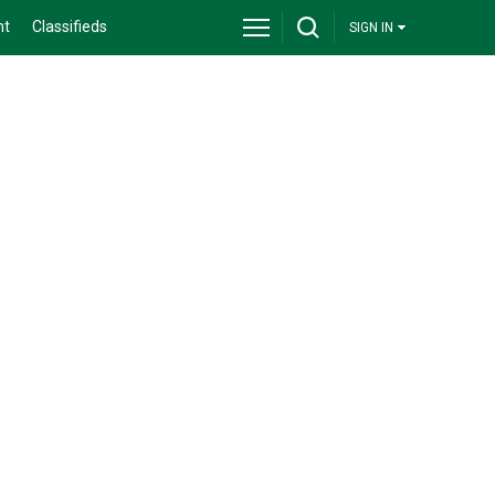
nt
Classifieds
SIGN IN