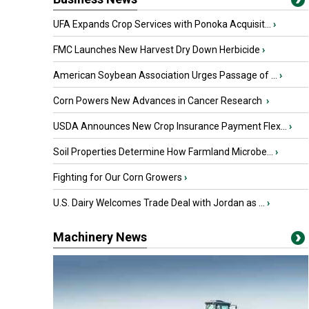
UFA Expands Crop Services with Ponoka Acquisit...
›
FMC Launches New Harvest Dry Down Herbicide
›
American Soybean Association Urges Passage of ...
›
Corn Powers New Advances in Cancer Research
›
USDA Announces New Crop Insurance Payment Flex...
›
Soil Properties Determine How Farmland Microbe...
›
Fighting for Our Corn Growers
›
U.S. Dairy Welcomes Trade Deal with Jordan as ...
›
Machinery News