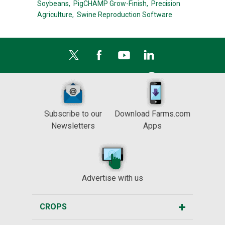
Soybeans,
PigCHAMP Grow-Finish,
Precision
Agriculture,
Swine Reproduction Software
Subscribe to our
Download Farms.com
Newsletters
Apps
Advertise with us
CROPS