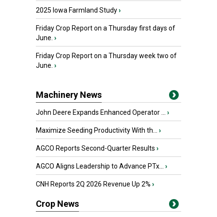
2025 Iowa Farmland Study
›
Friday Crop Report on a Thursday first days of
June.
›
Friday Crop Report on a Thursday week two of
June.
›
Machinery News
John Deere Expands Enhanced Operator ...
›
Maximize Seeding Productivity With th...
›
AGCO Reports Second-Quarter Results
›
AGCO Aligns Leadership to Advance PTx...
›
CNH Reports 2Q 2026 Revenue Up 2%
›
Crop News