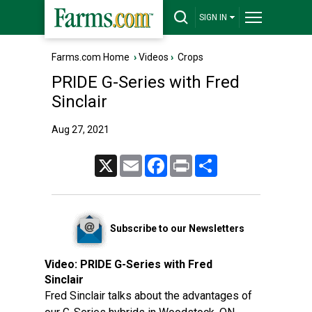
SIGN IN
Farms.com Home
›
Videos
›
Crops
PRIDE G-Series with Fred
Sinclair
Aug 27, 2021
X
Email
Facebook
Print
Share
Subscribe to our Newsletters
Video:
PRIDE G-Series with Fred
Sinclair
Fred Sinclair talks about the advantages of