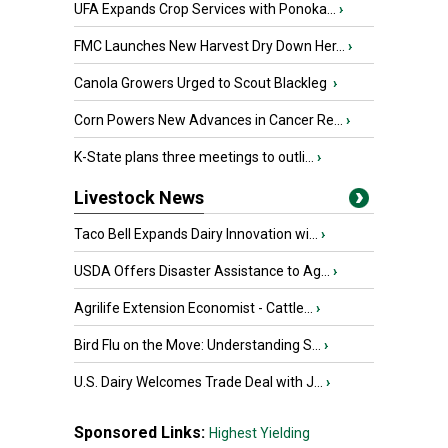
UFA Expands Crop Services with Ponoka...
›
FMC Launches New Harvest Dry Down Her...
›
Canola Growers Urged to Scout Blackleg
›
Corn Powers New Advances in Cancer Re...
›
K-State plans three meetings to outli...
›
Livestock News
Taco Bell Expands Dairy Innovation wi...
›
USDA Offers Disaster Assistance to Ag...
›
Agrilife Extension Economist - Cattle...
›
Bird Flu on the Move: Understanding S...
›
U.S. Dairy Welcomes Trade Deal with J...
›
Sponsored Links:
Highest Yielding