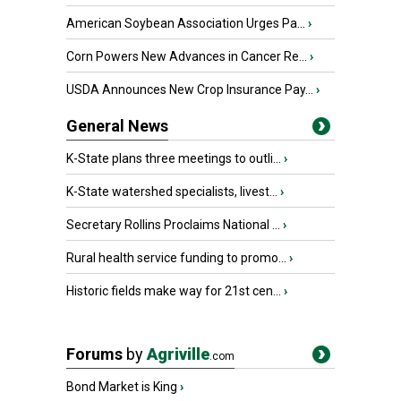
American Soybean Association Urges Pa...
›
Corn Powers New Advances in Cancer Re...
›
USDA Announces New Crop Insurance Pay...
›
General News
K-State plans three meetings to outli...
›
K-State watershed specialists, livest...
›
Secretary Rollins Proclaims National ...
›
Rural health service funding to promo...
›
Historic fields make way for 21st cen...
›
Forums
by
Agriville
.com
Bond Market is King
›