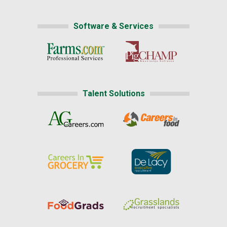
Software & Services
Talent Solutions