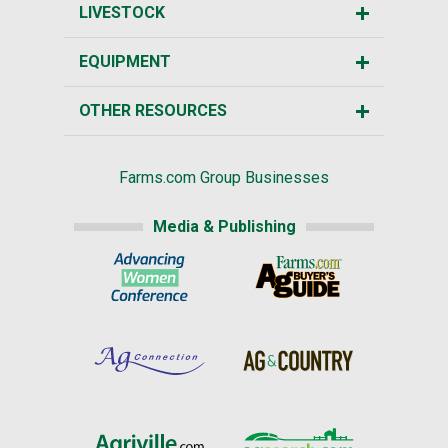
LIVESTOCK
EQUIPMENT
OTHER RESOURCES
Farms.com Group Businesses
Media & Publishing