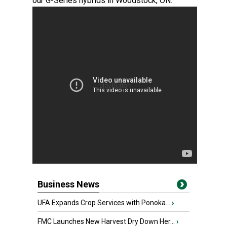
our G-Series hybrids in Woodstock, ON.
Business News
UFA Expands Crop Services with Ponoka...
›
FMC Launches New Harvest Dry Down Her...
›