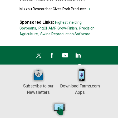
Mizzou Researcher Gives Pork Producer...
›
Sponsored Links:
Highest Yielding
Soybeans,
PigCHAMP Grow-Finish,
Precision
Agriculture,
Swine Reproduction Software
Subscribe to our
Download Farms.com
Newsletters
Apps