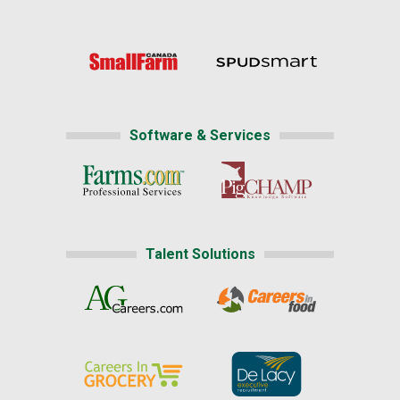
Software & Services
Talent Solutions