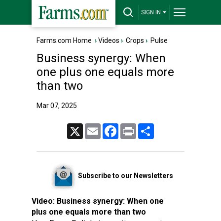
SIGN IN
Farms.com Home
›
Videos
›
Crops
›
Pulse
Business synergy: When
one plus one equals more
than two
Mar 07, 2025
X
Email
Facebook
Print
Share
Subscribe to our Newsletters
Video:
Business synergy: When one
plus one equals more than two