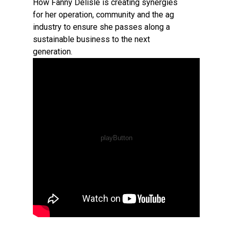
How Fanny Delisle is creating synergies
for her operation, community and the ag
industry to ensure she passes along a
sustainable business to the next
generation.