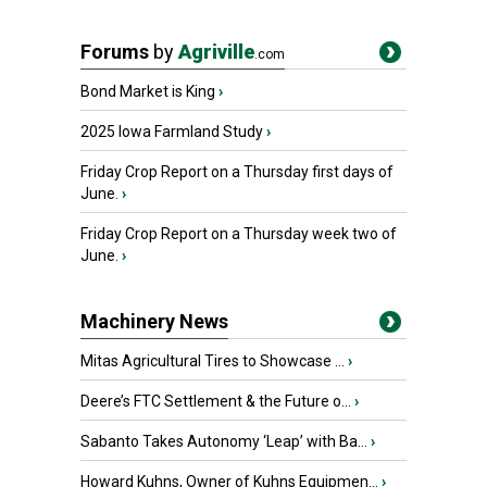
Forums
by
Agriville
.com
Bond Market is King
›
2025 Iowa Farmland Study
›
Friday Crop Report on a Thursday first days of
June.
›
Friday Crop Report on a Thursday week two of
June.
›
Machinery News
Mitas Agricultural Tires to Showcase ...
›
Deere’s FTC Settlement & the Future o...
›
Sabanto Takes Autonomy ‘Leap’ with Ba...
›
Howard Kuhns, Owner of Kuhns Equipmen...
›