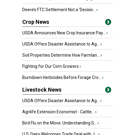
Deere’s FTC Settlement Not a ‘Decisiv...
›
Crop News
USDA Announces New Crop Insurance Pay...
›
USDA Offers Disaster Assistance to Ag...
›
Soil Properties Determine How Farmlan...
›
Fighting for Our Corn Growers
›
Burndown Herbicides Before Forage Cro...
›
Livestock News
USDA Offers Disaster Assistance to Ag...
›
Agrilife Extension Economist - Cattle...
›
Bird Flu on the Move: Understanding S...
›
U.S. Dairy Welcomes Trade Deal with J...
›