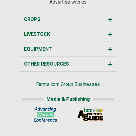
Advertise with us
CROPS
LIVESTOCK
EQUIPMENT
OTHER RESOURCES
Farms.com Group Businesses
Media & Publishing