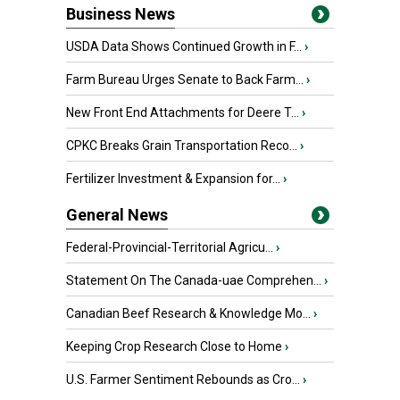
Business News
USDA Data Shows Continued Growth in F...
›
Farm Bureau Urges Senate to Back Farm...
›
New Front End Attachments for Deere T...
›
CPKC Breaks Grain Transportation Reco...
›
Fertilizer Investment & Expansion for...
›
General News
Federal-Provincial-Territorial Agricu...
›
Statement On The Canada-uae Comprehen...
›
Canadian Beef Research & Knowledge Mo...
›
Keeping Crop Research Close to Home
›
U.S. Farmer Sentiment Rebounds as Cro...
›