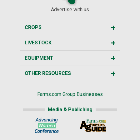
Advertise with us
CROPS
LIVESTOCK
EQUIPMENT
OTHER RESOURCES
Farms.com Group Businesses
Media & Publishing