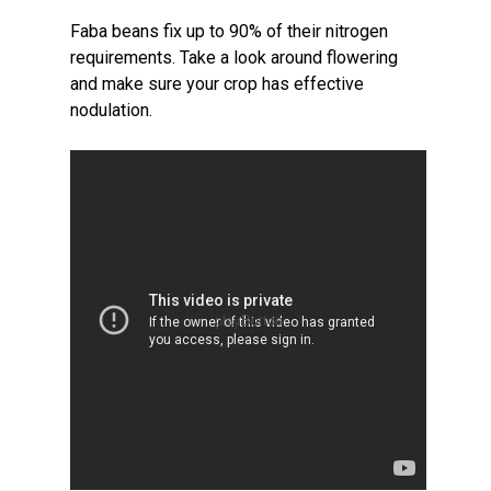
Faba beans fix up to 90% of their nitrogen
requirements. Take a look around flowering
and make sure your crop has effective
nodulation.