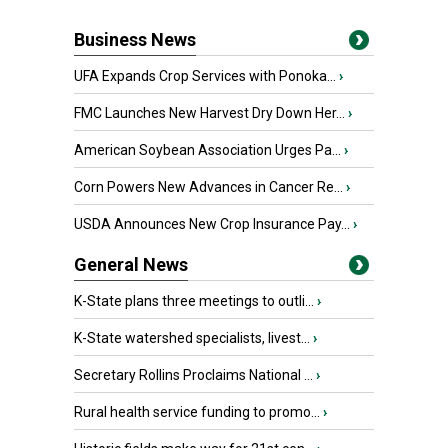
Business News
UFA Expands Crop Services with Ponoka...
›
FMC Launches New Harvest Dry Down Her...
›
American Soybean Association Urges Pa...
›
Corn Powers New Advances in Cancer Re...
›
USDA Announces New Crop Insurance Pay...
›
General News
K-State plans three meetings to outli...
›
K-State watershed specialists, livest...
›
Secretary Rollins Proclaims National ...
›
Rural health service funding to promo...
›