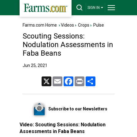
SIGN IN
Farms.com Home
›
Videos
›
Crops
›
Pulse
Scouting Sessions:
Nodulation Assessments in
Faba Beans
Jun 25, 2021
X
Email
Facebook
Print
Share
Subscribe to our Newsletters
Video:
Scouting Sessions: Nodulation
Assessments in Faba Beans