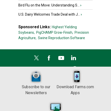
Bird Flu on the Move: Understanding S...
›
U.S. Dairy Welcomes Trade Deal with J...
›
Sponsored Links:
Highest Yielding
Soybeans,
PigCHAMP Grow-Finish,
Precision
Agriculture,
Swine Reproduction Software
Subscribe to our
Download Farms.com
Newsletters
Apps