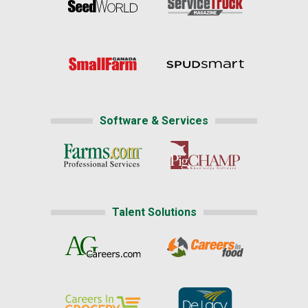
Software & Services
Talent Solutions