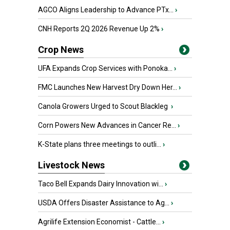
AGCO Aligns Leadership to Advance PTx...
›
CNH Reports 2Q 2026 Revenue Up 2%
›
Crop News
UFA Expands Crop Services with Ponoka...
›
FMC Launches New Harvest Dry Down Her...
›
Canola Growers Urged to Scout Blackleg
›
Corn Powers New Advances in Cancer Re...
›
K-State plans three meetings to outli...
›
Livestock News
Taco Bell Expands Dairy Innovation wi...
›
USDA Offers Disaster Assistance to Ag...
›
Agrilife Extension Economist - Cattle...
›