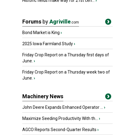
Historic fields make way for 21st cen...
›
Forums
by
Agriville
.com
Bond Market is King
›
2025 Iowa Farmland Study
›
Friday Crop Report on a Thursday first days of
June.
›
Friday Crop Report on a Thursday week two of
June.
›
Machinery News
John Deere Expands Enhanced Operator ...
›
Maximize Seeding Productivity With th...
›
AGCO Reports Second-Quarter Results
›