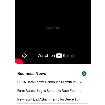
Business News
USDA Data Shows Continued Growth in F...
›
Farm Bureau Urges Senate to Back Farm...
›
New Front End Attachments for Deere T...
›