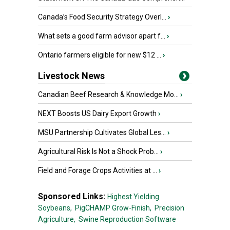
Canada’s Food Security Strategy Overl...
›
What sets a good farm advisor apart f...
›
Ontario farmers eligible for new $12 ...
›
Livestock News
Canadian Beef Research & Knowledge Mo...
›
NEXT Boosts US Dairy Export Growth
›
MSU Partnership Cultivates Global Les...
›
Agricultural Risk Is Not a Shock Prob...
›
Field and Forage Crops Activities at ...
›
Sponsored Links:
Highest Yielding
Soybeans,
PigCHAMP Grow-Finish,
Precision
Agriculture,
Swine Reproduction Software