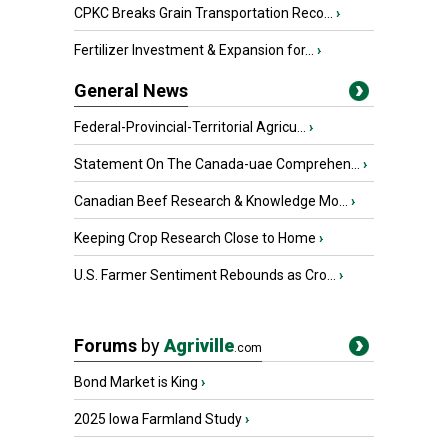
CPKC Breaks Grain Transportation Reco...
›
Fertilizer Investment & Expansion for...
›
General News
Federal-Provincial-Territorial Agricu...
›
Statement On The Canada-uae Comprehen...
›
Canadian Beef Research & Knowledge Mo...
›
Keeping Crop Research Close to Home
›
U.S. Farmer Sentiment Rebounds as Cro...
›
Forums
by
Agriville
.com
Bond Market is King
›
2025 Iowa Farmland Study
›