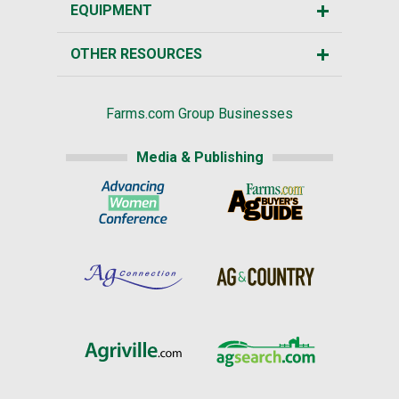
EQUIPMENT
OTHER RESOURCES
Farms.com Group Businesses
Media & Publishing