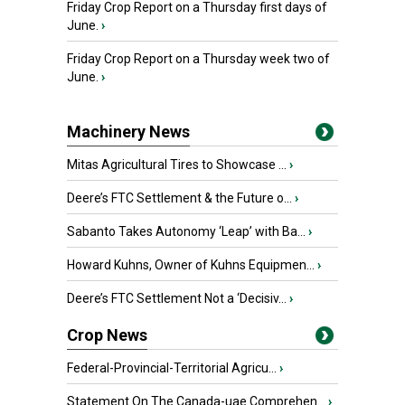
Friday Crop Report on a Thursday first days of
June.
›
Friday Crop Report on a Thursday week two of
June.
›
Machinery News
Mitas Agricultural Tires to Showcase ...
›
Deere’s FTC Settlement & the Future o...
›
Sabanto Takes Autonomy ‘Leap’ with Ba...
›
Howard Kuhns, Owner of Kuhns Equipmen...
›
Deere’s FTC Settlement Not a ‘Decisiv...
›
Crop News
Federal-Provincial-Territorial Agricu...
›
Statement On The Canada-uae Comprehen...
›