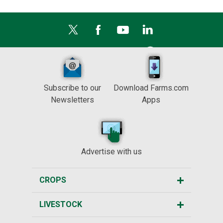
Subscribe to our
Download Farms.com
Newsletters
Apps
Advertise with us
CROPS
LIVESTOCK