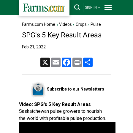
SIGN IN
Farms.com Home
›
Videos
›
Crops
›
Pulse
SPG's 5 Key Result Areas
Feb 21, 2022
X
Email
Facebook
Print
Share
Subscribe to our Newsletters
Video:
SPG's 5 Key Result Areas
Saskatchewan pulse growers to nourish
the world with profitable pulse production.