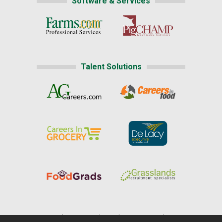
Software & Services
Talent Solutions
Home
|
About Us
|
Help
|
Advertising
|
Media Center