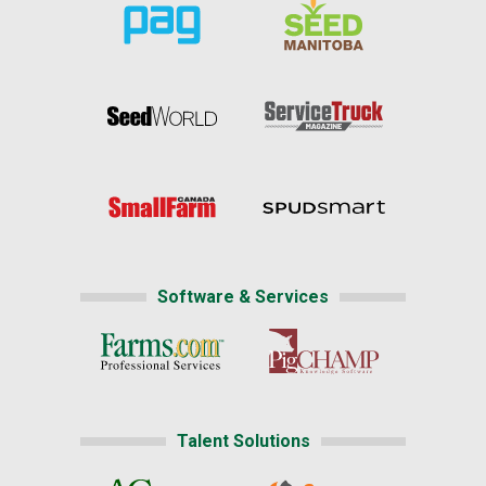
Software & Services
Talent Solutions