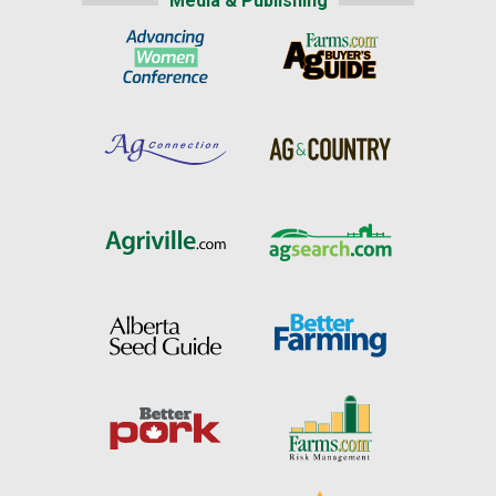
Media & Publishing