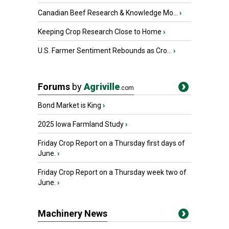
Canadian Beef Research & Knowledge Mo...
›
Keeping Crop Research Close to Home
›
U.S. Farmer Sentiment Rebounds as Cro...
›
Forums
by
Agriville
.com
Bond Market is King
›
2025 Iowa Farmland Study
›
Friday Crop Report on a Thursday first days of
June.
›
Friday Crop Report on a Thursday week two of
June.
›
Machinery News