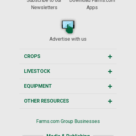
Subscribe to our
Download Farms.com
Newsletters
Apps
Advertise with us
CROPS
LIVESTOCK
EQUIPMENT
OTHER RESOURCES
Farms.com Group Businesses