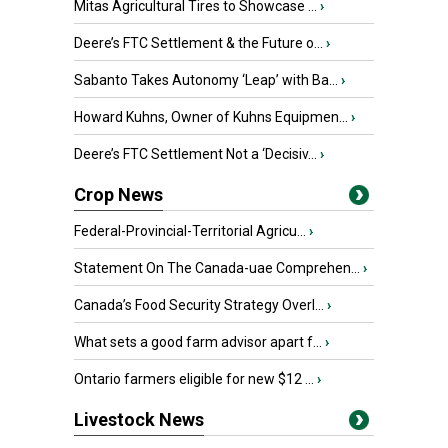
Mitas Agricultural Tires to Showcase ...
›
Deere’s FTC Settlement & the Future o...
›
Sabanto Takes Autonomy ‘Leap’ with Ba...
›
Howard Kuhns, Owner of Kuhns Equipmen...
›
Deere’s FTC Settlement Not a ‘Decisiv...
›
Crop News
Federal-Provincial-Territorial Agricu...
›
Statement On The Canada-uae Comprehen...
›
Canada’s Food Security Strategy Overl...
›
What sets a good farm advisor apart f...
›
Ontario farmers eligible for new $12 ...
›
Livestock News