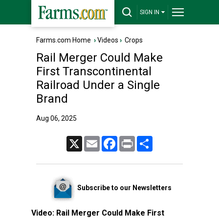
SIGN IN
Farms.com Home
›
Videos
›
Crops
Rail Merger Could Make
First Transcontinental
Railroad Under a Single
Brand
Aug 06, 2025
X
Email
Facebook
Print
Share
Subscribe to our Newsletters
Video:
Rail Merger Could Make First