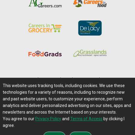
Home
|
About Us
|
Help
|
Advertising
|
Media Center
This website uses tracking tools, including cookies. We use these
Careers@Farms.com
|
Terms of Access
technologies for a variety of reasons, including to recognize new
Privacy Policy
|
Comments/Feedback/Questions?
and past website users, to customize your experience, perform
analytics and deliver personalized advertising on our sites, apps and
Contact Us
|
Farms.com RSS Feeds
newsletters and across the Internet based on your interests.
You agree to our
Privacy Policy
and
Terms of Access
by clicking I
Copyright © 1995-2026 Farms.com, Ltd.
agree.
All Rights Reserved.