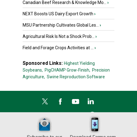
Canadian Beef Research & Knowledge Mo...
›
NEXT Boosts US Dairy Export Growth
›
MSU Partnership Cultivates Global Les...
›
Agricultural Risk Is Not a Shock Prob...
›
Field and Forage Crops Activities at ...
›
Sponsored Links:
Highest Yielding
Soybeans,
PigCHAMP Grow-Finish,
Precision
Agriculture,
Swine Reproduction Software