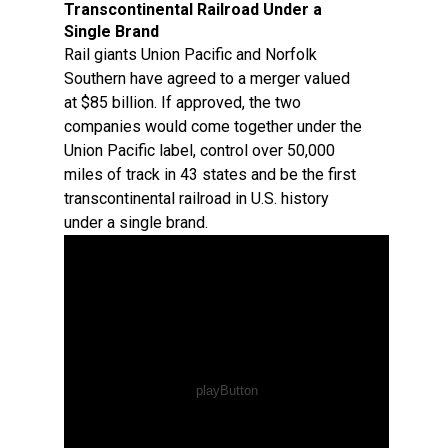
Transcontinental Railroad Under a
Single Brand
Rail giants Union Pacific and Norfolk
Southern have agreed to a merger valued
at $85 billion. If approved, the two
companies would come together under the
Union Pacific label, control over 50,000
miles of track in 43 states and be the first
transcontinental railroad in U.S. history
under a single brand.