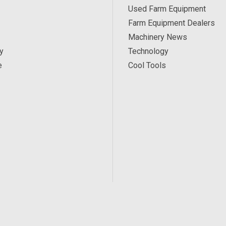
Used Farm Equipment
Farm Equipment Dealers
Machinery News
y
Technology
e
Cool Tools