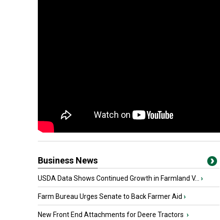
Business News
USDA Data Shows Continued Growth in Farmland V...
›
Farm Bureau Urges Senate to Back Farmer Aid
›
New Front End Attachments for Deere Tractors
›