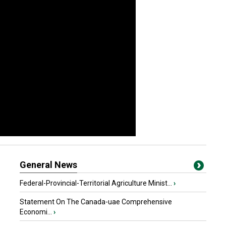
General News
Federal-Provincial-Territorial Agriculture Minist...
›
Statement On The Canada-uae Comprehensive
Economi...
›