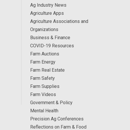
Ag Industry News
Agriculture Apps
Agriculture Associations and
Organizations
Business & Finance
COVID-19 Resources
Farm Auctions
Farm Energy
Farm Real Estate
Farm Safety
Farm Supplies
Farm Videos
Government & Policy
Mental Health
Precision Ag Conferences
Reflections on Farm & Food