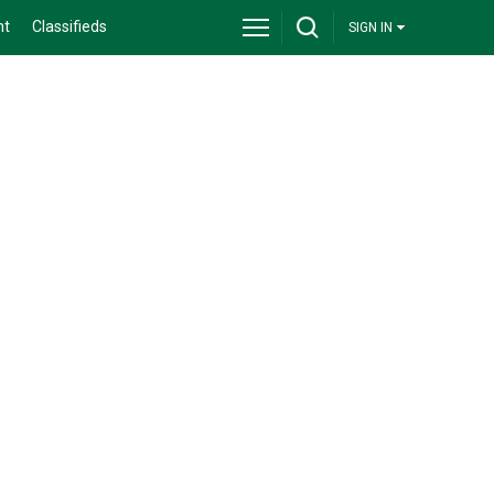
nt
Classifieds
SIGN IN