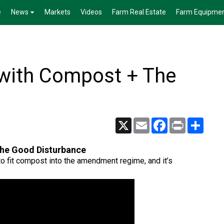
e
News
Markets
Videos
Farm Real Estate
Farm Equipme
 with Compost + The
X
Email
Facebook
Print
Share
The Good Disturbance
o fit compost into the amendment regime, and it’s