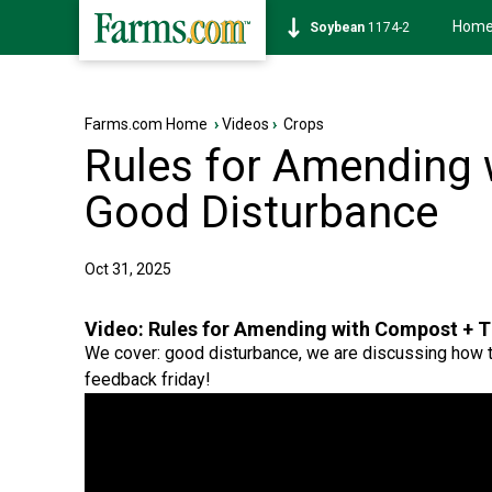
Hom
Soybean
1174-2
Farms.com Home
›
Videos
›
Crops
Rules for Amending
Good Disturbance
Oct 31, 2025
Video:
Rules for Amending with Compost + 
We cover: good disturbance, we are discussing how t
feedback friday!