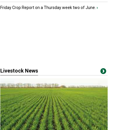
Friday Crop Report on a Thursday week two of June.
›
Livestock News