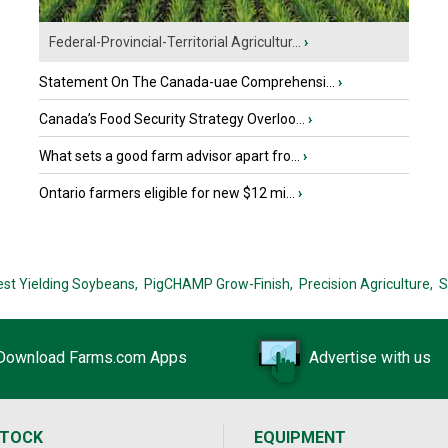
Federal-Provincial-Territorial Agricultur...
›
Statement On The Canada-uae Comprehensi...
›
Canada’s Food Security Strategy Overloo...
›
What sets a good farm advisor apart fro...
›
Ontario farmers eligible for new $12 mi...
›
est Yielding Soybeans,
PigCHAMP Grow-Finish,
Precision Agriculture,
S
Download Farms.com Apps
Advertise with us
STOCK
EQUIPMENT