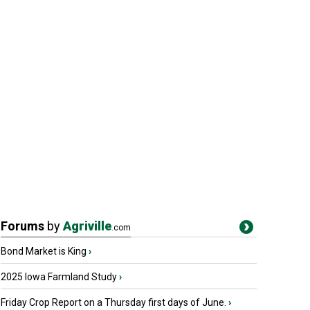
Forums
by
Agriville
.com
Bond Market is King
›
2025 Iowa Farmland Study
›
Friday Crop Report on a Thursday first days of June.
›