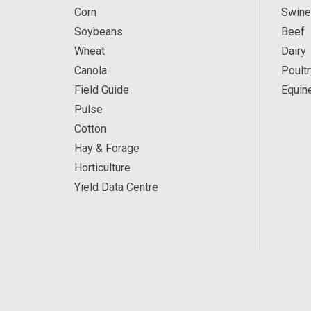
Corn
Swine
Soybeans
Beef
Wheat
Dairy
Canola
Poultr
Field Guide
Equin
Pulse
Cotton
Hay & Forage
Horticulture
Yield Data Centre