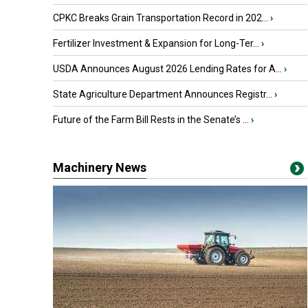
CPKC Breaks Grain Transportation Record in 202...
›
Fertilizer Investment & Expansion for Long-Ter...
›
USDA Announces August 2026 Lending Rates for A...
›
State Agriculture Department Announces Registr...
›
Future of the Farm Bill Rests in the Senate’s ...
›
Machinery News