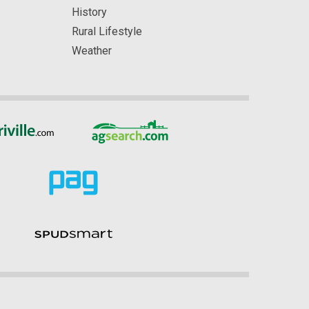
History
Rural Lifestyle
Weather