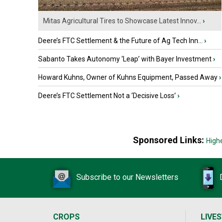
Mitas Agricultural Tires to Showcase Latest Innov...
›
Deere’s FTC Settlement & the Future of Ag Tech Inn...
›
Sabanto Takes Autonomy ‘Leap’ with Bayer Investment
›
Howard Kuhns, Owner of Kuhns Equipment, Passed Away
›
Deere’s FTC Settlement Not a ‘Decisive Loss’
›
Sponsored Links:
High
Subscribe to our Newsletters
CROPS
LIVE