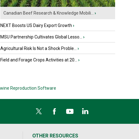
Canadian Beef Research & Knowledge Mobili...
›
NEXT Boosts US Dairy Export Growth
›
MSU Partnership Cultivates Global Lesso...
›
Agricultural Risk Is Not a Shock Proble...
›
Field and Forage Crops Activities at 20...
›
wine Reproduction Software
OTHER RESOURCES