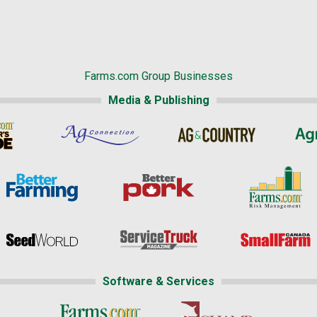
Farms.com Group Businesses
Media & Publishing
Software & Services