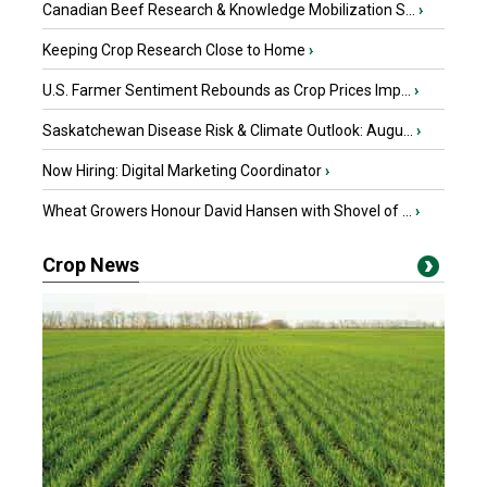
Canadian Beef Research & Knowledge Mobilization S...
›
Keeping Crop Research Close to Home
›
U.S. Farmer Sentiment Rebounds as Crop Prices Imp...
›
Saskatchewan Disease Risk & Climate Outlook: Augu...
›
Now Hiring: Digital Marketing Coordinator
›
Wheat Growers Honour David Hansen with Shovel of ...
›
Crop News