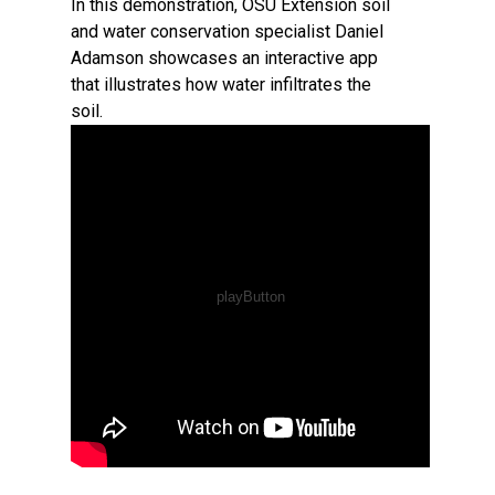
In this demonstration, OSU Extension soil
and water conservation specialist Daniel
Adamson showcases an interactive app
that illustrates how water infiltrates the
soil.