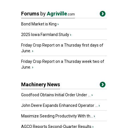
Forums
by
Agriville
.com
Bond Market is King
›
2025 Iowa Farmland Study
›
Friday Crop Report on a Thursday first days of
June.
›
Friday Crop Report on a Thursday week two of
June.
›
Machinery News
Goodfood Obtains Initial Order Under ...
›
John Deere Expands Enhanced Operator ...
›
Maximize Seeding Productivity With th...
›
AGCO Reports Second-Quarter Results
›