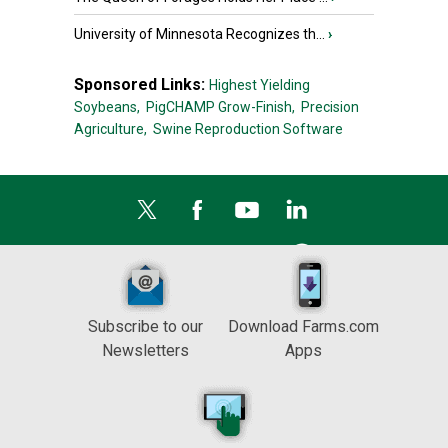
University of Minnesota Recognizes th...
›
Sponsored Links:
Highest Yielding
Soybeans,
PigCHAMP Grow-Finish,
Precision
Agriculture,
Swine Reproduction Software
Subscribe to our
Download Farms.com
Newsletters
Apps