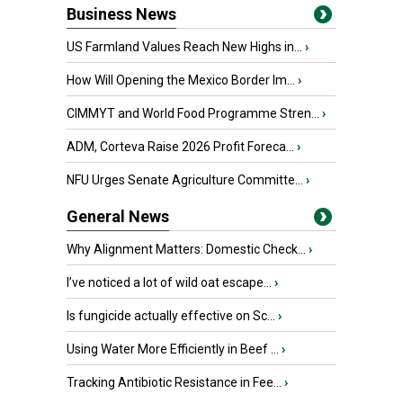
Business News
US Farmland Values Reach New Highs in...
›
How Will Opening the Mexico Border Im...
›
CIMMYT and World Food Programme Stren...
›
ADM, Corteva Raise 2026 Profit Foreca...
›
NFU Urges Senate Agriculture Committe...
›
General News
Why Alignment Matters: Domestic Check...
›
I’ve noticed a lot of wild oat escape...
›
Is fungicide actually effective on Sc...
›
Using Water More Efficiently in Beef ...
›
Tracking Antibiotic Resistance in Fee...
›