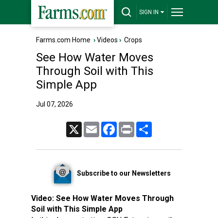
SIGN IN
Farms.com Home
›
Videos
›
Crops
See How Water Moves
Through Soil with This
Simple App
Jul 07, 2026
X
Email
Facebook
Print
Share
Subscribe to our Newsletters
Video:
See How Water Moves Through
Soil with This Simple App