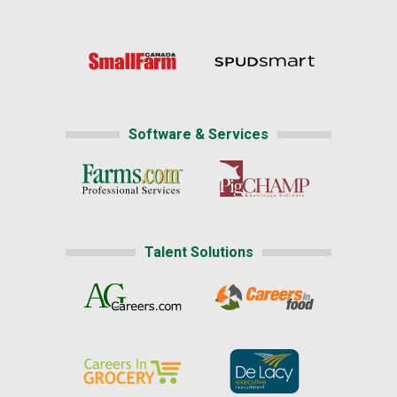
Software & Services
Talent Solutions