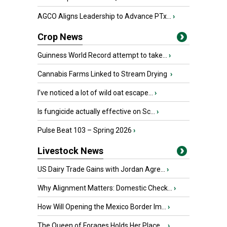
AGCO Aligns Leadership to Advance PTx...
›
Crop News
Guinness World Record attempt to take...
›
Cannabis Farms Linked to Stream Drying
›
I’ve noticed a lot of wild oat escape...
›
Is fungicide actually effective on Sc...
›
Pulse Beat 103 – Spring 2026
›
Livestock News
US Dairy Trade Gains with Jordan Agre...
›
Why Alignment Matters: Domestic Check...
›
How Will Opening the Mexico Border Im...
›
The Queen of Forages Holds Her Place ...
›