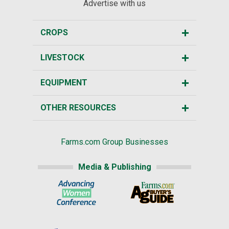
Advertise with us
CROPS
LIVESTOCK
EQUIPMENT
OTHER RESOURCES
Farms.com Group Businesses
Media & Publishing