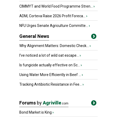
CIMMYT and World Food Programme Stren...
›
ADM, Corteva Raise 2026 Profit Foreca...
›
NFU Urges Senate Agriculture Committe...
›
General News
Why Alignment Matters: Domestic Check...
›
I’ve noticed a lot of wild oat escape...
›
Is fungicide actually effective on Sc...
›
Using Water More Efficiently in Beef ...
›
Tracking Antibiotic Resistance in Fee...
›
Forums
by
Agriville
.com
Bond Market is King
›