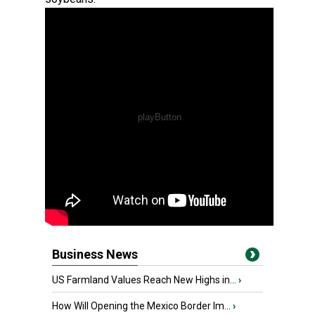
Business News
US Farmland Values Reach New Highs in...
›
How Will Opening the Mexico Border Im...
›