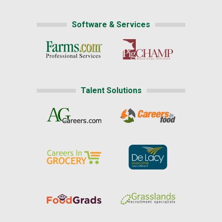
Software & Services
Talent Solutions