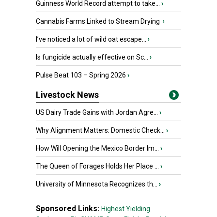
Guinness World Record attempt to take...
›
Cannabis Farms Linked to Stream Drying
›
I’ve noticed a lot of wild oat escape...
›
Is fungicide actually effective on Sc...
›
Pulse Beat 103 – Spring 2026
›
Livestock News
US Dairy Trade Gains with Jordan Agre...
›
Why Alignment Matters: Domestic Check...
›
How Will Opening the Mexico Border Im...
›
The Queen of Forages Holds Her Place ...
›
University of Minnesota Recognizes th...
›
Sponsored Links:
Highest Yielding