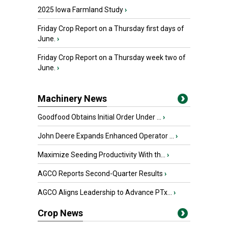
2025 Iowa Farmland Study
›
Friday Crop Report on a Thursday first days of
June.
›
Friday Crop Report on a Thursday week two of
June.
›
Machinery News
Goodfood Obtains Initial Order Under ...
›
John Deere Expands Enhanced Operator ...
›
Maximize Seeding Productivity With th...
›
AGCO Reports Second-Quarter Results
›
AGCO Aligns Leadership to Advance PTx...
›
Crop News