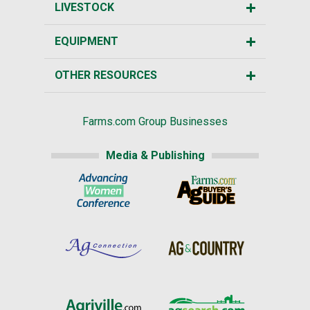
LIVESTOCK
EQUIPMENT
OTHER RESOURCES
Farms.com Group Businesses
Media & Publishing