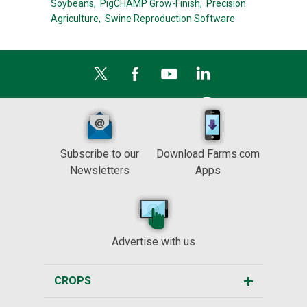
Soybeans,
PigCHAMP Grow-Finish,
Precision
Agriculture,
Swine Reproduction Software
Subscribe to our
Download Farms.com
Newsletters
Apps
Advertise with us
CROPS