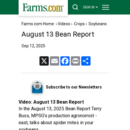
SIGN IN
Farms.com Home
›
Videos
›
Crops
›
Soybeans
August 13 Bean Report
Sep 12, 2025
X
Email
Facebook
Print
Share
Subscribe to our Newsletters
Video:
August 13 Bean Report
In the August 13, 2025 Bean Report Terry
Buss, MPSG's production agronomist -
east, talks about spider mites in your
soybeans.