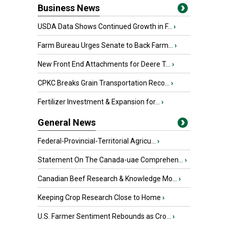
Business News
USDA Data Shows Continued Growth in F...
›
Farm Bureau Urges Senate to Back Farm...
›
New Front End Attachments for Deere T...
›
CPKC Breaks Grain Transportation Reco...
›
Fertilizer Investment & Expansion for...
›
General News
Federal-Provincial-Territorial Agricu...
›
Statement On The Canada-uae Comprehen...
›
Canadian Beef Research & Knowledge Mo...
›
Keeping Crop Research Close to Home
›
U.S. Farmer Sentiment Rebounds as Cro...
›