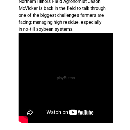
Northern Illinois Field Agronomist Jason
McVicker is back in the field to talk through
one of the biggest challenges farmers are
facing: managing high residue, especially
in no-till soybean systems.