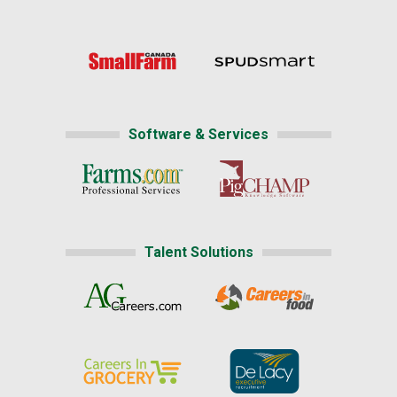
Software & Services
Talent Solutions