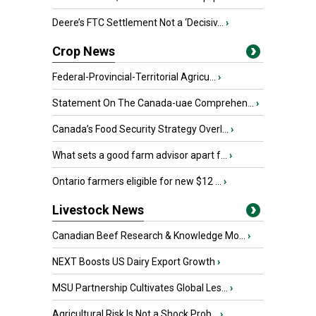
Deere’s FTC Settlement Not a ‘Decisiv...
›
Crop News
Federal-Provincial-Territorial Agricu...
›
Statement On The Canada-uae Comprehen...
›
Canada’s Food Security Strategy Overl...
›
What sets a good farm advisor apart f...
›
Ontario farmers eligible for new $12 ...
›
Livestock News
Canadian Beef Research & Knowledge Mo...
›
NEXT Boosts US Dairy Export Growth
›
MSU Partnership Cultivates Global Les...
›
Agricultural Risk Is Not a Shock Prob...
›