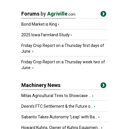
Forums
by
Agriville
.com
Bond Market is King
›
2025 Iowa Farmland Study
›
Friday Crop Report on a Thursday first days of
June.
›
Friday Crop Report on a Thursday week two of
June.
›
Machinery News
Mitas Agricultural Tires to Showcase ...
›
Deere’s FTC Settlement & the Future o...
›
Sabanto Takes Autonomy ‘Leap’ with Ba...
›
Howard Kuhns, Owner of Kuhns Equipmen...
›