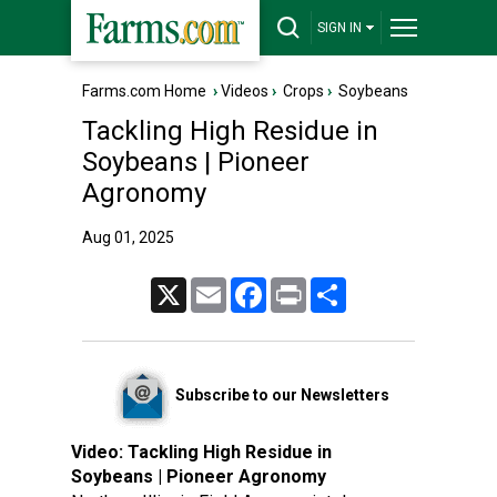
SIGN IN
Farms.com Home
›
Videos
›
Crops
›
Soybeans
Tackling High Residue in
Soybeans | Pioneer
Agronomy
Aug 01, 2025
X
Email
Facebook
Print
Share
Subscribe to our Newsletters
Video:
Tackling High Residue in
Soybeans | Pioneer Agronomy