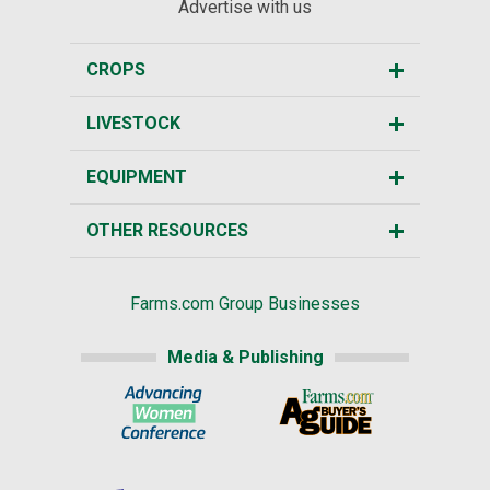
Advertise with us
CROPS
LIVESTOCK
EQUIPMENT
OTHER RESOURCES
Farms.com Group Businesses
Media & Publishing