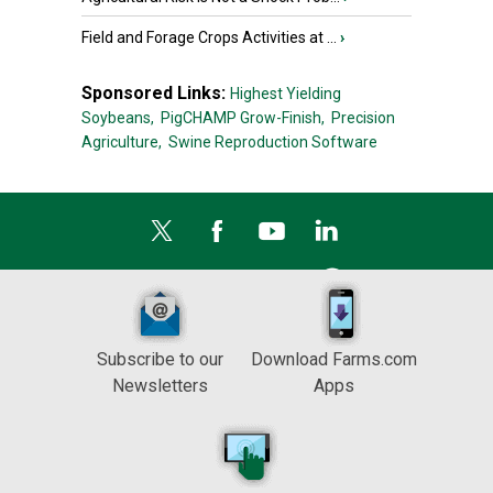
Field and Forage Crops Activities at ...
›
Sponsored Links:
Highest Yielding
Soybeans,
PigCHAMP Grow-Finish,
Precision
Agriculture,
Swine Reproduction Software
Subscribe to our
Download Farms.com
Newsletters
Apps