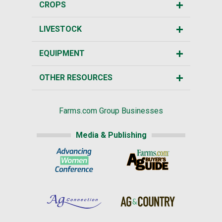
CROPS
LIVESTOCK
EQUIPMENT
OTHER RESOURCES
Farms.com Group Businesses
Media & Publishing