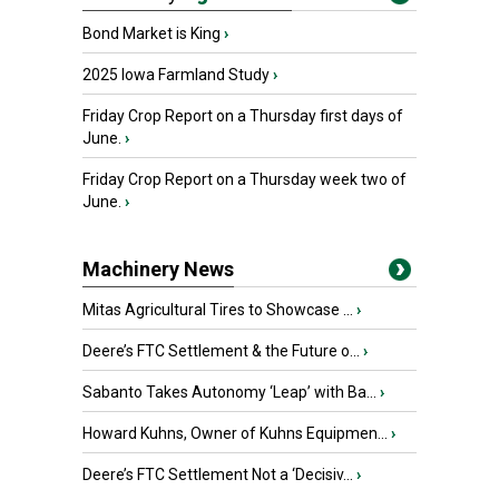
Bond Market is King
›
2025 Iowa Farmland Study
›
Friday Crop Report on a Thursday first days of
June.
›
Friday Crop Report on a Thursday week two of
June.
›
Machinery News
Mitas Agricultural Tires to Showcase ...
›
Deere’s FTC Settlement & the Future o...
›
Sabanto Takes Autonomy ‘Leap’ with Ba...
›
Howard Kuhns, Owner of Kuhns Equipmen...
›
Deere’s FTC Settlement Not a ‘Decisiv...
›