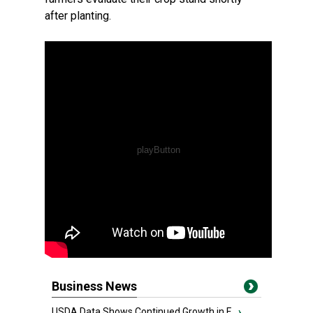
after planting.
Business News
USDA Data Shows Continued Growth in F...
›