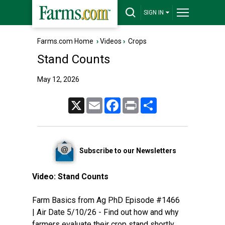
SIGN IN
Farms.com Home
›
Videos
›
Crops
Stand Counts
May 12, 2026
X
Email
Facebook
Print
Share
Subscribe to our Newsletters
Video:
Stand Counts
Farm Basics from Ag PhD Episode #1466
| Air Date 5/10/26 - Find out how and why
farmers evaluate their crop stand shortly