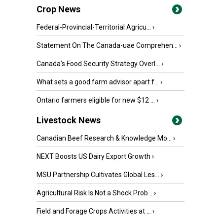
Crop News
Federal-Provincial-Territorial Agricu...
›
Statement On The Canada-uae Comprehen...
›
Canada’s Food Security Strategy Overl...
›
What sets a good farm advisor apart f...
›
Ontario farmers eligible for new $12 ...
›
Livestock News
Canadian Beef Research & Knowledge Mo...
›
NEXT Boosts US Dairy Export Growth
›
MSU Partnership Cultivates Global Les...
›
Agricultural Risk Is Not a Shock Prob...
›
Field and Forage Crops Activities at ...
›