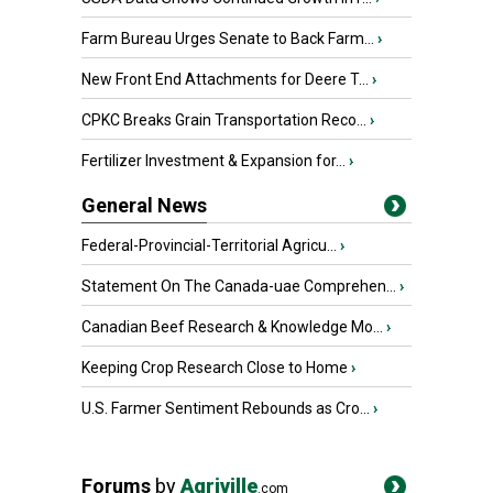
Farm Bureau Urges Senate to Back Farm...
›
New Front End Attachments for Deere T...
›
CPKC Breaks Grain Transportation Reco...
›
Fertilizer Investment & Expansion for...
›
General News
Federal-Provincial-Territorial Agricu...
›
Statement On The Canada-uae Comprehen...
›
Canadian Beef Research & Knowledge Mo...
›
Keeping Crop Research Close to Home
›
U.S. Farmer Sentiment Rebounds as Cro...
›
Forums
by
Agriville
.com