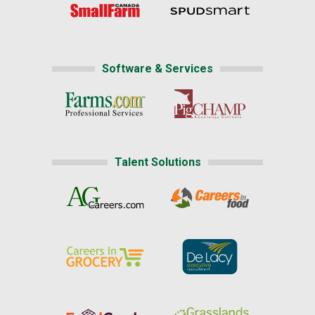
Software & Services
Talent Solutions