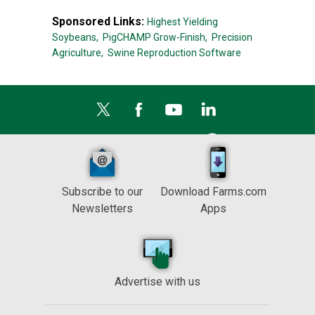
Sponsored Links:
Highest Yielding
Soybeans,
PigCHAMP Grow-Finish,
Precision
Agriculture,
Swine Reproduction Software
Subscribe to our
Download Farms.com
Newsletters
Apps
Advertise with us