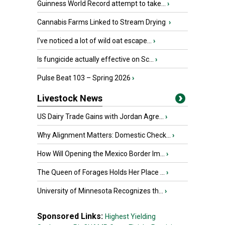
Guinness World Record attempt to take...
›
Cannabis Farms Linked to Stream Drying
›
I’ve noticed a lot of wild oat escape...
›
Is fungicide actually effective on Sc...
›
Pulse Beat 103 – Spring 2026
›
Livestock News
US Dairy Trade Gains with Jordan Agre...
›
Why Alignment Matters: Domestic Check...
›
How Will Opening the Mexico Border Im...
›
The Queen of Forages Holds Her Place ...
›
University of Minnesota Recognizes th...
›
Sponsored Links:
Highest Yielding