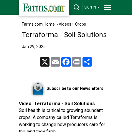
SIGN IN
Farms.com Home
›
Videos
›
Crops
Terraforma - Soil Solutions
Jan 29, 2025
X
Email
Facebook
Print
Share
Subscribe to our Newsletters
Video:
Terraforma - Soil Solutions
Soil health is critical to growing abundant
crops. A company called Terraforma is
working to change how producers care for
the land they farm.