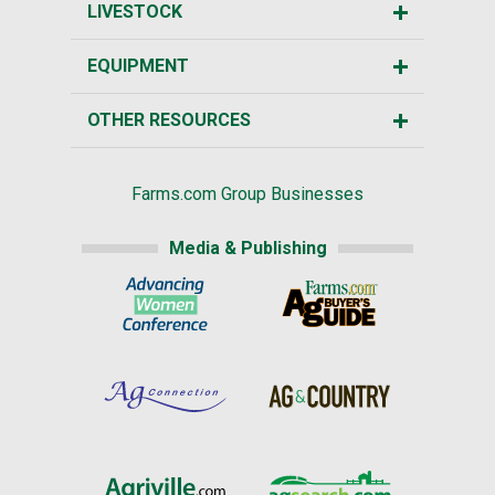
LIVESTOCK
EQUIPMENT
OTHER RESOURCES
Farms.com Group Businesses
Media & Publishing