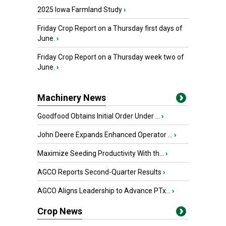
2025 Iowa Farmland Study
›
Friday Crop Report on a Thursday first days of
June.
›
Friday Crop Report on a Thursday week two of
June.
›
Machinery News
Goodfood Obtains Initial Order Under ...
›
John Deere Expands Enhanced Operator ...
›
Maximize Seeding Productivity With th...
›
AGCO Reports Second-Quarter Results
›
AGCO Aligns Leadership to Advance PTx...
›
Crop News