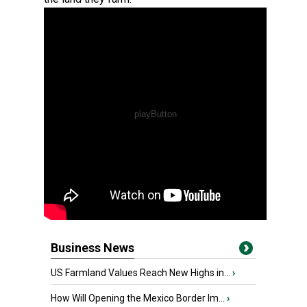
Business News
US Farmland Values Reach New Highs in...
›
How Will Opening the Mexico Border Im...
›