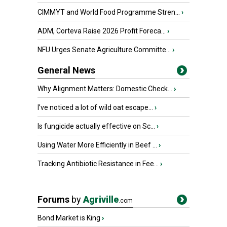
CIMMYT and World Food Programme Stren...
›
ADM, Corteva Raise 2026 Profit Foreca...
›
NFU Urges Senate Agriculture Committe...
›
General News
Why Alignment Matters: Domestic Check...
›
I’ve noticed a lot of wild oat escape...
›
Is fungicide actually effective on Sc...
›
Using Water More Efficiently in Beef ...
›
Tracking Antibiotic Resistance in Fee...
›
Forums
by
Agriville
.com
Bond Market is King
›