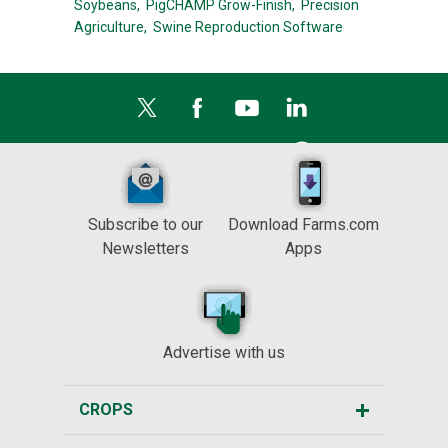
Soybeans,
PigCHAMP Grow-Finish,
Precision
Agriculture,
Swine Reproduction Software
Subscribe to our
Download Farms.com
Newsletters
Apps
Advertise with us
CROPS