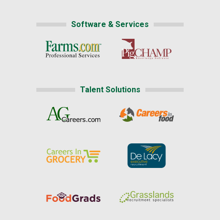
Software & Services
Talent Solutions