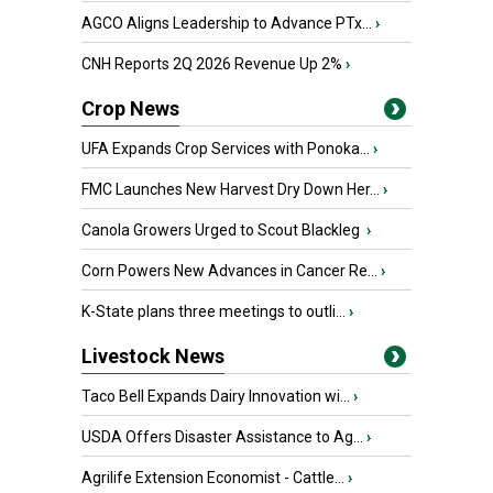
AGCO Aligns Leadership to Advance PTx...
›
CNH Reports 2Q 2026 Revenue Up 2%
›
Crop News
UFA Expands Crop Services with Ponoka...
›
FMC Launches New Harvest Dry Down Her...
›
Canola Growers Urged to Scout Blackleg
›
Corn Powers New Advances in Cancer Re...
›
K-State plans three meetings to outli...
›
Livestock News
Taco Bell Expands Dairy Innovation wi...
›
USDA Offers Disaster Assistance to Ag...
›
Agrilife Extension Economist - Cattle...
›