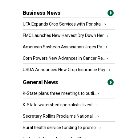
Business News
UFA Expands Crop Services with Ponoka...
›
FMC Launches New Harvest Dry Down Her...
›
American Soybean Association Urges Pa...
›
Corn Powers New Advances in Cancer Re...
›
USDA Announces New Crop Insurance Pay...
›
General News
K-State plans three meetings to outli...
›
K-State watershed specialists, livest...
›
Secretary Rollins Proclaims National ...
›
Rural health service funding to promo...
›