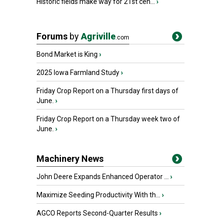
Historic fields make way for 21st cen...
›
Forums
by
Agriville
.com
Bond Market is King
›
2025 Iowa Farmland Study
›
Friday Crop Report on a Thursday first days of
June.
›
Friday Crop Report on a Thursday week two of
June.
›
Machinery News
John Deere Expands Enhanced Operator ...
›
Maximize Seeding Productivity With th...
›
AGCO Reports Second-Quarter Results
›