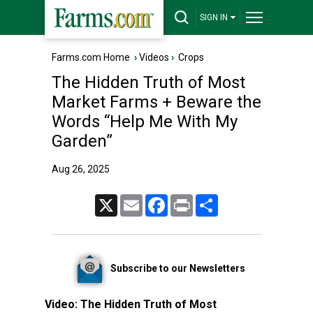
SIGN IN
Farms.com Home
›
Videos
›
Crops
The Hidden Truth of Most
Market Farms + Beware the
Words “Help Me With My
Garden”
Aug 26, 2025
X
Email
Facebook
Print
Share
Subscribe to our Newsletters
Video:
The Hidden Truth of Most