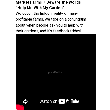
Market Farms + Beware the Words
“Help Me With My Garden”
We cover: the hidden reality of many
profitable farms, we take on a conundrum
about when people ask you to help with
their gardens, and it’s feedback friday!