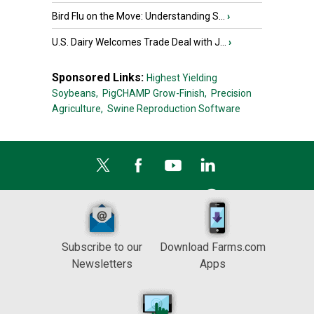
Bird Flu on the Move: Understanding S...
›
U.S. Dairy Welcomes Trade Deal with J...
›
Sponsored Links:
Highest Yielding
Soybeans,
PigCHAMP Grow-Finish,
Precision
Agriculture,
Swine Reproduction Software
Subscribe to our
Download Farms.com
Newsletters
Apps