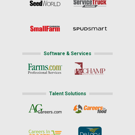
Software & Services
Talent Solutions