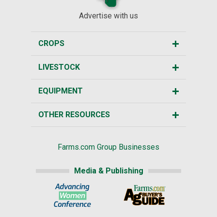
Advertise with us
CROPS
LIVESTOCK
EQUIPMENT
OTHER RESOURCES
Farms.com Group Businesses
Media & Publishing