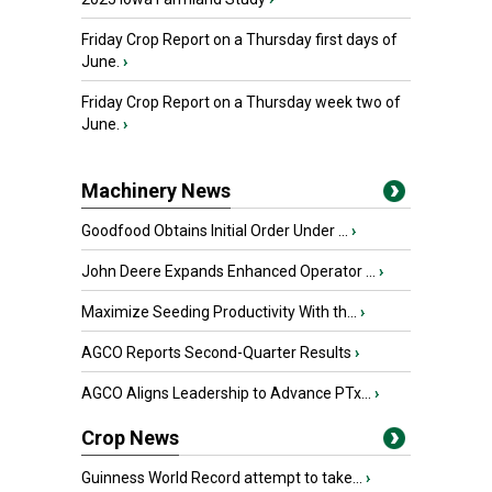
Friday Crop Report on a Thursday first days of
June.
›
Friday Crop Report on a Thursday week two of
June.
›
Machinery News
Goodfood Obtains Initial Order Under ...
›
John Deere Expands Enhanced Operator ...
›
Maximize Seeding Productivity With th...
›
AGCO Reports Second-Quarter Results
›
AGCO Aligns Leadership to Advance PTx...
›
Crop News
Guinness World Record attempt to take...
›