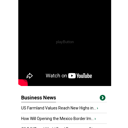
Business News
US Farmland Values Reach New Highs in...
›
How Will Opening the Mexico Border Im...
›