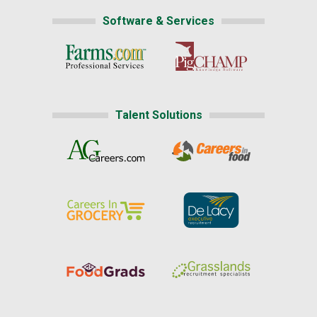
Software & Services
Talent Solutions