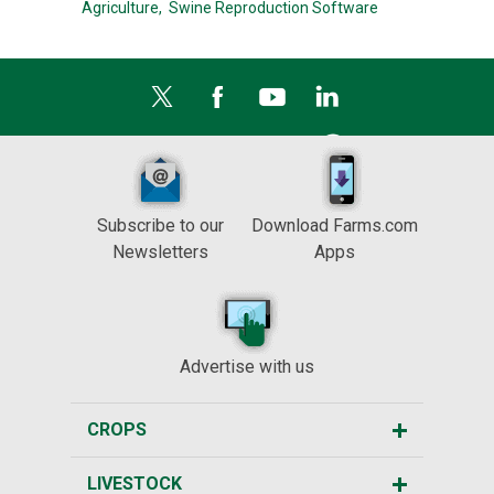
Agriculture,
Swine Reproduction Software
Subscribe to our
Download Farms.com
Newsletters
Apps
Advertise with us
CROPS
LIVESTOCK