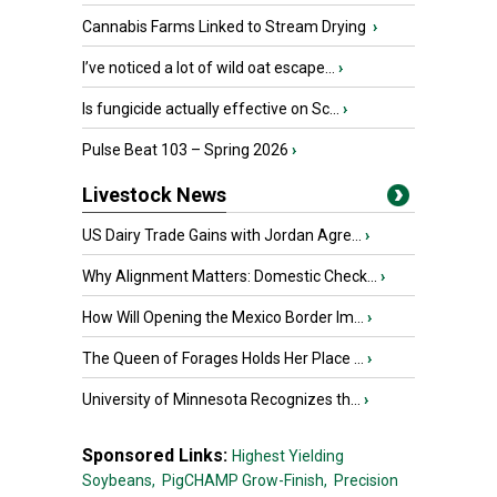
Cannabis Farms Linked to Stream Drying
›
I’ve noticed a lot of wild oat escape...
›
Is fungicide actually effective on Sc...
›
Pulse Beat 103 – Spring 2026
›
Livestock News
US Dairy Trade Gains with Jordan Agre...
›
Why Alignment Matters: Domestic Check...
›
How Will Opening the Mexico Border Im...
›
The Queen of Forages Holds Her Place ...
›
University of Minnesota Recognizes th...
›
Sponsored Links:
Highest Yielding
Soybeans,
PigCHAMP Grow-Finish,
Precision