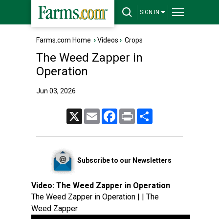
SIGN IN
Farms.com Home
›
Videos
›
Crops
The Weed Zapper in
Operation
Jun 03, 2026
X
Email
Facebook
Print
Share
Subscribe to our Newsletters
Video:
The Weed Zapper in Operation
The Weed Zapper in Operation | | The
Weed Zapper