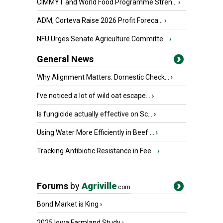
CIMMYT and World Food Programme Stren...
›
ADM, Corteva Raise 2026 Profit Foreca...
›
NFU Urges Senate Agriculture Committe...
›
General News
Why Alignment Matters: Domestic Check...
›
I’ve noticed a lot of wild oat escape...
›
Is fungicide actually effective on Sc...
›
Using Water More Efficiently in Beef ...
›
Tracking Antibiotic Resistance in Fee...
›
Forums
by
Agriville
.com
Bond Market is King
›
2025 Iowa Farmland Study
›