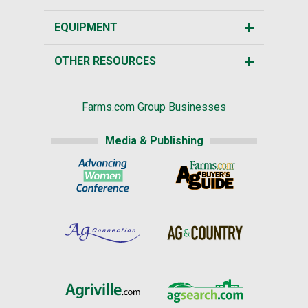
EQUIPMENT
OTHER RESOURCES
Farms.com Group Businesses
Media & Publishing