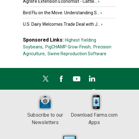
Agrilife Extension Economist - Cattle...
›
Bird Flu on the Move: Understanding S...
›
U.S. Dairy Welcomes Trade Deal with J...
›
Sponsored Links:
Highest Yielding
Soybeans,
PigCHAMP Grow-Finish,
Precision
Agriculture,
Swine Reproduction Software
Subscribe to our
Download Farms.com
Newsletters
Apps