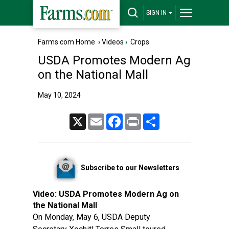
SIGN IN
Farms.com Home
›
Videos
›
Crops
USDA Promotes Modern Ag
on the National Mall
May 10, 2024
X
Email
Facebook
Print
Share
Subscribe to our Newsletters
Video:
USDA Promotes Modern Ag on
the National Mall
On Monday, May 6, USDA Deputy