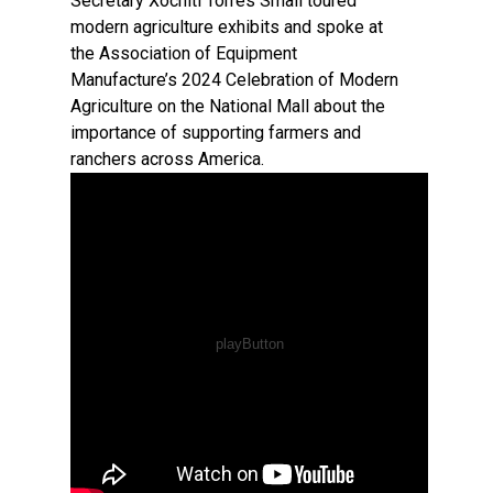
Secretary Xochitl Torres Small toured
modern agriculture exhibits and spoke at
the Association of Equipment
Manufacture’s 2024 Celebration of Modern
Agriculture on the National Mall about the
importance of supporting farmers and
ranchers across America.