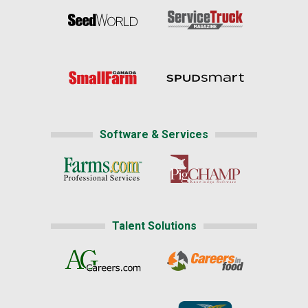
Software & Services
Talent Solutions