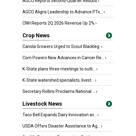
AGCO Reports Second-Quarter Results
›
AGCO Aligns Leadership to Advance PTx...
›
CNH Reports 2Q 2026 Revenue Up 2%
›
Crop News
Canola Growers Urged to Scout Blackleg
›
Corn Powers New Advances in Cancer Re...
›
K-State plans three meetings to outli...
›
K-State watershed specialists, livest...
›
Secretary Rollins Proclaims National ...
›
Livestock News
Taco Bell Expands Dairy Innovation wi...
›
USDA Offers Disaster Assistance to Ag...
›