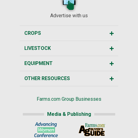
Advertise with us
CROPS
LIVESTOCK
EQUIPMENT
OTHER RESOURCES
Farms.com Group Businesses
Media & Publishing