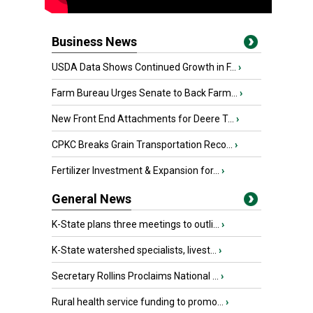
Business News
USDA Data Shows Continued Growth in F...
›
Farm Bureau Urges Senate to Back Farm...
›
New Front End Attachments for Deere T...
›
CPKC Breaks Grain Transportation Reco...
›
Fertilizer Investment & Expansion for...
›
General News
K-State plans three meetings to outli...
›
K-State watershed specialists, livest...
›
Secretary Rollins Proclaims National ...
›
Rural health service funding to promo...
›