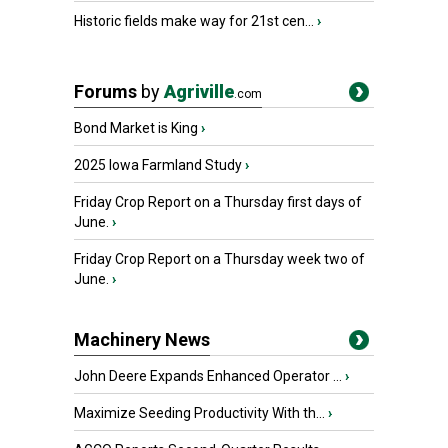
Historic fields make way for 21st cen...
›
Forums
by
Agriville
.com
Bond Market is King
›
2025 Iowa Farmland Study
›
Friday Crop Report on a Thursday first days of
June.
›
Friday Crop Report on a Thursday week two of
June.
›
Machinery News
John Deere Expands Enhanced Operator ...
›
Maximize Seeding Productivity With th...
›