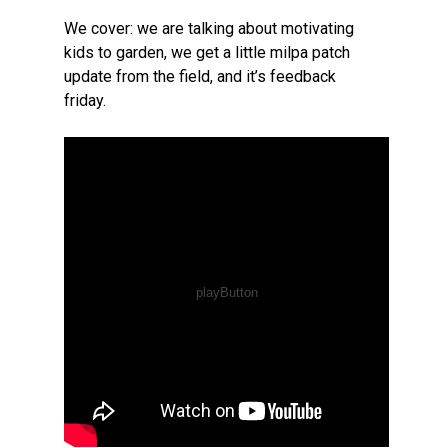
We cover: we are talking about motivating
kids to garden, we get a little milpa patch
update from the field, and it’s feedback
friday.