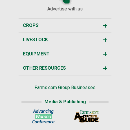
Advertise with us
CROPS
LIVESTOCK
EQUIPMENT
OTHER RESOURCES
Farms.com Group Businesses
Media & Publishing