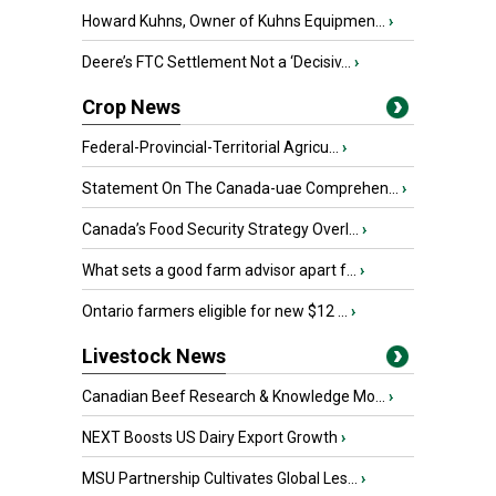
Howard Kuhns, Owner of Kuhns Equipmen...
›
Deere’s FTC Settlement Not a ‘Decisiv...
›
Crop News
Federal-Provincial-Territorial Agricu...
›
Statement On The Canada-uae Comprehen...
›
Canada’s Food Security Strategy Overl...
›
What sets a good farm advisor apart f...
›
Ontario farmers eligible for new $12 ...
›
Livestock News
Canadian Beef Research & Knowledge Mo...
›
NEXT Boosts US Dairy Export Growth
›
MSU Partnership Cultivates Global Les...
›