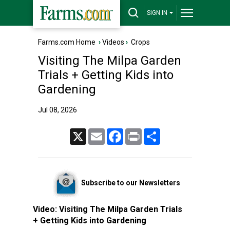
SIGN IN
Farms.com Home
›
Videos
›
Crops
Visiting The Milpa Garden
Trials + Getting Kids into
Gardening
Jul 08, 2026
X
Email
Facebook
Print
Share
Subscribe to our Newsletters
Video:
Visiting The Milpa Garden Trials
+ Getting Kids into Gardening