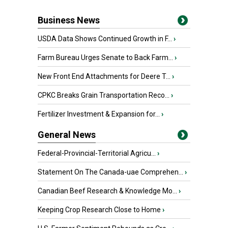
Business News
USDA Data Shows Continued Growth in F...
›
Farm Bureau Urges Senate to Back Farm...
›
New Front End Attachments for Deere T...
›
CPKC Breaks Grain Transportation Reco...
›
Fertilizer Investment & Expansion for...
›
General News
Federal-Provincial-Territorial Agricu...
›
Statement On The Canada-uae Comprehen...
›
Canadian Beef Research & Knowledge Mo...
›
Keeping Crop Research Close to Home
›