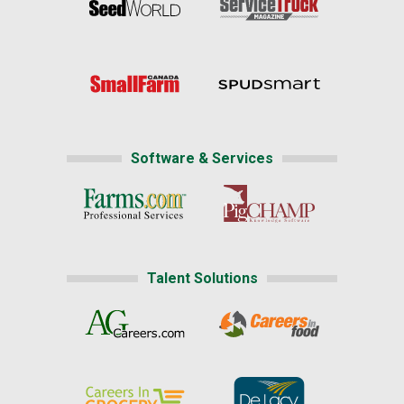
Software & Services
Talent Solutions