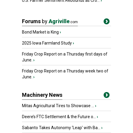
U.S. Farmer Sentiment Rebounds as Cro...
›
Forums
by
Agriville
.com
Bond Market is King
›
2025 Iowa Farmland Study
›
Friday Crop Report on a Thursday first days of
June.
›
Friday Crop Report on a Thursday week two of
June.
›
Machinery News
Mitas Agricultural Tires to Showcase ...
›
Deere’s FTC Settlement & the Future o...
›
Sabanto Takes Autonomy ‘Leap’ with Ba...
›