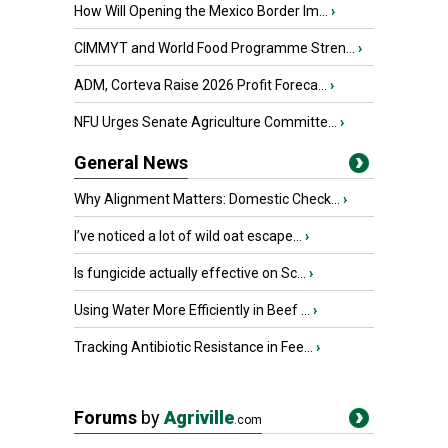
How Will Opening the Mexico Border Im...
›
CIMMYT and World Food Programme Stren...
›
ADM, Corteva Raise 2026 Profit Foreca...
›
NFU Urges Senate Agriculture Committe...
›
General News
Why Alignment Matters: Domestic Check...
›
I’ve noticed a lot of wild oat escape...
›
Is fungicide actually effective on Sc...
›
Using Water More Efficiently in Beef ...
›
Tracking Antibiotic Resistance in Fee...
›
Forums
by
Agriville
.com