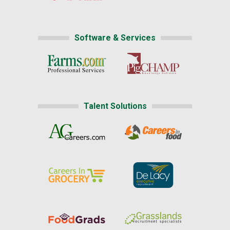
Software & Services
Talent Solutions