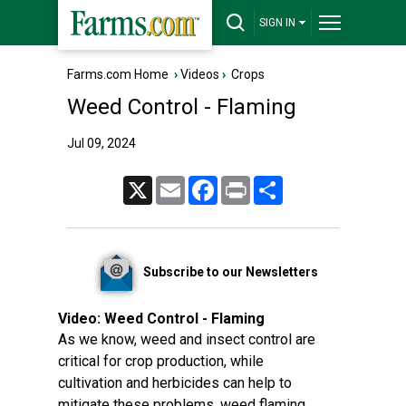
SIGN IN
Farms.com Home
›
Videos
›
Crops
Weed Control - Flaming
Jul 09, 2024
X
Email
Facebook
Print
Share
Subscribe to our Newsletters
Video:
Weed Control - Flaming
As we know, weed and insect control are
critical for crop production, while
cultivation and herbicides can help to
mitigate these problems, weed flaming