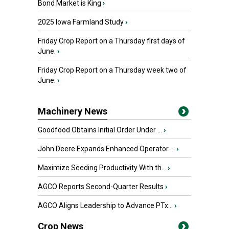
Bond Market is King
›
2025 Iowa Farmland Study
›
Friday Crop Report on a Thursday first days of
June.
›
Friday Crop Report on a Thursday week two of
June.
›
Machinery News
Goodfood Obtains Initial Order Under ...
›
John Deere Expands Enhanced Operator ...
›
Maximize Seeding Productivity With th...
›
AGCO Reports Second-Quarter Results
›
AGCO Aligns Leadership to Advance PTx...
›
Crop News