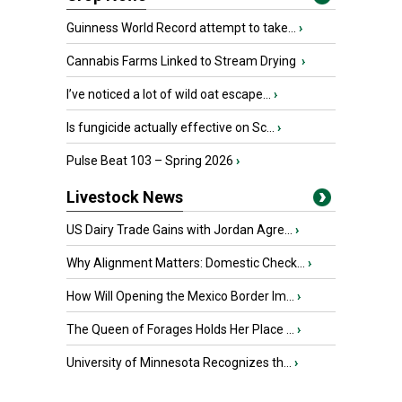
Guinness World Record attempt to take...
›
Cannabis Farms Linked to Stream Drying
›
I’ve noticed a lot of wild oat escape...
›
Is fungicide actually effective on Sc...
›
Pulse Beat 103 – Spring 2026
›
Livestock News
US Dairy Trade Gains with Jordan Agre...
›
Why Alignment Matters: Domestic Check...
›
How Will Opening the Mexico Border Im...
›
The Queen of Forages Holds Her Place ...
›
University of Minnesota Recognizes th...
›