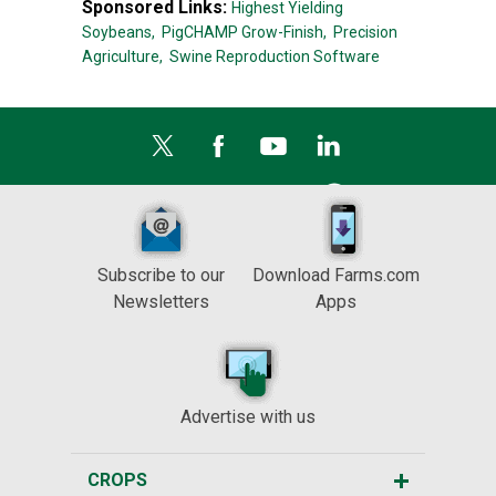
Sponsored Links:
Highest Yielding
Soybeans,
PigCHAMP Grow-Finish,
Precision
Agriculture,
Swine Reproduction Software
Subscribe to our
Download Farms.com
Newsletters
Apps
Advertise with us
CROPS