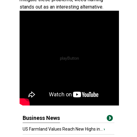
stands out as an interesting alternative.
Business News
US Farmland Values Reach New Highs in...
›