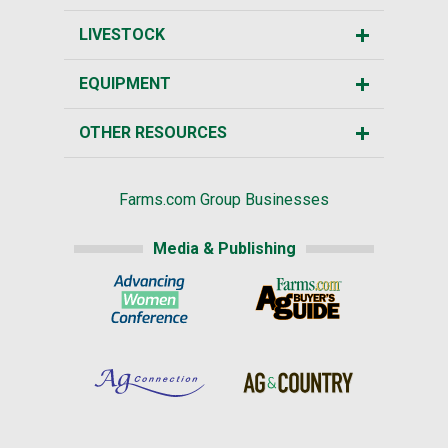
LIVESTOCK
EQUIPMENT
OTHER RESOURCES
Farms.com Group Businesses
Media & Publishing