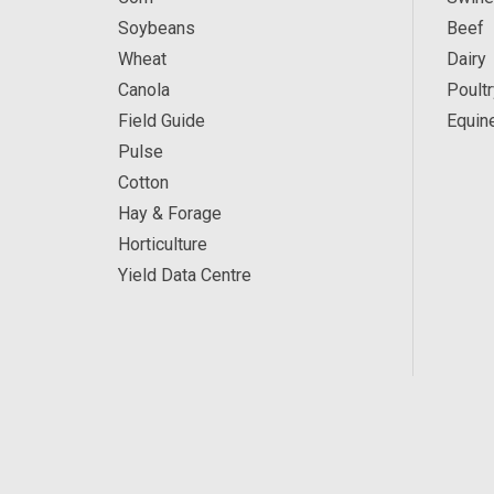
Soybeans
Beef
Wheat
Dairy
Canola
Poultr
Field Guide
Equin
Pulse
Cotton
Hay & Forage
Horticulture
Yield Data Centre