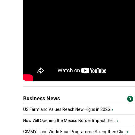
Business News
US Farmland Values Reach New Highs in 2026
›
How Will Opening the Mexico Border Impact the ...
›
CIMMYT and World Food Programme Strengthen Glo...
›