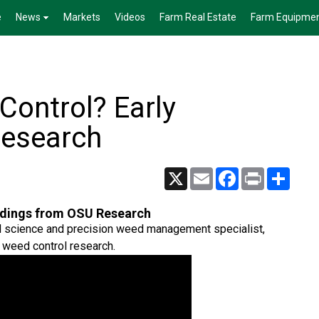
e
News
Markets
Videos
Farm Real Estate
Farm Equipme
Control? Early
Research
X
Email
Facebook
Print
Share
indings from OSU Research
eed science and precision weed management specialist,
 weed control research.