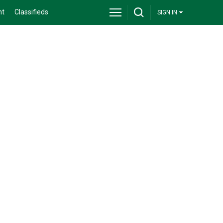
nt
Classifieds
SIGN IN