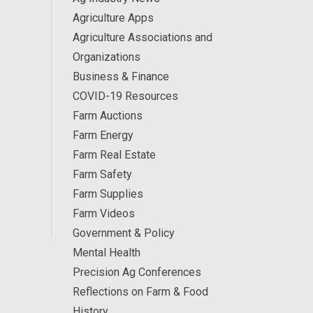
Agriculture Apps
Agriculture Associations and
Organizations
Business & Finance
COVID-19 Resources
Farm Auctions
Farm Energy
Farm Real Estate
Farm Safety
Farm Supplies
Farm Videos
Government & Policy
Mental Health
Precision Ag Conferences
Reflections on Farm & Food
History