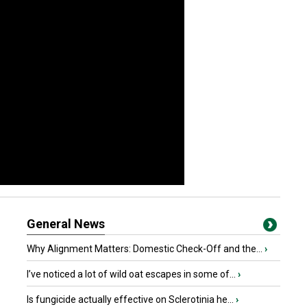
General News
Why Alignment Matters: Domestic Check-Off and the...
›
I’ve noticed a lot of wild oat escapes in some of...
›
Is fungicide actually effective on Sclerotinia he...
›