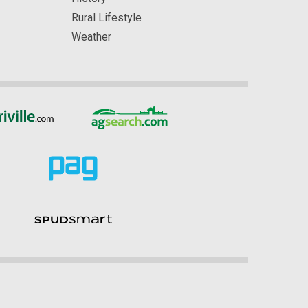
Rural Lifestyle
Weather