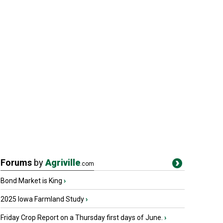
Forums
by
Agriville
.com
Bond Market is King
›
2025 Iowa Farmland Study
›
Friday Crop Report on a Thursday first days of June.
›