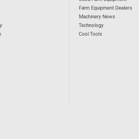
Farm Equipment Dealers
Machinery News
y
Technology
e
Cool Tools