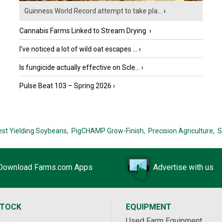
Guinness World Record attempt to take pla...
›
Cannabis Farms Linked to Stream Drying
›
I’ve noticed a lot of wild oat escapes ...
›
Is fungicide actually effective on Scle...
›
Pulse Beat 103 – Spring 2026
›
est Yielding Soybeans,
PigCHAMP Grow-Finish,
Precision Agriculture,
S
Download Farms.com Apps
Advertise with us
STOCK
EQUIPMENT
Used Farm Equipment