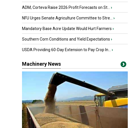
ADM, Corteva Raise 2026 Profit Forecasts on St...
›
NFU Urges Senate Agriculture Committee to Stre...
›
Mandatory Base Acre Update Would Hurt Farmers
›
Southern Corn Conditions and Yield Expectations
›
USDA Providing 60-Day Extension to Pay Crop In...
›
Machinery News