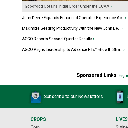
Goodfood Obtains Initial Order Under the CCAA
›
John Deere Expands Enhanced Operator Experience Ac...
›
Maximize Seeding Productivity With the New John De...
›
AGCO Reports Second-Quarter Results
›
AGCO Aligns Leadership to Advance PTx™ Growth Stra...
›
Sponsored Links:
High
Subscribe to our Newsletters
CROPS
LIVE
Corn
Swine