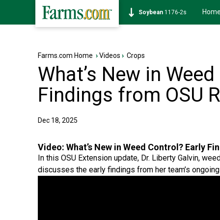
Hom
Soybean
1176-2s
Farms.com Home
›
Videos
›
Crops
What’s New in Weed 
Findings from OSU 
Dec 18, 2025
Video:
What’s New in Weed Control? Early F
In this OSU Extension update, Dr. Liberty Galvin, w
discusses the early findings from her team’s ongoing