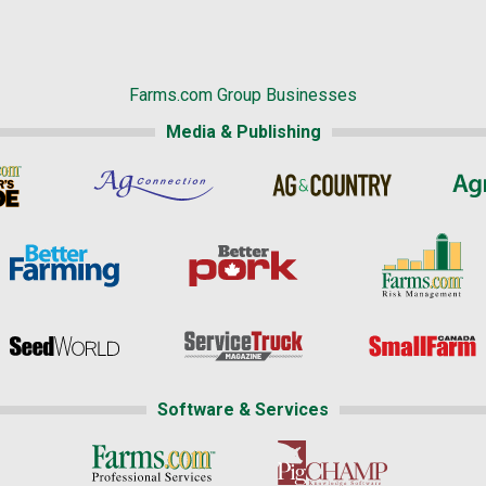
Farms.com Group Businesses
Media & Publishing
Software & Services