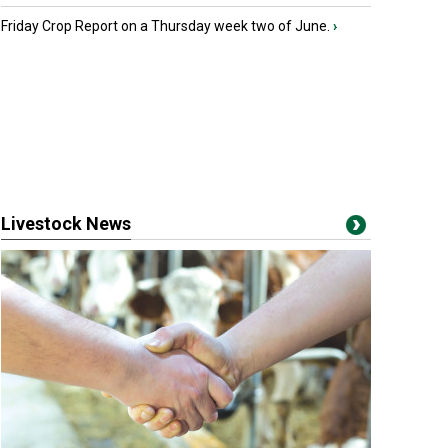
Friday Crop Report on a Thursday week two of June.
›
Livestock News