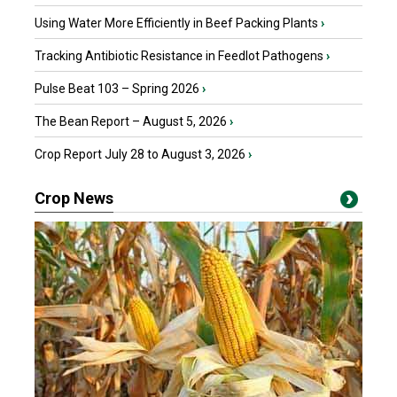
Using Water More Efficiently in Beef Packing Plants
›
Tracking Antibiotic Resistance in Feedlot Pathogens
›
Pulse Beat 103 – Spring 2026
›
The Bean Report – August 5, 2026
›
Crop Report July 28 to August 3, 2026
›
Crop News