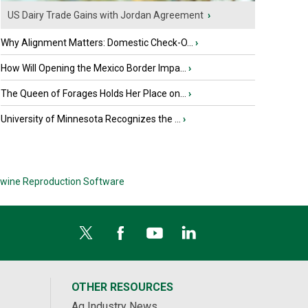
US Dairy Trade Gains with Jordan Agreement
›
Why Alignment Matters: Domestic Check-O...
›
How Will Opening the Mexico Border Impa...
›
The Queen of Forages Holds Her Place on...
›
University of Minnesota Recognizes the ...
›
wine Reproduction Software
OTHER RESOURCES
Ag Industry News