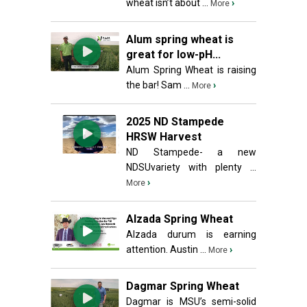
wheat isn’t about ...
›
More
Alum spring wheat is
great for low-pH...
Alum Spring Wheat is raising
the bar! Sam ...
›
More
2025 ND Stampede
HRSW Harvest
ND Stampede- a new
NDSUvariety with plenty ...
›
More
Alzada Spring Wheat
Alzada durum is earning
attention. Austin ...
›
More
Dagmar Spring Wheat
Dagmar is MSU’s semi-solid