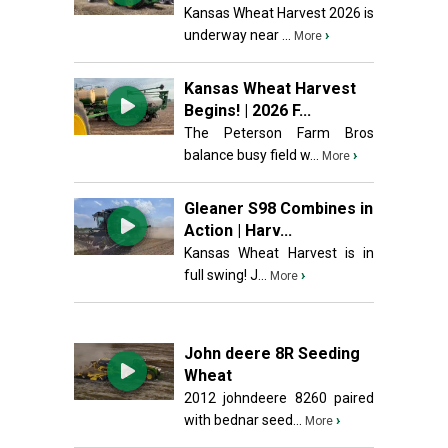
Kansas Wheat Harvest 2026 is
underway near ...
›
More
Kansas Wheat Harvest
Begins! | 2026 F...
The Peterson Farm Bros
balance busy field w...
›
More
Gleaner S98 Combines in
Action | Harv...
Kansas Wheat Harvest is in
full swing! J...
›
More
John deere 8R Seeding
Wheat
2012 johndeere 8260 paired
with bednar seed...
›
More