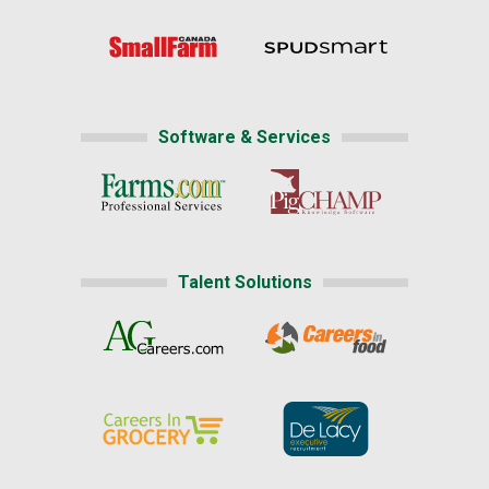
Software & Services
Talent Solutions