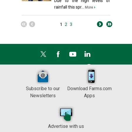
Due to the high levels of
rainfall this spr...
›
More
1
2
3
Subscribe to our
Download Farms.com
Newsletters
Apps
Advertise with us