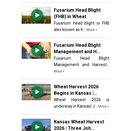
Fusarium Head Blight
(FHB) in Wheat
Fusarium head blight or FHB
also known as h...
›
More
Fusarium Head Blight
Management and H...
Fusarium Head Blight
Management and Harvest...
›
More
Wheat Harvest 2026
Begins in Kansas |...
Wheat Harvest 2026 is
underway in Kansas! J...
›
More
Kansas Wheat Harvest
2026 | Three Joh...