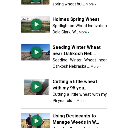
spring wheat bui...
›
More
Holmes Spring Wheat
Spotlight on Wheat Innovation
Dale Clark, W...
›
More
Seeding Winter Wheat
near Oshkosh Neb...
Seeding Winter Wheat near
Oshkosh Nebraska ...
›
More
Cutting a little wheat
with my 96 yea...
Cutting a little wheat with my
96 year old ...
›
More
Using Desiccants to
Manage Weeds in W...