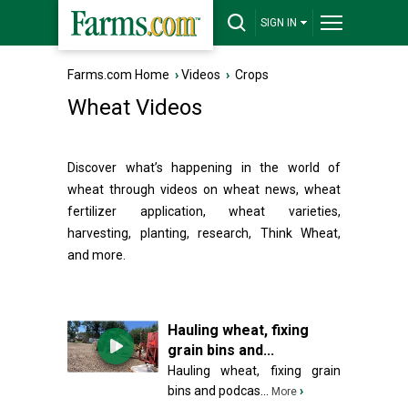
SIGN IN
Farms.com Home
›
Videos
›
Crops
Wheat Videos
Discover what’s happening in the world of
wheat through videos on wheat news, wheat
fertilizer application, wheat varieties,
harvesting, planting, research, Think Wheat,
and more.
Hauling wheat, fixing
grain bins and...
Hauling wheat, fixing grain
bins and podcas...
›
More