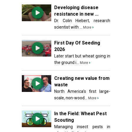
Developing disease
resistance in new ...
Dr. Colin Hiebert, research
scientist with ...
›
More
First Day Of Seeding
2026
Later start but wheat going in
the ground i...
›
More
Creating new value from
waste
North America’s first large-
scale, non-wood...
›
More
In the Field: Wheat Pest
Scouting
Managing insect pests in