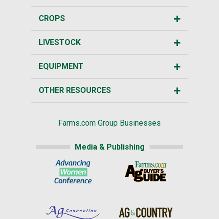
CROPS
LIVESTOCK
EQUIPMENT
OTHER RESOURCES
Farms.com Group Businesses
Media & Publishing