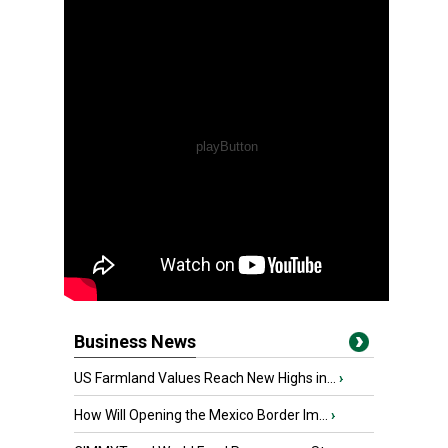
Business News
US Farmland Values Reach New Highs in...
›
How Will Opening the Mexico Border Im...
›