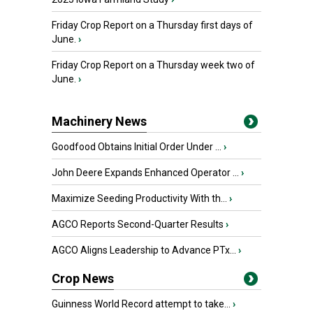
Friday Crop Report on a Thursday first days of
June.
›
Friday Crop Report on a Thursday week two of
June.
›
Machinery News
Goodfood Obtains Initial Order Under ...
›
John Deere Expands Enhanced Operator ...
›
Maximize Seeding Productivity With th...
›
AGCO Reports Second-Quarter Results
›
AGCO Aligns Leadership to Advance PTx...
›
Crop News
Guinness World Record attempt to take...
›