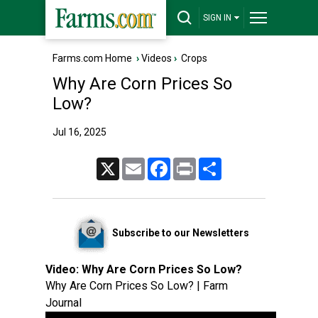
SIGN IN
Farms.com Home
›
Videos
›
Crops
Why Are Corn Prices So
Low?
Jul 16, 2025
X
Email
Facebook
Print
Share
Subscribe to our Newsletters
Video:
Why Are Corn Prices So Low?
Why Are Corn Prices So Low? | Farm
Journal