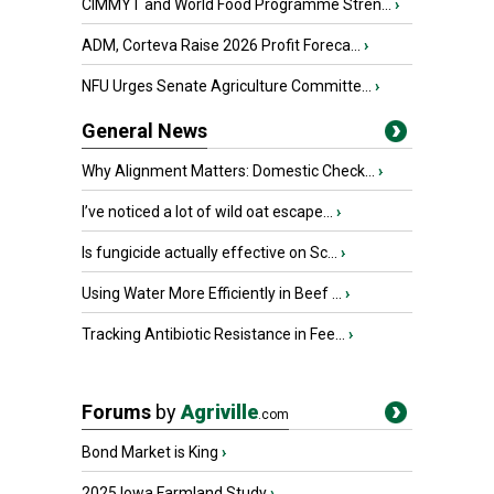
CIMMYT and World Food Programme Stren...
›
ADM, Corteva Raise 2026 Profit Foreca...
›
NFU Urges Senate Agriculture Committe...
›
General News
Why Alignment Matters: Domestic Check...
›
I’ve noticed a lot of wild oat escape...
›
Is fungicide actually effective on Sc...
›
Using Water More Efficiently in Beef ...
›
Tracking Antibiotic Resistance in Fee...
›
Forums
by
Agriville
.com
Bond Market is King
›
2025 Iowa Farmland Study
›