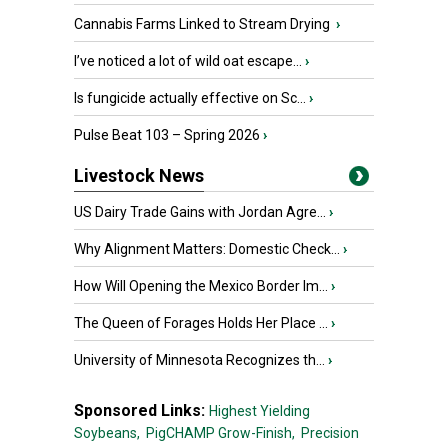
Cannabis Farms Linked to Stream Drying
›
I’ve noticed a lot of wild oat escape...
›
Is fungicide actually effective on Sc...
›
Pulse Beat 103 – Spring 2026
›
Livestock News
US Dairy Trade Gains with Jordan Agre...
›
Why Alignment Matters: Domestic Check...
›
How Will Opening the Mexico Border Im...
›
The Queen of Forages Holds Her Place ...
›
University of Minnesota Recognizes th...
›
Sponsored Links:
Highest Yielding
Soybeans,
PigCHAMP Grow-Finish,
Precision