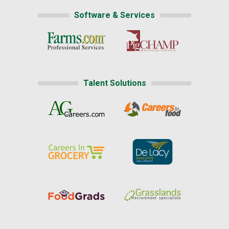
Software & Services
Talent Solutions