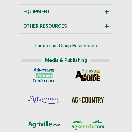
EQUIPMENT
OTHER RESOURCES
Farms.com Group Businesses
Media & Publishing