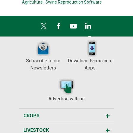
Agriculture,
Swine Reproduction Software
Subscribe to our
Download Farms.com
Newsletters
Apps
Advertise with us
CROPS
LIVESTOCK