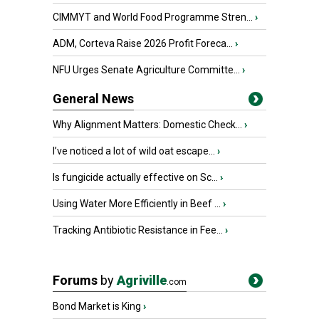
CIMMYT and World Food Programme Stren...
›
ADM, Corteva Raise 2026 Profit Foreca...
›
NFU Urges Senate Agriculture Committe...
›
General News
Why Alignment Matters: Domestic Check...
›
I’ve noticed a lot of wild oat escape...
›
Is fungicide actually effective on Sc...
›
Using Water More Efficiently in Beef ...
›
Tracking Antibiotic Resistance in Fee...
›
Forums
by
Agriville
.com
Bond Market is King
›