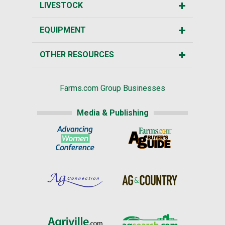
LIVESTOCK
EQUIPMENT
OTHER RESOURCES
Farms.com Group Businesses
Media & Publishing