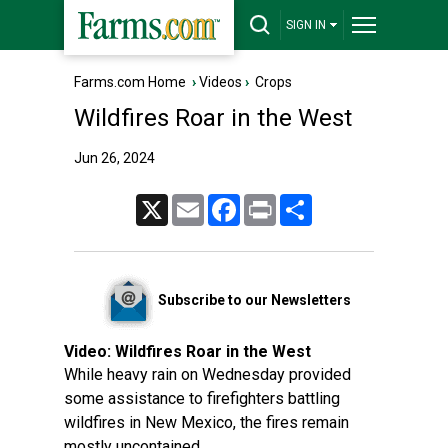
SIGN IN
Farms.com Home
›
Videos
›
Crops
Wildfires Roar in the West
Jun 26, 2024
X
Email
Facebook
Print
Share
Subscribe to our Newsletters
Video:
Wildfires Roar in the West
While heavy rain on Wednesday provided
some assistance to firefighters battling
wildfires in New Mexico, the fires remain
mostly uncontained.