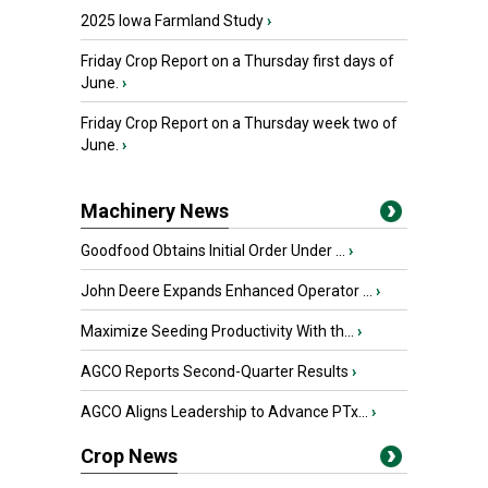
2025 Iowa Farmland Study
›
Friday Crop Report on a Thursday first days of
June.
›
Friday Crop Report on a Thursday week two of
June.
›
Machinery News
Goodfood Obtains Initial Order Under ...
›
John Deere Expands Enhanced Operator ...
›
Maximize Seeding Productivity With th...
›
AGCO Reports Second-Quarter Results
›
AGCO Aligns Leadership to Advance PTx...
›
Crop News