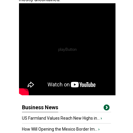
Business News
US Farmland Values Reach New Highs in...
›
How Will Opening the Mexico Border Im...
›