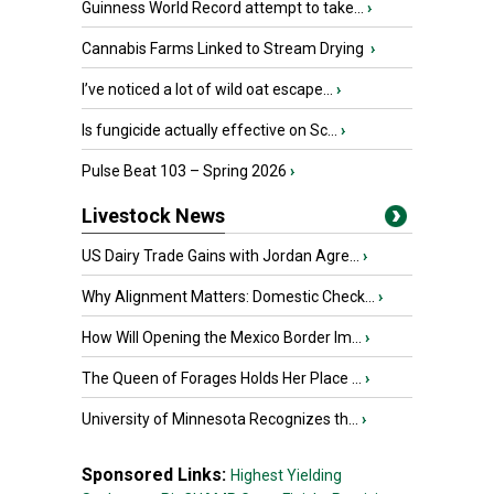
Guinness World Record attempt to take...
›
Cannabis Farms Linked to Stream Drying
›
I’ve noticed a lot of wild oat escape...
›
Is fungicide actually effective on Sc...
›
Pulse Beat 103 – Spring 2026
›
Livestock News
US Dairy Trade Gains with Jordan Agre...
›
Why Alignment Matters: Domestic Check...
›
How Will Opening the Mexico Border Im...
›
The Queen of Forages Holds Her Place ...
›
University of Minnesota Recognizes th...
›
Sponsored Links:
Highest Yielding