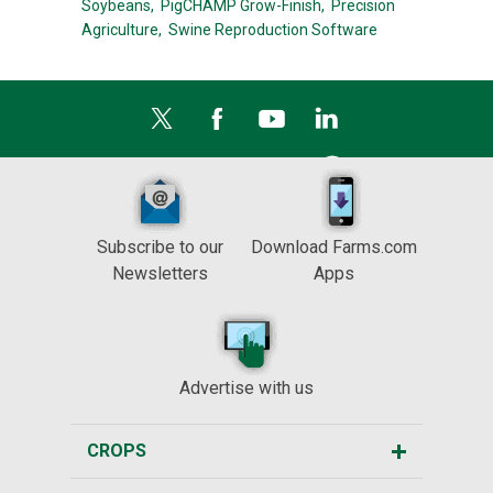
Soybeans,
PigCHAMP Grow-Finish,
Precision
Agriculture,
Swine Reproduction Software
Subscribe to our
Download Farms.com
Newsletters
Apps
Advertise with us
CROPS