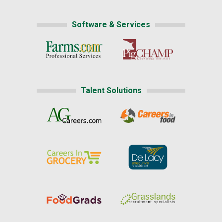
Software & Services
Talent Solutions