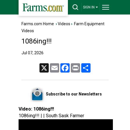
SIGN IN
Farms.com Home
›
Videos
›
Farm Equipment
Videos
1086ing!!!
Jul 07, 2026
X
Email
Facebook
Print
Share
Subscribe to our Newsletters
Video:
1086ing!!!
1086ing!!! | | South Sask Farmer