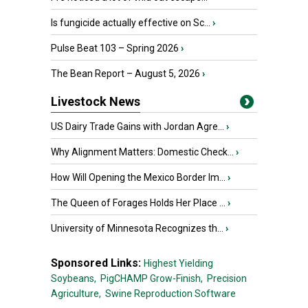
Is fungicide actually effective on Sc...
›
Pulse Beat 103 – Spring 2026
›
The Bean Report – August 5, 2026
›
Livestock News
US Dairy Trade Gains with Jordan Agre...
›
Why Alignment Matters: Domestic Check...
›
How Will Opening the Mexico Border Im...
›
The Queen of Forages Holds Her Place ...
›
University of Minnesota Recognizes th...
›
Sponsored Links:
Highest Yielding
Soybeans,
PigCHAMP Grow-Finish,
Precision
Agriculture,
Swine Reproduction Software