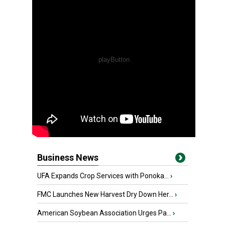
Business News
UFA Expands Crop Services with Ponoka...
›
FMC Launches New Harvest Dry Down Her...
›
American Soybean Association Urges Pa...
›