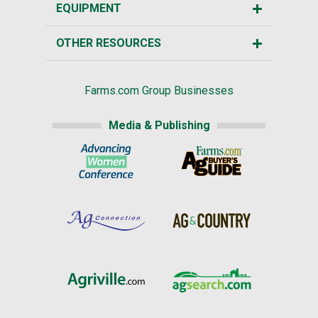
EQUIPMENT
OTHER RESOURCES
Farms.com Group Businesses
Media & Publishing