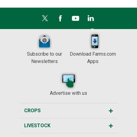
Subscribe to our
Download Farms.com
Newsletters
Apps
Advertise with us
CROPS
LIVESTOCK