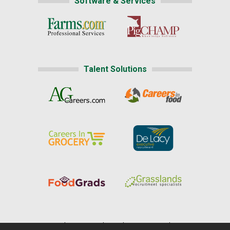
Software & Services
Talent Solutions
Home
|
About Us
|
Help
|
Advertising
|
Media Center