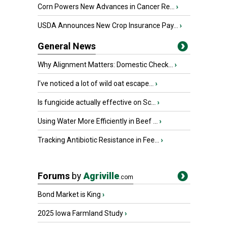
Corn Powers New Advances in Cancer Re...
›
USDA Announces New Crop Insurance Pay...
›
General News
Why Alignment Matters: Domestic Check...
›
I’ve noticed a lot of wild oat escape...
›
Is fungicide actually effective on Sc...
›
Using Water More Efficiently in Beef ...
›
Tracking Antibiotic Resistance in Fee...
›
Forums
by
Agriville
.com
Bond Market is King
›
2025 Iowa Farmland Study
›