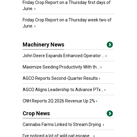
Friday Crop Report on a Thursday first days of
June.
›
Friday Crop Report on a Thursday week two of
June.
›
Machinery News
John Deere Expands Enhanced Operator ...
›
Maximize Seeding Productivity With th...
›
AGCO Reports Second-Quarter Results
›
AGCO Aligns Leadership to Advance PTx...
›
CNH Reports 2Q 2026 Revenue Up 2%
›
Crop News
Cannabis Farms Linked to Stream Drying
›
I’ve noticed a lot of wild oat escape...
›