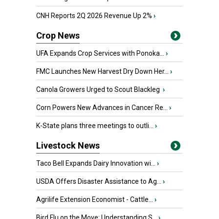
CNH Reports 2Q 2026 Revenue Up 2%
›
Crop News
UFA Expands Crop Services with Ponoka...
›
FMC Launches New Harvest Dry Down Her...
›
Canola Growers Urged to Scout Blackleg
›
Corn Powers New Advances in Cancer Re...
›
K-State plans three meetings to outli...
›
Livestock News
Taco Bell Expands Dairy Innovation wi...
›
USDA Offers Disaster Assistance to Ag...
›
Agrilife Extension Economist - Cattle...
›
Bird Flu on the Move: Understanding S...
›