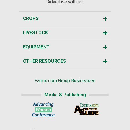
Advertise with us
CROPS
LIVESTOCK
EQUIPMENT
OTHER RESOURCES
Farms.com Group Businesses
Media & Publishing