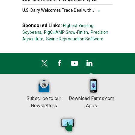
U.S. Dairy Welcomes Trade Deal with J...
›
Sponsored Links:
Highest Yielding
Soybeans,
PigCHAMP Grow-Finish,
Precision
Agriculture,
Swine Reproduction Software
Subscribe to our
Download Farms.com
Newsletters
Apps