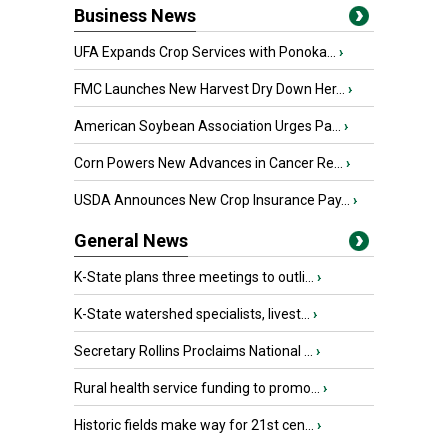
Business News
UFA Expands Crop Services with Ponoka...
›
FMC Launches New Harvest Dry Down Her...
›
American Soybean Association Urges Pa...
›
Corn Powers New Advances in Cancer Re...
›
USDA Announces New Crop Insurance Pay...
›
General News
K-State plans three meetings to outli...
›
K-State watershed specialists, livest...
›
Secretary Rollins Proclaims National ...
›
Rural health service funding to promo...
›
Historic fields make way for 21st cen...
›