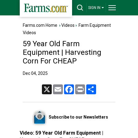
SIGN IN
Farms.com Home
›
Videos
›
Farm Equipment
Videos
59 Year Old Farm
Equipment | Harvesting
Corn For CHEAP
Dec 04, 2025
X
Email
Facebook
Print
Share
Subscribe to our Newsletters
Video:
59 Year Old Farm Equipment |