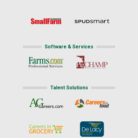
Software & Services
Talent Solutions