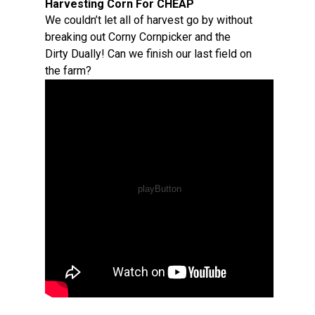
Harvesting Corn For CHEAP
We couldn’t let all of harvest go by without
breaking out Corny Cornpicker and the
Dirty Dually! Can we finish our last field on
the farm?