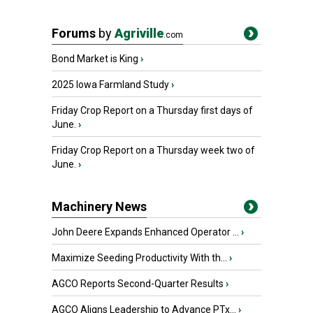
Forums
by
Agriville
.com
Bond Market is King
›
2025 Iowa Farmland Study
›
Friday Crop Report on a Thursday first days of
June.
›
Friday Crop Report on a Thursday week two of
June.
›
Machinery News
John Deere Expands Enhanced Operator ...
›
Maximize Seeding Productivity With th...
›
AGCO Reports Second-Quarter Results
›
AGCO Aligns Leadership to Advance PTx...
›