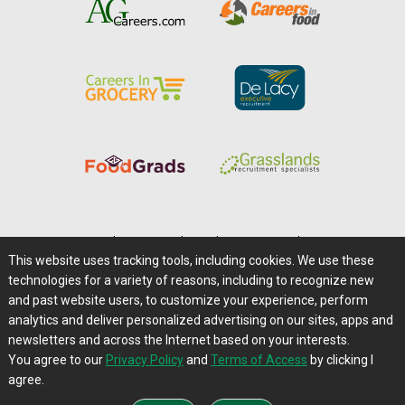
Home
|
About Us
|
Help
|
Advertising
|
Media Center
This website uses tracking tools, including cookies. We use these
Careers@Farms.com
|
Terms of Access
technologies for a variety of reasons, including to recognize new
Privacy Policy
|
Comments/Feedback/Questions?
and past website users, to customize your experience, perform
analytics and deliver personalized advertising on our sites, apps and
Contact Us
|
Farms.com RSS Feeds
newsletters and across the Internet based on your interests.
You agree to our
Privacy Policy
and
Terms of Access
by clicking I
Copyright © 1995-2026 Farms.com, Ltd.
agree.
All Rights Reserved.