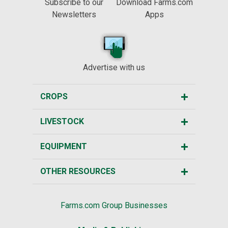
Subscribe to our
Download Farms.com
Newsletters
Apps
Advertise with us
CROPS
LIVESTOCK
EQUIPMENT
OTHER RESOURCES
Farms.com Group Businesses