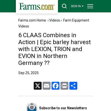
SIGN IN
Farms.com Home
›
Videos
›
Farm Equipment
Videos
6 CLAAS Combines in
Action | Epic barley harvest
with LEXION, TRION and
EVION in Northern
Germany ??
Sep 25, 2025
X
Email
Facebook
Print
Share
Subscribe to our Newsletters