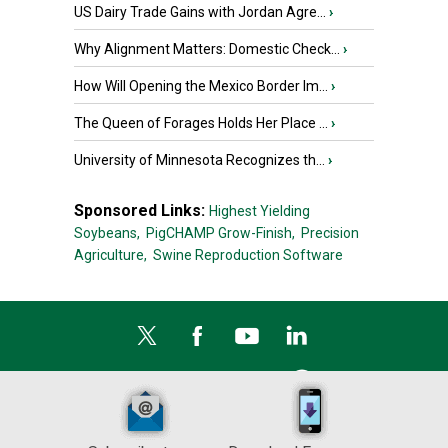
US Dairy Trade Gains with Jordan Agre...
›
Why Alignment Matters: Domestic Check...
›
How Will Opening the Mexico Border Im...
›
The Queen of Forages Holds Her Place ...
›
University of Minnesota Recognizes th...
›
Sponsored Links:
Highest Yielding
Soybeans,
PigCHAMP Grow-Finish,
Precision
Agriculture,
Swine Reproduction Software