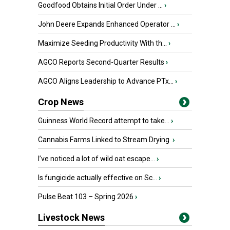
Goodfood Obtains Initial Order Under ...
›
John Deere Expands Enhanced Operator ...
›
Maximize Seeding Productivity With th...
›
AGCO Reports Second-Quarter Results
›
AGCO Aligns Leadership to Advance PTx...
›
Crop News
Guinness World Record attempt to take...
›
Cannabis Farms Linked to Stream Drying
›
I’ve noticed a lot of wild oat escape...
›
Is fungicide actually effective on Sc...
›
Pulse Beat 103 – Spring 2026
›
Livestock News