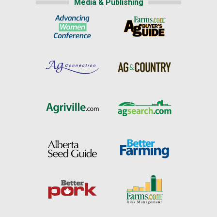
Media & Publishing