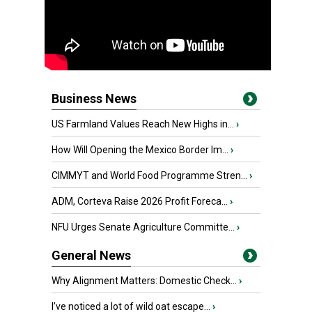
Business News
US Farmland Values Reach New Highs in...
›
How Will Opening the Mexico Border Im...
›
CIMMYT and World Food Programme Stren...
›
ADM, Corteva Raise 2026 Profit Foreca...
›
NFU Urges Senate Agriculture Committe...
›
General News
Why Alignment Matters: Domestic Check...
›
I’ve noticed a lot of wild oat escape...
›