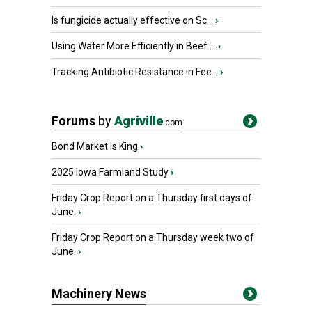
Is fungicide actually effective on Sc...
›
Using Water More Efficiently in Beef ...
›
Tracking Antibiotic Resistance in Fee...
›
Forums
by
Agriville
.com
Bond Market is King
›
2025 Iowa Farmland Study
›
Friday Crop Report on a Thursday first days of
June.
›
Friday Crop Report on a Thursday week two of
June.
›
Machinery News