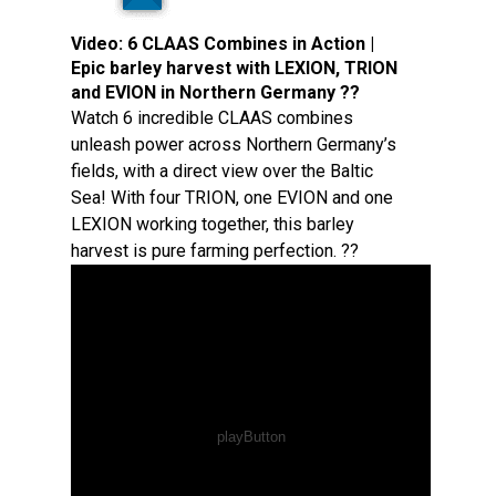
Video:
6 CLAAS Combines in Action |
Epic barley harvest with LEXION, TRION
and EVION in Northern Germany ??
Watch 6 incredible CLAAS combines
unleash power across Northern Germany’s
fields, with a direct view over the Baltic
Sea! With four TRION, one EVION and one
LEXION working together, this barley
harvest is pure farming perfection. ??