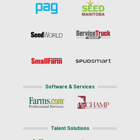
Software & Services
Talent Solutions